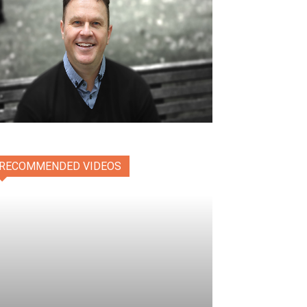
RECOMMENDED VIDEOS