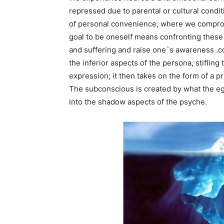
repressed due to parental or cultural condi
of personal convenience, where we comprom
goal to be oneself means confronting these
and suffering and raise one`s awareness .c
the inferior aspects of the persona, stiflin
expression; it then takes on the form of a pr
The subconscious is created by what the eg
into the shadow aspects of the psyche.