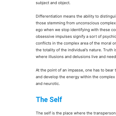
subject and object.
Differentiation means the ability to disti
those stemming from unconscious complexes
ego when we stop identifying with these co
obsessive impulses signify a sort of psychic
conflicts in the complex area of the moral or
the totality of the individual’s nature. Truth
where illusions and delusions live and nee
At the point of an impasse, one has to bear
and develop the energy within the complex i
and neurotic.
The Self
The self is the place where the transperson