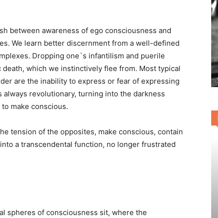
nguish between awareness of ego consciousness and
. We learn better discernment from a well-defined
mplexes. Dropping one`s infantilism and puerile
 death, which we instinctively flee from. Most typical
der are the inability to express or fear of expressing
 is always revolutionary, turning into the darkness
d to make conscious.
 the tension of the opposites, make conscious, contain
nto a transcendental function, no longer frustrated
al spheres of consciousness sit, where the