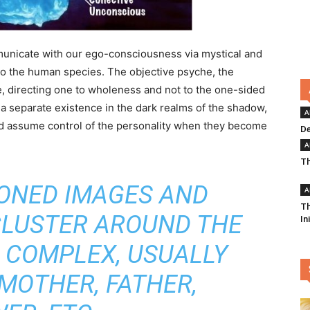
unicate with our ego-consciousness via mystical and
 to the human species. The objective psyche, the
e, directing one to wholeness and not to the one-sided
 a separate existence in the dark realms of the shadow,
A
and assume control of the personality when they become
De
A
Th
TONED IMAGES AND
A
Th
CLUSTER AROUND THE
In
S COMPLEX, USUALLY
MOTHER, FATHER,