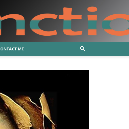
CONTACT ME