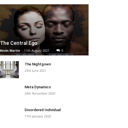
The Central Ego
Kevin Martin
-
11th August 2021
0
The Nightgown
23rd June 2021
Meta Dynamics
24th November 2020
Disordered Individual
17th January 2020