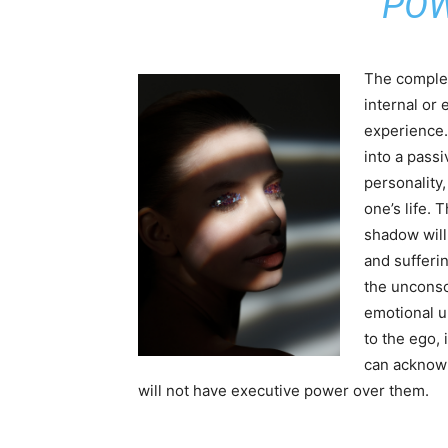
POW
The complex 
internal or 
experience.
into a pass
personality
one’s life. 
shadow will
and sufferin
the unconsc
emotional u
to the ego, 
can acknowl
will not have executive power over them.