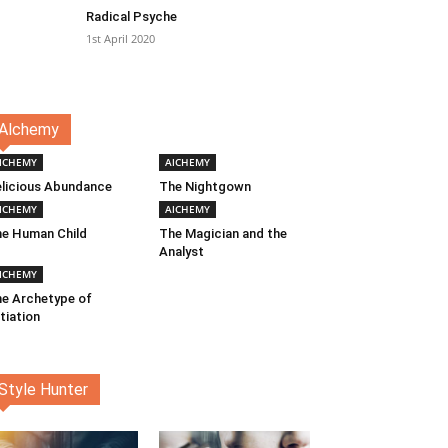
Radical Psyche
1st April 2020
Alchemy
lCHEMY
AlCHEMY
licious Abundance
The Nightgown
lCHEMY
AlCHEMY
e Human Child
The Magician and the
Analyst
lCHEMY
e Archetype of
itiation
Style Hunter