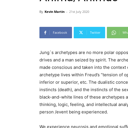
By
Kevin Martin
-
21st July 2020
Facebook
Twitter
Wh
Jung`s archetypes are no more polar oppos
drives and a man seized by spirit. The arc
made conscious and taken into the context o
archetype lives within Freud’s “tension of op
inferior or superior, etc. The dualistic conce
instincts (death), and the instincts of the s
black-and-white lines of these archetypes a
thinking, logic, feeling, and intellectual ana
person /event being experienced.
We experience neurosis and emotional suff