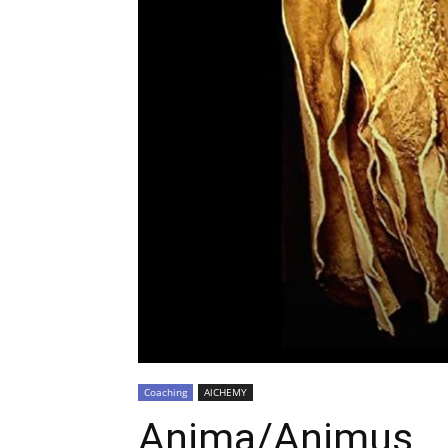
Coaching
AlCHEMY
Anima/Animus