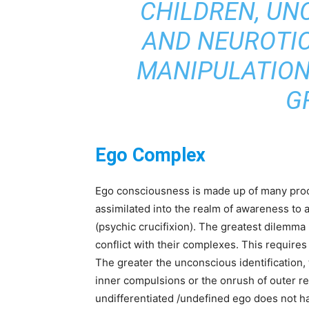
CHILDREN, UN
AND NEUROTIC
MANIPULATION 
G
Ego Complex
Ego consciousness is made up of many proc
assimilated into the realm of awareness to 
(psychic crucifixion). The greatest dilemma 
conflict with their complexes. This requires
The greater the unconscious identification, 
inner compulsions or the onrush of outer re
undifferentiated /undefined ego does not ha