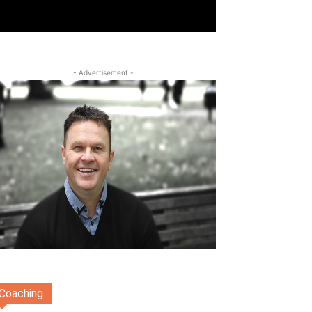
- Advertisement -
Coaching