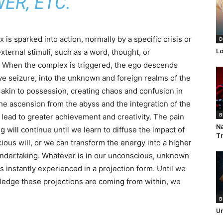
ER, ETC.
is sparked into action, normally by a specific crisis or
D
external stimuli, such as a word, thought, or
Lo
 When the complex is triggered, the ego descends
ive seizure, into the unknown and foreign realms of the
, akin to possession, creating chaos and confusion in
The ascension from the abyss and the integration of the
B
 lead to greater achievement and creativity. The pain
Na
g will continue until we learn to diffuse the impact of
Tr
ious will, or we can transform the energy into a higher
ndertaking. Whatever is in our unconscious, unknown
is instantly experienced in a projection form. Until we
edge these projections are coming from within, we
B
Un