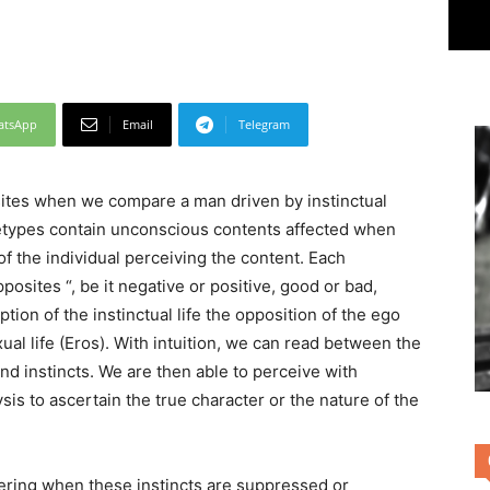
atsApp
Email
Telegram
ites when we compare a man driven by instinctual
hetypes contain unconscious contents affected when
f the individual perceiving the content. Each
posites “, be it negative or positive, good or bad,
ption of the instinctual life the opposition of the ego
exual life (Eros). With intuition, we can read between the
nd instincts. We are then able to perceive with
lysis to ascertain the true character or the nature of the
ering when these instincts are suppressed or