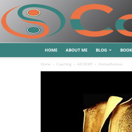
HOME
ABOUT ME
BLOG
BOOK
Home
Coaching
AlCHEMY
Anima/Animus