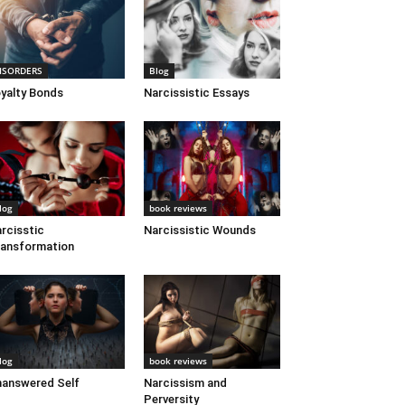
ISORDERS
Blog
yalty Bonds
Narcissistic Essays
log
book reviews
rcisstic
Narcissistic Wounds
ansformation
log
book reviews
answered Self
Narcissism and
Perversity