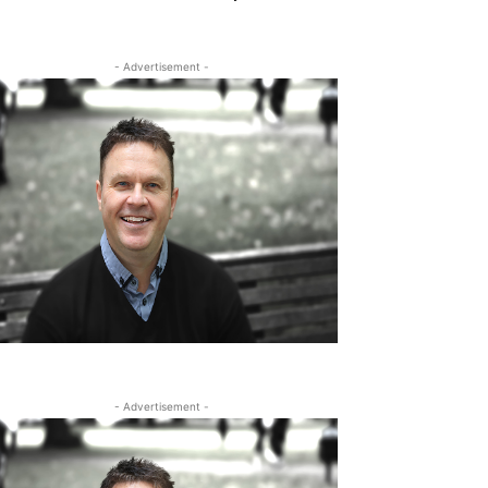
- Advertisement -
- Advertisement -