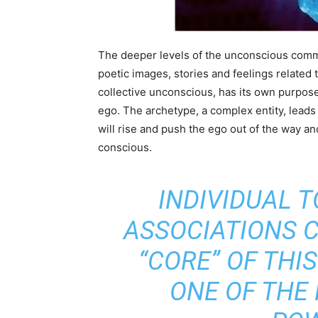
The deeper levels of the unconscious comm
poetic images, stories and feelings related
collective unconscious, has its own purpos
ego. The archetype, a complex entity, leads
will rise and push the ego out of the way 
conscious.
INDIVIDUAL 
ASSOCIATIONS 
“CORE” OF THI
ONE OF THE 