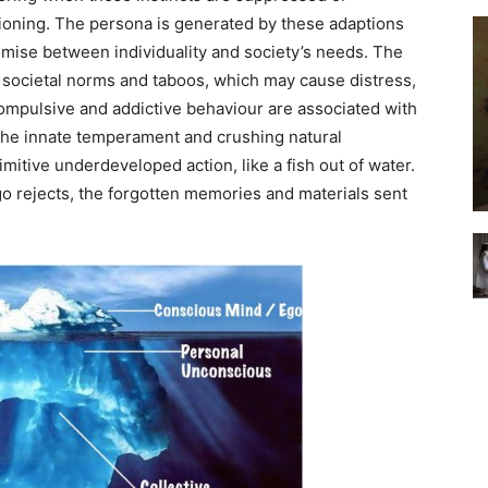
tioning. The persona is generated by these adaptions
ise between individuality and society’s needs. The
 societal norms and taboos, which may cause distress,
ompulsive and addictive behaviour are associated with
g the innate temperament and crushing natural
imitive underdeveloped action, like a fish out of water.
o rejects, the forgotten memories and materials sent