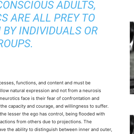
CONSCIOUS ADULTS,
S ARE ALL PREY TO
BY INDIVIDUALS OR
ROUPS.
esses, functions, and content and must be
allow natural expression and not from a neurosis
neurotics face is their fear of confrontation and
 the capacity and courage, and willingness to suffer.
the lesser the ego has control, being flooded with
actions from others due to projections. The
ve the ability to distinguish between inner and outer,