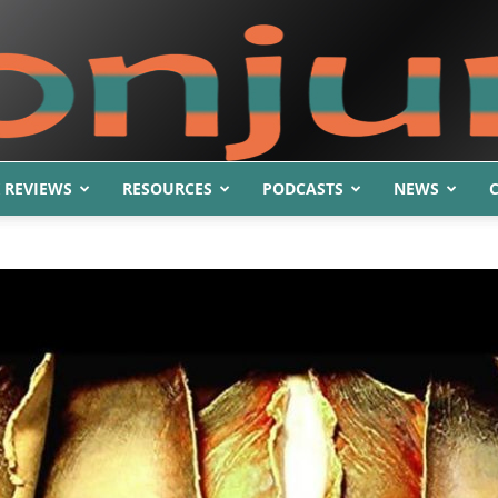
 REVIEWS
RESOURCES
PODCASTS
NEWS