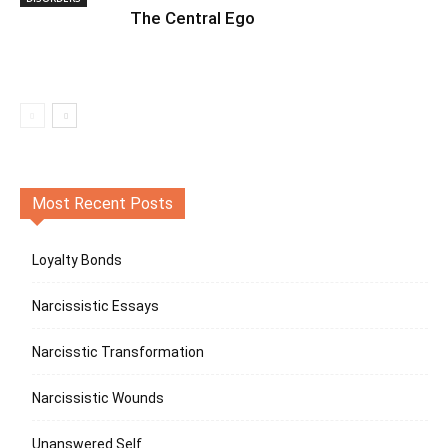
The Central Ego
Most Recent Posts
Loyalty Bonds
Narcissistic Essays
Narcisstic Transformation
Narcissistic Wounds
Unanswered Self