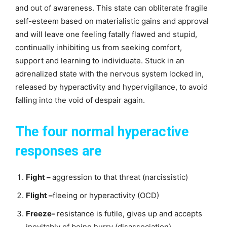
and out of awareness. This state can obliterate fragile
self-esteem based on materialistic gains and approval
and will leave one feeling fatally flawed and stupid,
continually inhibiting us from seeking comfort,
support and learning to individuate. Stuck in an
adrenalized state with the nervous system locked in,
released by hyperactivity and hypervigilance, to avoid
falling into the void of despair again.
The four normal hyperactive
responses are
Fight –
aggression to that threat (narcissistic)
Flight –
fleeing or hyperactivity (OCD)
Freeze-
resistance is futile, gives up and accepts
inevitably of being hurry (disassociation)