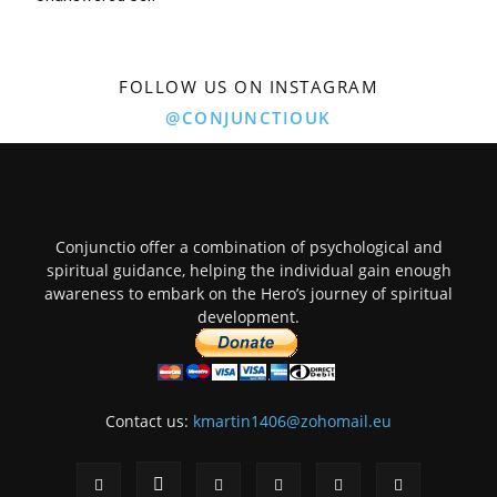
FOLLOW US ON INSTAGRAM
@CONJUNCTIOUK
Conjunctio offer a combination of psychological and
spiritual guidance, helping the individual gain enough
awareness to embark on the Hero’s journey of spiritual
development.
Contact us:
kmartin1406@zohomail.eu