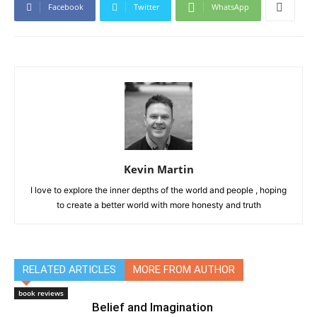
Facebook
Twitter
WhatsApp
Kevin Martin
I love to explore the inner depths of the world and people , hoping
to create a better world with more honesty and truth
RELATED ARTICLES
MORE FROM AUTHOR
book reviews
Belief and Imagination