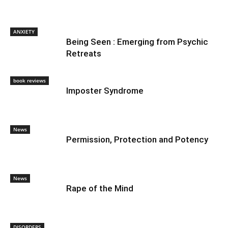
ANXIETY
Being Seen : Emerging from Psychic
Retreats
book reviews
Imposter Syndrome
News
Permission, Protection and Potency
News
Rape of the Mind
DISORDERS