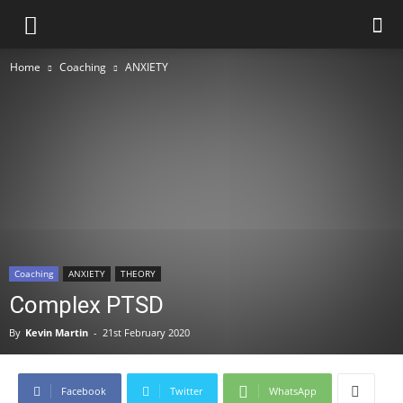
Home
Coaching
ANXIETY
Coaching
ANXIETY
THEORY
Complex PTSD
By
Kevin Martin
-
21st February 2020
Facebook
Twitter
WhatsApp