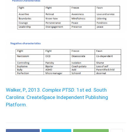
Walker, P., 2013.
Complex PTSD
. 1st ed. South
Carolina: CreateSpace Independent Publishing
Platform.