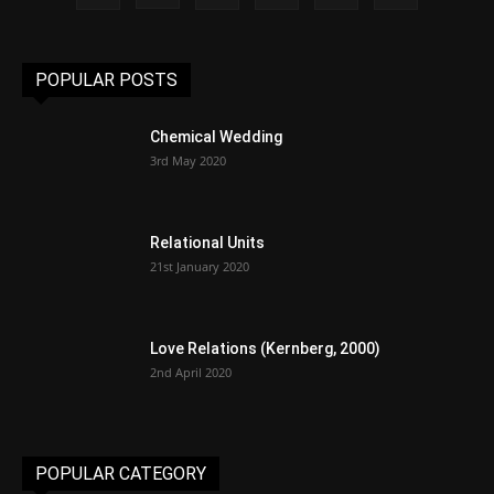
POPULAR POSTS
Chemical Wedding
3rd May 2020
Relational Units
21st January 2020
Love Relations (Kernberg, 2000)
2nd April 2020
POPULAR CATEGORY