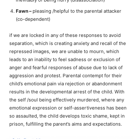
Fawn –
pleasing /helpful to the parental attacker
(co-dependent)
if we are locked in any of these responses to avoid
separation, which is creating anxiety and recall of the
repressed images, we are unable to mourn, which
leads to an inability to feel sadness or exclusion of
anger and fearful responses of abuse due to lack of
aggression and protest. Parental contempt for their
child’s emotional pain via rejection or abandonment
results in the developmental arrest of the child. With
the self /soul being effectively murdered, where any
emotional expression or self-assertiveness has been
so assaulted, the child develops toxic shame, kept in
prison, fulfilling the parent’s aims and expectations.