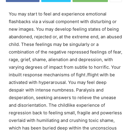
You may start to feel and experience emotional
flashbacks via a visual component with disturbing or
new images. You may develop feeling states of being
abandoned, rejected or, at the extreme end, an abused
child. These feelings may be singularly or a
combination of the negative repressed feelings of fear,
rage, grief, shame, alienation and depression, with
varying degrees of impact from subtle to horrific. Your
inbuilt response mechanisms of fight /flight with be
activated with hyperarousal. You may feel deep
despair with intense numbness. Paralysis and
desperation, seeking answers to relieve the unease
and disorientation. The childlike experience of
regression back to feeling small, fragile and powerless
overlaid with humiliating and crushing toxic shame,
which has been buried deep within the unconscious