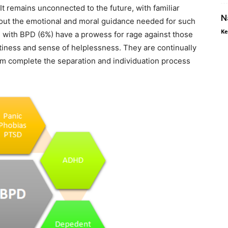
 It remains unconnected to the future, with familiar
N
hout the emotional and moral guidance needed for such
Ke
 with BPD (6%) have a prowess for rage against those
tiness and sense of helplessness. They are continually
m complete the separation and individuation process