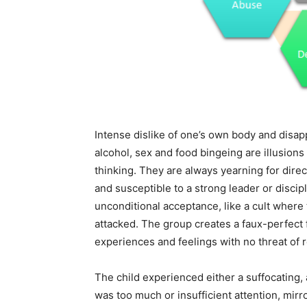
Intense dislike of one’s own body and disapp
alcohol, sex and food bingeing are illusion
thinking. They are always yearning for dire
and susceptible to a strong leader or discip
unconditional acceptance, like a cult where
attacked. The group creates a faux-perfect
experiences and feelings with no threat of 
The child experienced either a suffocating,
was too much or insufficient attention, mirro