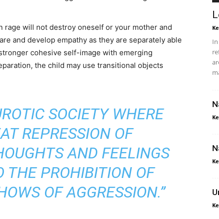
L
rn rage will not destroy oneself or your mother and
Ke
hare and develop empathy as they are separately able
In
re
stronger cohesive self-image with emerging
ar
aration, the child may use transitional objects
ma
N
EUROTIC SOCIETY WHERE
Ke
EAT REPRESSION OF
N
HOUGHTS AND FEELINGS
Ke
 THE PROHIBITION OF
HOWS OF AGGRESSION.”
U
Ke