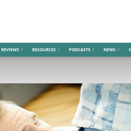
 REVIEWS
RESOURCES
PODCASTS
NEWS