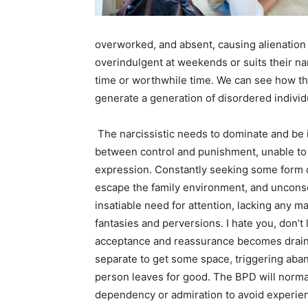
overworked, and absent, causing alienatio
overindulgent at weekends or suits their na
time or worthwhile time. We can see how thi
generate a generation of disordered individu
The narcissistic needs to dominate and be i
between control and punishment, unable to
expression. Constantly seeking some form of
escape the family environment, and unconsci
insatiable need for attention, lacking any m
fantasies and perversions. I hate you, don’t
acceptance and reassurance becomes drainin
separate to get some space, triggering aba
person leaves for good. The BPD will normall
dependency or admiration to avoid experie