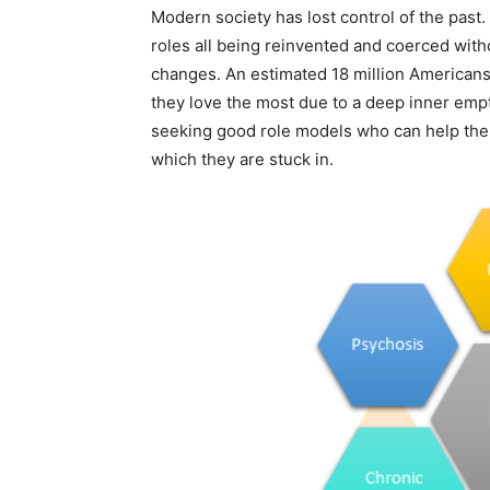
Modern society has lost control of the past.
roles all being reinvented and coerced wit
changes. An estimated 18 million Americans
they love the most due to a deep inner emp
seeking good role models who can help the
which they are stuck in.