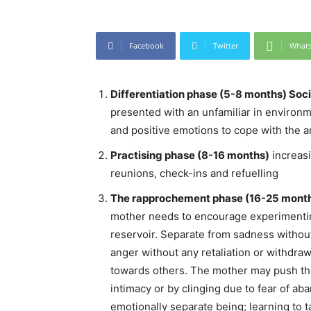
Facebook
Twitter
What
Differentiation phase (5-8 months) Soci
presented with an unfamiliar in environme
and positive emotions to cope with the 
Practising phase (8-16 months)
increasi
reunions, check-ins and refuelling
The rapprochement phase (16-25 mont
mother needs to encourage experimenting
reservoir. Separate from sadness withou
anger without any retaliation or withdraw
towards others. The mother may push the
intimacy or by clinging due to fear of a
emotionally separate being; learning to 