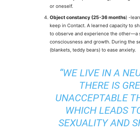
or oneself.
Object constancy (25-36 months
) -lea
keep in Contact. A learned capacity to s
to observe and experience the other—a 
consciousness and growth. During the sep
(blankets, teddy bears) to ease anxiety.
“WE LIVE IN A N
THERE IS GR
UNACCEPTABLE T
WHICH LEADS TO
SEXUALITY AND S