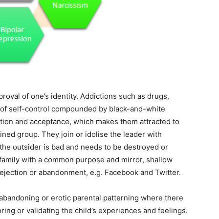
roval of one’s identity. Addictions such as drugs,
s of self-control compounded by black-and-white
ction and acceptance, which makes them attracted to
lined group. They join or idolise the leader with
 the outsider is bad and needs to be destroyed or
 family with a common purpose and mirror, shallow
rejection or abandonment, e.g. Facebook and Twitter.
 abandoning or erotic parental patterning where there
ring or validating the child’s experiences and feelings.