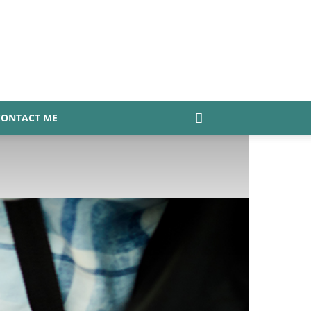
CONTACT ME