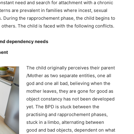
constant need and search for attachment with a chronic
erns are prevalent in families where incest, sexual
. During the rapprochement phase, the child begins to
thers. The child is faced with the following conflicts.
 and dependency needs
ment
The child originally perceives their parent
/Mother as two separate entities, one all
god and one all bad, believing when the
mother leaves, they are gone for good as
object constancy has not been developed
yet. The BPD is stuck between the
practising and rapprochement phases,
stuck in a limbo, alternating between
good and bad objects, dependent on what