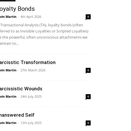
oyalty Bonds
vin Martin
-
4th April 2026
0
 Transactional Analysis (TA), loyalty bonds (often
ferred to as Invisible Loyalties or Scripted Loyalties)
e the powerful, often unconscious attachments we
intain to...
arcisstic Transformation
vin Martin
-
27th March 2026
0
arcissistic Wounds
vin Martin
-
24th July 2025
0
nanswered Self
vin Martin
-
12th July 2025
0