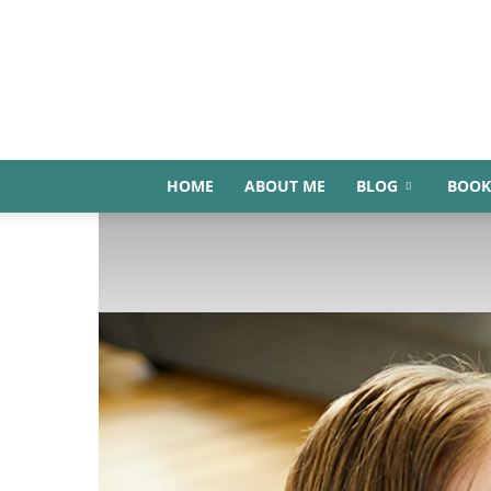
HOME
ABOUT ME
BLOG
BOOK