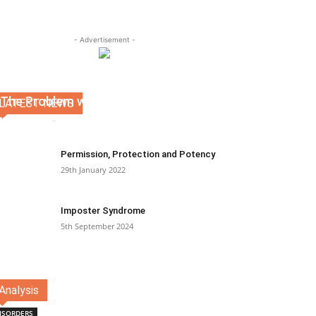
- Advertisement -
The Problem with Therapy
LATEST NEWS
Kevin Martin
-
19th April 2022
0
Permission, Protection and Potency
29th January 2022
Imposter Syndrome
5th September 2024
Analysis
ISORDERS