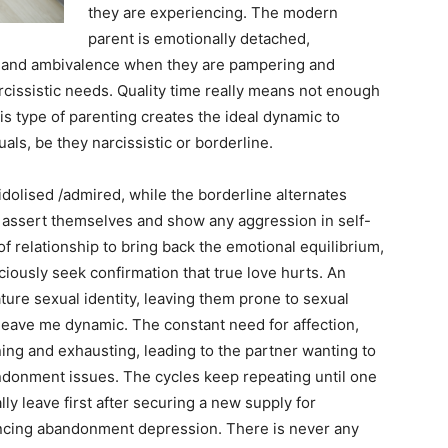
they are experiencing. The modern
parent is emotionally detached,
n and ambivalence when they are pampering and
rcissistic needs. Quality time really means not enough
s type of parenting creates the ideal dynamic to
als, be they narcissistic or borderline.
dolised /admired, while the borderline alternates
 assert themselves and show any aggression in self-
 relationship to bring back the emotional equilibrium,
ously seek confirmation that true love hurts. An
ature sexual identity, leaving them prone to sexual
 leave me dynamic. The constant need for affection,
g and exhausting, leading to the partner wanting to
ndonment issues. The cycles keep repeating until one
y leave first after securing a new supply for
ncing abandonment depression. There is never any