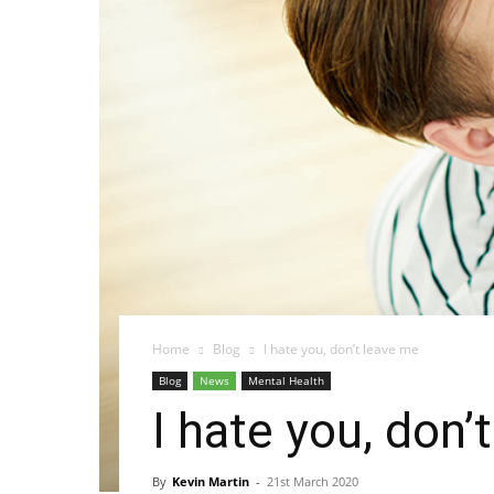
Home
Blog
I hate you, don’t leave me
Blog
News
Mental Health
I hate you, don’
By
Kevin Martin
-
21st March 2020