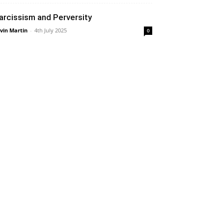
arcissism and Perversity
vin Martin
-
4th July 2025
0