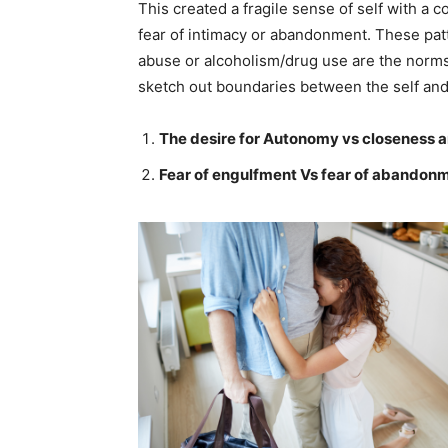
This created a fragile sense of self with a 
fear of intimacy or abandonment. These patt
abuse or alcoholism/drug use are the norms
sketch out boundaries between the self and o
The desire for Autonomy vs closeness
Fear of engulfment Vs fear of abandon