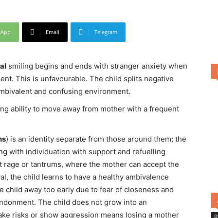
sApp
Email
Telegram
al
smiling begins and ends with stranger anxiety when
nt. This is unfavourable. The child splits negative
ambivalent and confusing environment.
ng ability to move away from mother with a frequent
hs
) is an identity separate from those around them; the
 with individuation with support and refuelling
t rage or tantrums, where the mother can accept the
al, the child learns to have a healthy ambivalence
 child away too early due to fear of closeness and
bandonment. The child does not grow into an
take risks or show aggression means losing a mother
D