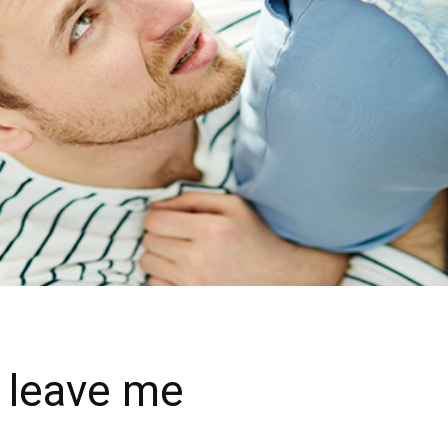
t leave me