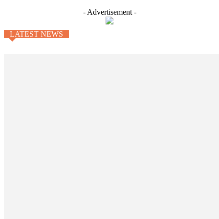
- Advertisement -
LATEST NEWS