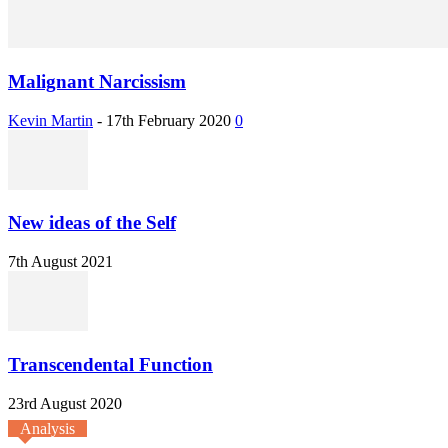
Malignant Narcissism
Kevin Martin
-
17th February 2020
0
New ideas of the Self
7th August 2021
Transcendental Function
23rd August 2020
Analysis