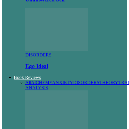
DISORDERS
Ego Ideal
Book Reviews
All
AlCHEMY
ANXIETY
DISORDERS
THEORY
TRA
ANALYSIS