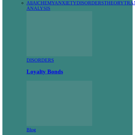
All
AlCHEMY
ANXIETY
DISORDERS
THEORY
TRA
ANALYSIS
DISORDERS
Loyalty Bonds
Blog