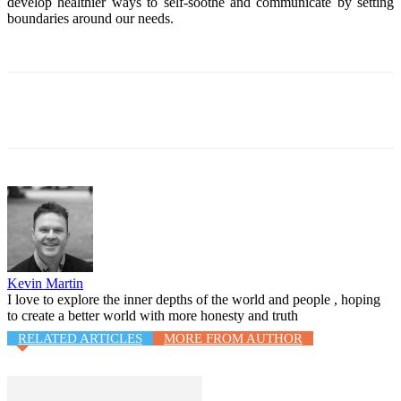
develop healthier ways to self-soothe and communicate by setting
boundaries around our needs.
Facebook
Twitter
WhatsApp
Email
Kevin Martin
I love to explore the inner depths of the world and people , hoping
to create a better world with more honesty and truth
RELATED ARTICLES
MORE FROM AUTHOR