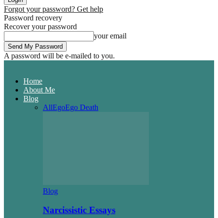
Forgot your password? Get help
Password recovery
Recover your password
your email
A password will be e-mailed to you.
Home
About Me
Blog
All
Ego
Ego Death
Blog
Narcissistic Essays