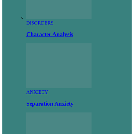
DISORDERS
Character Analysis
ANXIETY
Separation Anxiety