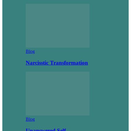
Blog
Narcisstic Transformation
Blog
Unanswered Self