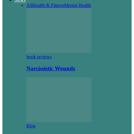
All
Health & Fitness
Mental Health
book reviews
Narcissistic Wounds
Blog