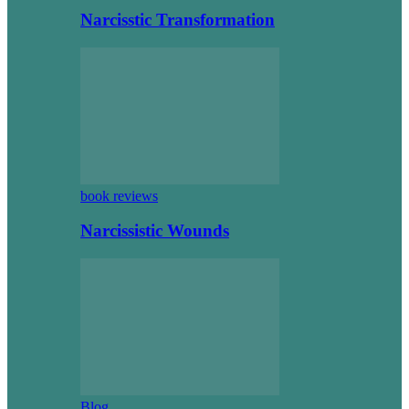
Narcisstic Transformation
book reviews
Narcissistic Wounds
Blog