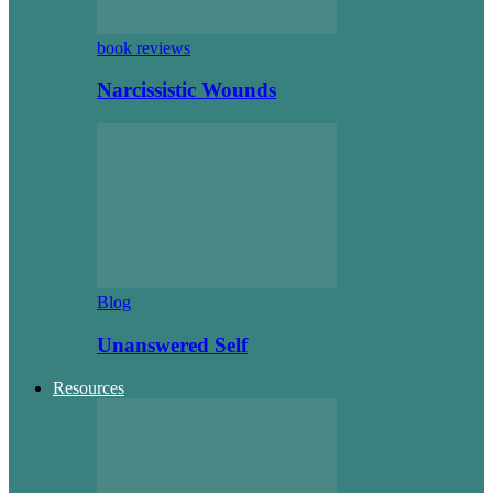
book reviews
Narcissistic Wounds
Blog
Unanswered Self
Resources