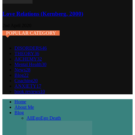
Love Relations (Kernberg, 2000)
2nd April 2020
POPULAR CATEGORY
DISORDERS
46
THEORY
36
AlCHEMY
32
Mental Health
30
News
28
Blog
22
Coaching
20
ANXIETY
17
book reviews
10
Home
About Me
Blog
All
Ego
Ego Death