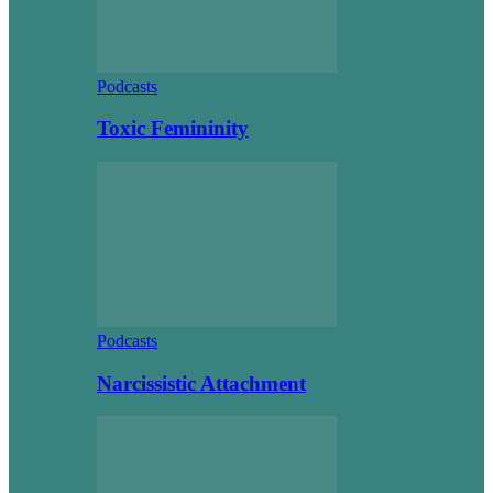
Podcasts
Toxic Femininity
Podcasts
Narcissistic Attachment