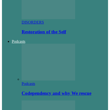
DISORDERS
Restoration of the Self
Podcasts
Podcasts
Codependency and why We rescue