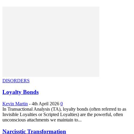
DISORDERS
Loyalty Bonds
Kevin Martin
-
4th April 2026
0
In Transactional Analysis (TA), loyalty bonds (often referred to as
Invisible Loyalties or Scripted Loyalties) are the powerful, often
unconscious attachments we maintain to...
Narcisstic Transformation