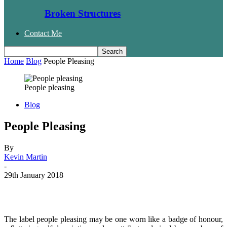
Broken Structures
Contact Me
Home
Blog
People Pleasing
People pleasing
Blog
People Pleasing
By
Kevin Martin
-
29th January 2018
Facebook
Twitter
WhatsApp
Email
The label people pleasing may be one worn like a badge of honour,