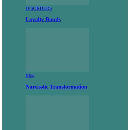
DISORDERS
Loyalty Bonds
Blog
Narcisstic Transformation