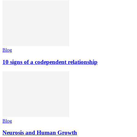
Blog
10 signs of a codependent relationship
Blog
Neurosis and Human Growth