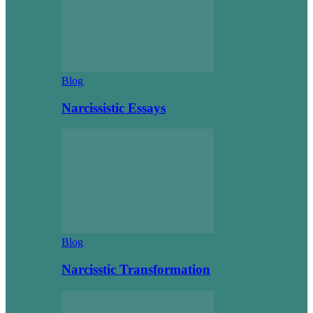
Blog
Narcissistic Essays
Blog
Narcisstic Transformation