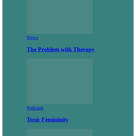
News
The Problem with Therapy
Podcasts
Toxic Femininity