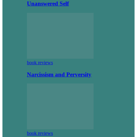
Unanswered Self
book reviews
Narcissism and Perversity
book reviews