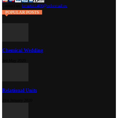
Contact us:
kmartin1406@zohomail.eu
POPULAR POSTS
Chemical Wedding
3rd May 2020
Relational Units
21st January 2020