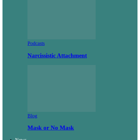
Podcasts
Narcissistic Attachment
Blog
Mask or No Mask
News