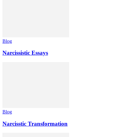
Blog
Narcissistic Essays
Blog
Narcisstic Transformation