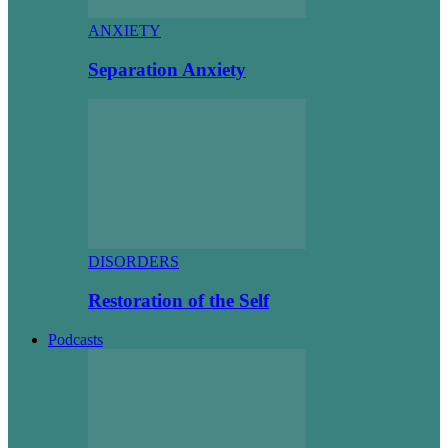
ANXIETY
Separation Anxiety
DISORDERS
Restoration of the Self
Podcasts