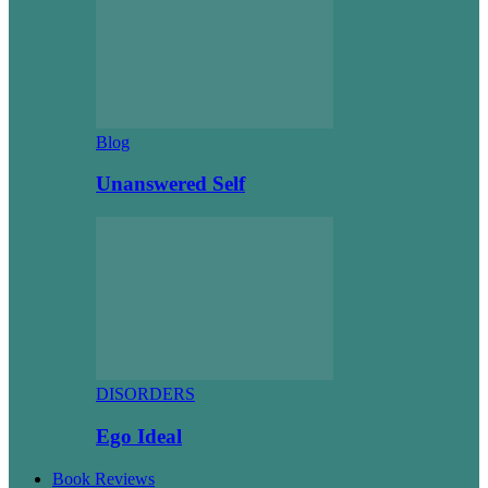
Blog
Unanswered Self
DISORDERS
Ego Ideal
Book Reviews