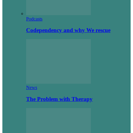
Podcasts
Codependency and why We rescue
News
The Problem with Therapy