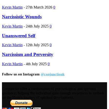
Kevin Martin
-
27th March 2026
0
Narcissistic Wounds
Kevin Martin
-
24th July 2025
0
Unanswered Self
Kevin Martin
-
12th July 2025
0
Narcissism and Perversity
Kevin Martin
-
4th July 2025
0
Follow us on Instagram
@conjunctiouk
Conjunctio offer a combination of psychological and spiritual
guidance, helping the individual gain enough awareness to embark
on the Hero’s journey of spiritual development.