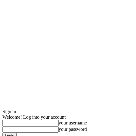
Sign in
Welcome! Log into your account
your username
your password