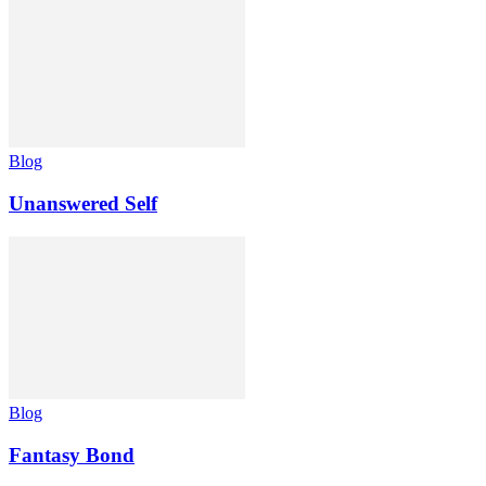
Blog
Unanswered Self
Blog
Fantasy Bond