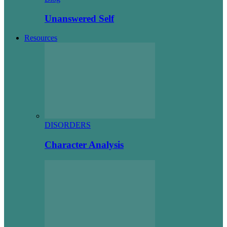
Unanswered Self
Resources
DISORDERS
Character Analysis