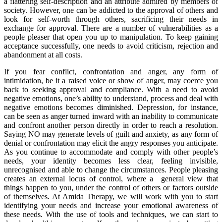
a flattering self-description and an attribute admired by members of
society. However, one can be addicted to the approval of others and
look for self-worth through others, sacrificing their needs in
exchange for approval. There are a number of vulnerabilities as a
people pleaser that open you up to manipulation. To keep gaining
acceptance successfully, one needs to avoid criticism, rejection and
abandonment at all costs.
If you fear conflict, confrontation and anger, any form of
intimidation, be it a raised voice or show of anger, may coerce you
back to seeking approval and compliance. With a need to avoid
negative emotions, one’s ability to understand, process and deal with
negative emotions becomes diminished. Depression, for instance,
can be seen as anger turned inward with an inability to communicate
and confront another person directly in order to reach a resolution.
Saying NO may generate levels of guilt and anxiety, as any form of
denial or confrontation may elicit the angry responses you anticipate.
As you continue to accommodate and comply with other people’s
needs, your identity becomes less clear, feeling invisible,
unrecognised and able to change the circumstances. People pleasing
creates an external locus of control, where a general view that
things happen to you, under the control of others or factors outside
of themselves. At Amida Therapy, we will work with you to start
identifying your needs and increase your emotional awareness of
these needs. With the use of tools and techniques, we can start to