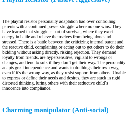
The playful resistor personality adaptation had over-controlling
parents with a continued power struggle where no one wins. They
have learned that struggle is part of survival, where they exert
energy in battle and relieve themselves from being alone and
stressed. There is a battle between the criticizing internal parent and
the reactive child, complaining or acting out to get others to do their
bidding without asking directly, risking rejection. They demand
loyalty from friends, are hypersensitive, vigilant to wrongs or
changes, and tend to sulk if they don’t get their way. The personality
adapts great independence and wants to do things their own way,
even if it’s the wrong way, as they resist support from others. Unable
to express or define their needs and desires, they are stuck in rigid
distorted thinking, luring others with their seductive child`s
innocence into compliance.
Charming manipulator (Anti-social)