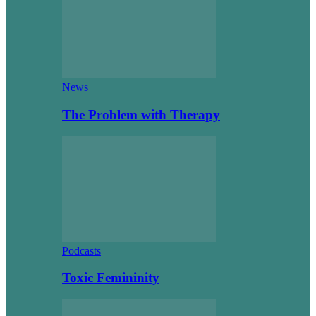
News
The Problem with Therapy
Podcasts
Toxic Femininity