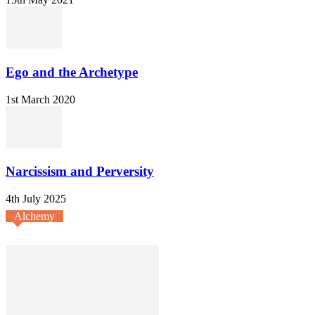
Ego and the Archetype
1st March 2020
Narcissism and Perversity
4th July 2025
Alchemy