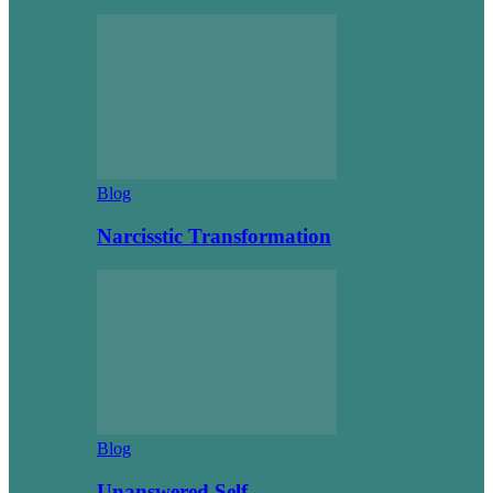
Blog
Narcisstic Transformation
Blog
Unanswered Self