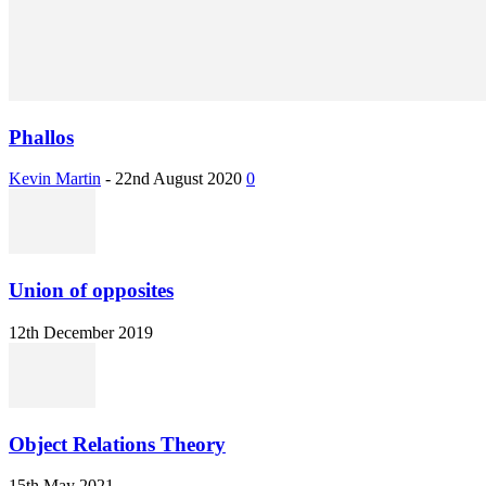
Phallos
Kevin Martin
-
22nd August 2020
0
Union of opposites
12th December 2019
Object Relations Theory
15th May 2021