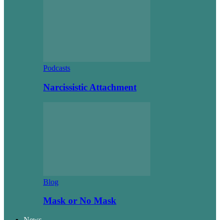
Podcasts
Narcissistic Attachment
Blog
Mask or No Mask
News