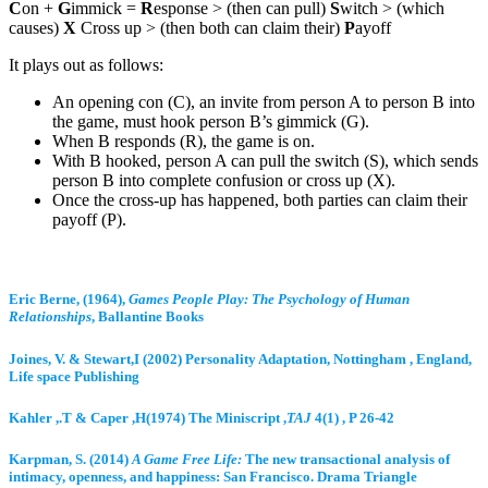
C
on +
G
immick =
R
esponse > (then can pull)
S
witch > (which
causes)
X
Cross up > (then both can claim their)
P
ayoff
It plays out as follows:
An opening con (C), an invite from person A to person B into
the game, must hook person B’s gimmick (G).
When B responds (R), the game is on.
With B hooked, person A can pull the switch (S), which sends
person B into complete confusion or cross up (X).
Once the cross-up has happened, both parties can claim their
payoff (P).
Eric Berne, (1964),
Games People Play: The Psychology of Human
Relationships
, Ballantine Books
Joines, V. & Stewart,I (2002) Personality Adaptation, Nottingham , England,
Life space Publishing
Kahler ,.T & Caper ,H(1974) The Miniscript ,
TAJ
4(1) , P 26-42
Karpman, S. (2014)
A Game Free Life:
The new transactional analysis of
intimacy, openness, and happiness: San Francisco. Drama Triangle