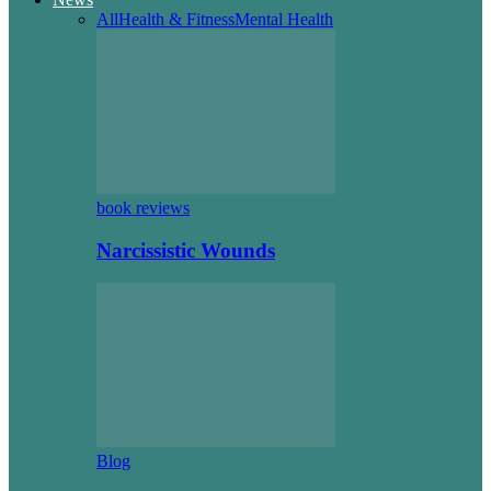
All
Health & Fitness
Mental Health
book reviews
Narcissistic Wounds
Blog