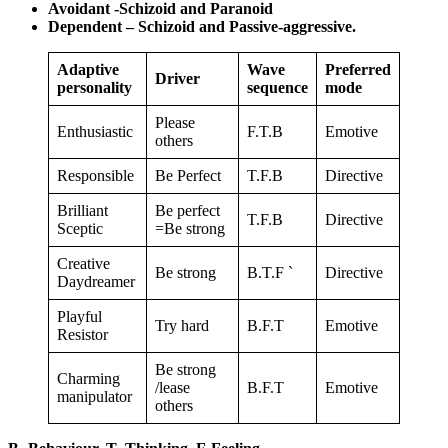
Avoidant -Schizoid and Paranoid
Dependent – Schizoid and Passive-aggressive.
Adaptive
Wave
Preferred
Driver
personality
sequence
mode
Please
Enthusiastic
F.T.B
Emotive
others
Responsible
Be Perfect
T.F.B
Directive
Brilliant
Be perfect
T.F.B
Directive
Sceptic
=Be strong
Creative
Be strong
B.T.F `
Directive
Daydreamer
Playful
Try hard
B.F.T
Emotive
Resistor
Be strong
Charming
/lease
B.F.T
Emotive
manipulator
others