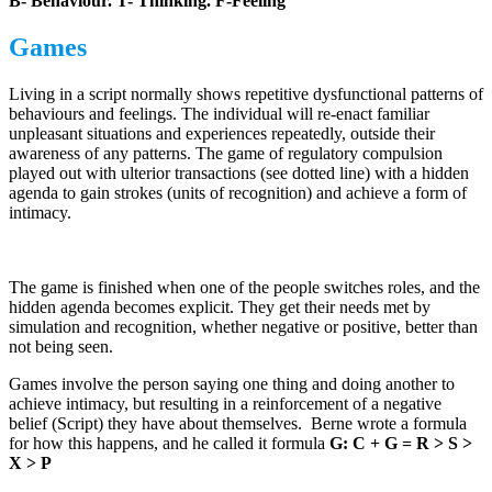
B- Behaviour. T- Thinking. F-Feeling
Games
Living in a script normally shows repetitive dysfunctional patterns of
behaviours and feelings. The individual will re-enact familiar
unpleasant situations and experiences repeatedly, outside their
awareness of any patterns. The game of regulatory compulsion
played out with ulterior transactions (see dotted line) with a hidden
agenda to gain strokes (units of recognition) and achieve a form of
intimacy.
The game is finished when one of the people switches roles, and the
hidden agenda becomes explicit. They get their needs met by
simulation and recognition, whether negative or positive, better than
not being seen.
Games involve the person saying one thing and doing another to
achieve intimacy, but resulting in a reinforcement of a negative
belief (Script) they have about themselves. Berne wrote a formula
for how this happens, and he called it formula
G: C + G = R > S >
X > P