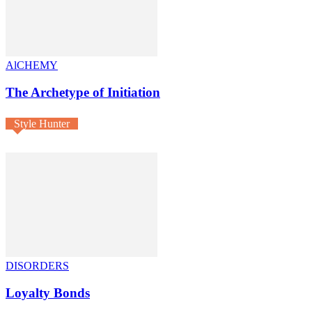
AlCHEMY
The Archetype of Initiation
Style Hunter
DISORDERS
Loyalty Bonds