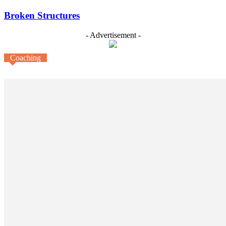
Broken Structures
- Advertisement -
Coaching