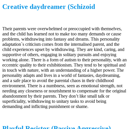
Creative daydreamer (Schizoid
Their parents were overwhelmed or preoccupied with themselves,
and the child has learned not to make too many demands or cause
problems, withdrawing into fantasy and dreams. This personality
adaptation`s criticism comes from the internalised parent, and the
child experiences upset by withdrawing. They are kind, caring, and
supportive of others, engaging in solitary pursuits and enjoying
working alone. There is a form of autism to their personality, with an
eccentric quality to their exhibitionism. They tend to be spiritual and
in touch with nature, with an understanding of a higher power. The
personality adapts and lives in a world of fantasies, daydreaming,
and a safe place to avoid the parental chaos in their childhood
environment. There is a numbness, seen as emotional strength, not
needing any closeness or nourishment to compensate for the original
abandonment by their parents. They don’t like small talk or
superficiality, withdrawing to unitary tasks to avoid being
demanding and inflicting punishment or shame.
Playful Resistor (Passive Aggressive)