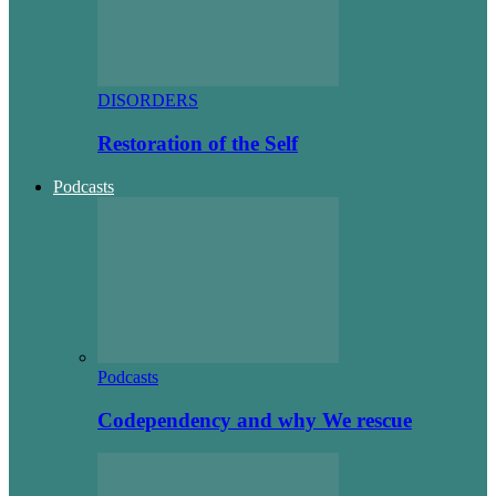
DISORDERS
Restoration of the Self
Podcasts
Podcasts
Codependency and why We rescue