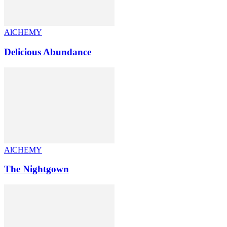
AlCHEMY
Delicious Abundance
AlCHEMY
The Nightgown