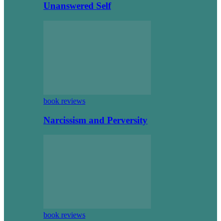
Unanswered Self
book reviews
Narcissism and Perversity
book reviews