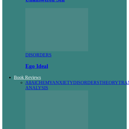
DISORDERS
Ego Ideal
Book Reviews
All
AlCHEMY
ANXIETY
DISORDERS
THEORY
TRA
ANALYSIS