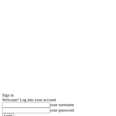
Sign in
Welcome! Log into your account
your username
your password