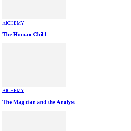
AlCHEMY
The Human Child
AlCHEMY
The Magician and the Analyst