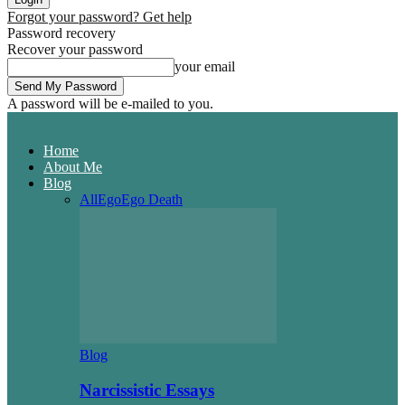
Forgot your password? Get help
Password recovery
Recover your password
your email
A password will be e-mailed to you.
Home
About Me
Blog
All
Ego
Ego Death
Blog
Narcissistic Essays