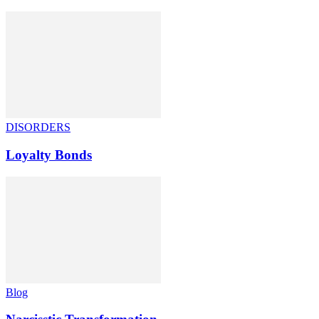
DISORDERS
Loyalty Bonds
Blog