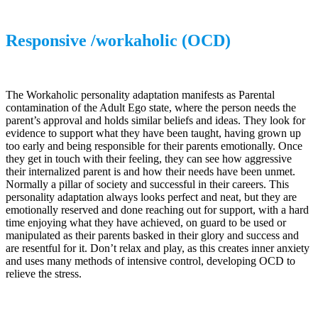
Responsive /workaholic (OCD)
The Workaholic personality adaptation manifests as Parental
contamination of the Adult Ego state, where the person needs the
parent’s approval and holds similar beliefs and ideas. They look for
evidence to support what they have been taught, having grown up
too early and being responsible for their parents emotionally. Once
they get in touch with their feeling, they can see how aggressive
their internalized parent is and how their needs have been unmet.
Normally a pillar of society and successful in their careers. This
personality adaptation always looks perfect and neat, but they are
emotionally reserved and done reaching out for support, with a hard
time enjoying what they have achieved, on guard to be used or
manipulated as their parents basked in their glory and success and
are resentful for it. Don’t relax and play, as this creates inner anxiety
and uses many methods of intensive control, developing OCD to
relieve the stress.