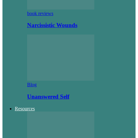
book reviews
Narcissistic Wounds
Blog
Unanswered Self
Resources