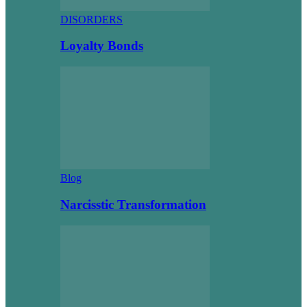
DISORDERS
Loyalty Bonds
Blog
Narcisstic Transformation