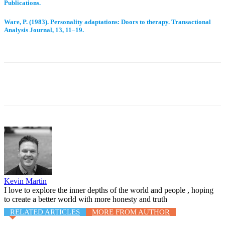
Publications.
Ware, P. (1983). Personality adaptations: Doors to therapy. Transactional
Analysis Journal, 13, 11–19.
Facebook
Twitter
WhatsApp
Email
Kevin Martin
I love to explore the inner depths of the world and people , hoping
to create a better world with more honesty and truth
RELATED ARTICLES
MORE FROM AUTHOR