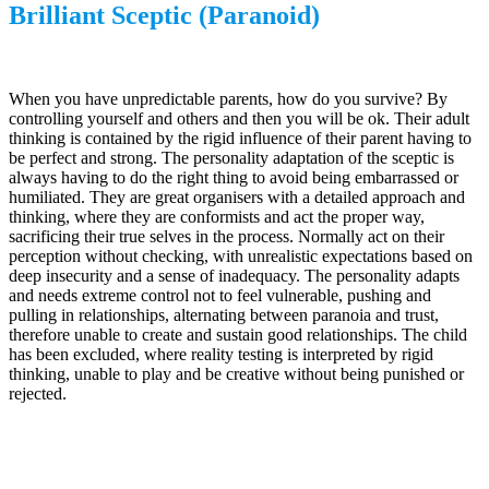
Brilliant Sceptic (Paranoid)
When you have unpredictable parents, how do you survive? By
controlling yourself and others and then you will be ok. Their adult
thinking is contained by the rigid influence of their parent having to
be perfect and strong. The personality adaptation of the sceptic is
always having to do the right thing to avoid being embarrassed or
humiliated. They are great organisers with a detailed approach and
thinking, where they are conformists and act the proper way,
sacrificing their true selves in the process. Normally act on their
perception without checking, with unrealistic expectations based on
deep insecurity and a sense of inadequacy. The personality adapts
and needs extreme control not to feel vulnerable, pushing and
pulling in relationships, alternating between paranoia and trust,
therefore unable to create and sustain good relationships. The child
has been excluded, where reality testing is interpreted by rigid
thinking, unable to play and be creative without being punished or
rejected.