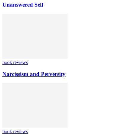
Unanswered Self
book reviews
Narcissism and Perversity
book reviews