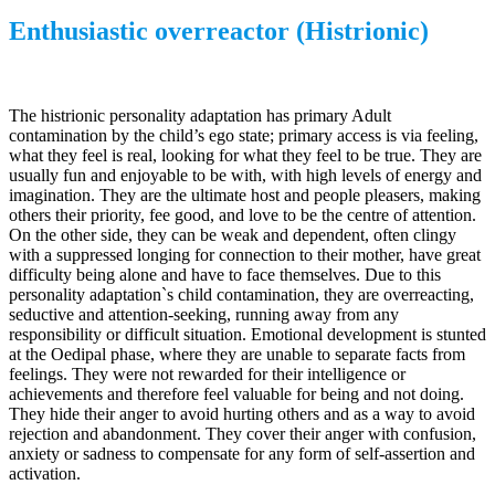
Enthusiastic overreactor (Histrionic)
The histrionic personality adaptation has primary Adult
contamination by the child’s ego state; primary access is via feeling,
what they feel is real, looking for what they feel to be true. They are
usually fun and enjoyable to be with, with high levels of energy and
imagination. They are the ultimate host and people pleasers, making
others their priority, fee good, and love to be the centre of attention.
On the other side, they can be weak and dependent, often clingy
with a suppressed longing for connection to their mother, have great
difficulty being alone and have to face themselves. Due to this
personality adaptation`s child contamination, they are overreacting,
seductive and attention-seeking, running away from any
responsibility or difficult situation. Emotional development is stunted
at the Oedipal phase, where they are unable to separate facts from
feelings. They were not rewarded for their intelligence or
achievements and therefore feel valuable for being and not doing.
They hide their anger to avoid hurting others and as a way to avoid
rejection and abandonment. They cover their anger with confusion,
anxiety or sadness to compensate for any form of self-assertion and
activation.