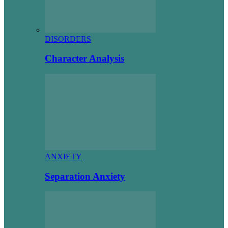
DISORDERS
Character Analysis
ANXIETY
Separation Anxiety