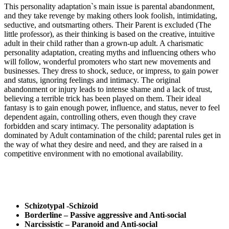
This personality adaptation`s main issue is parental abandonment,
and they take revenge by making others look foolish, intimidating,
seductive, and outsmarting others. Their Parent is excluded (The
little professor), as their thinking is based on the creative, intuitive
adult in their child rather than a grown-up adult. A charismatic
personality adaptation, creating myths and influencing others who
will follow, wonderful promoters who start new movements and
businesses. They dress to shock, seduce, or impress, to gain power
and status, ignoring feelings and intimacy. The original
abandonment or injury leads to intense shame and a lack of trust,
believing a terrible trick has been played on them. Their ideal
fantasy is to gain enough power, influence, and status, never to feel
dependent again, controlling others, even though they crave
forbidden and scary intimacy. The personality adaptation is
dominated by Adult contamination of the child; parental rules get in
the way of what they desire and need, and they are raised in a
competitive environment with no emotional availability.
Schizotypal -Schizoid
Borderline – Passive aggressive and Anti-social
Narcissistic – Paranoid and Anti-social