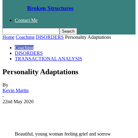
Broken Structures
Contact Me
Home
Coaching
DISORDERS
Personality Adaptations
Coaching
DISORDERS
TRANSACTIONAL ANALYSIS
Personality Adaptations
By
Kevin Martin
-
22nd May 2020
Facebook
Twitter
WhatsApp
Email
Beautiful, young woman feeling grief and sorrow