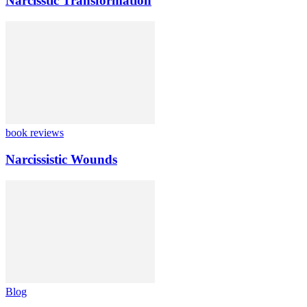
Narcisstic Transformation
book reviews
Narcissistic Wounds
Blog