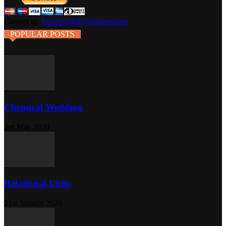
Contact us:
kmartin1406@zohomail.eu
POPULAR POSTS
Chemical Wedding
3rd May 2020
Relational Units
21st January 2020