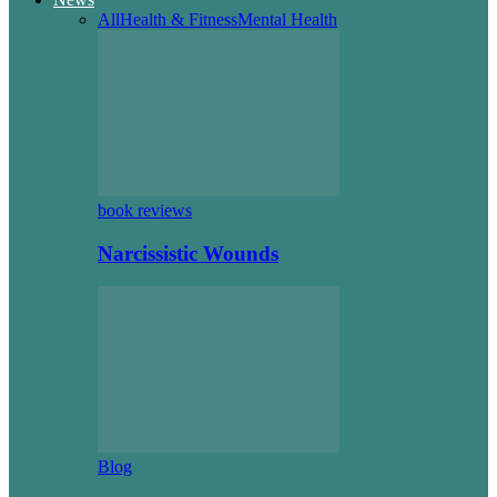
All
Health & Fitness
Mental Health
book reviews
Narcissistic Wounds
Blog