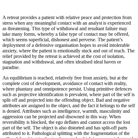
A retreat provides a patient with relative peace and protection from
stress when any meaningful contact with an analyst is experienced
as threatening. This type of withdrawal and resultant failure may
take many forms, whereby a false type of contact may be offered,
which seems superficial, dishonest and perverse. The patient’s
deployment of a defensive organisation hopes to avoid intolerable
anxiety, where the patient is emotionally stuck and out of reach. The
relief provided by the retreat is achieved at the cost of isolation,
stagnation and withdrawal, and often idealised ideal haven or
paradise.
An equilibrium is reached, relatively free from anxiety, but at the
complete cost of development, avoidance of contact with reality,
where phantasy and omnipotence persist. Using primitive defences
such as projective identification is prevalent, where part of the self is
split off and projected into the offending object. Bad and negative
attributes are assigned to the object, and the fact it belongs to the self
is denied. Attributes such as intelligence, warmth, masculinity and
aggression can be projected and disowned in this way. When
reversibility is blocked, the ego deflates and cannot access the lost
part of the self. The object is also distorted and has split-off parts
attributed to it. Pathological splitting with the fragmentation of the