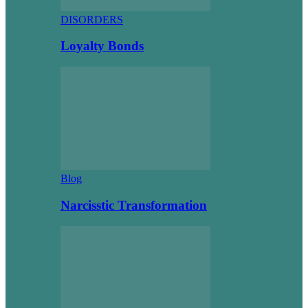
DISORDERS
Loyalty Bonds
Blog
Narcisstic Transformation