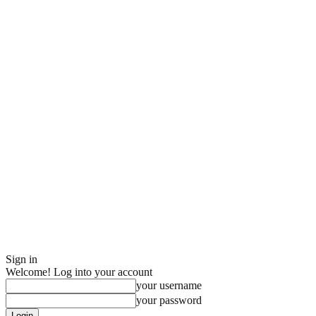
Sign in
Welcome! Log into your account
your username
your password