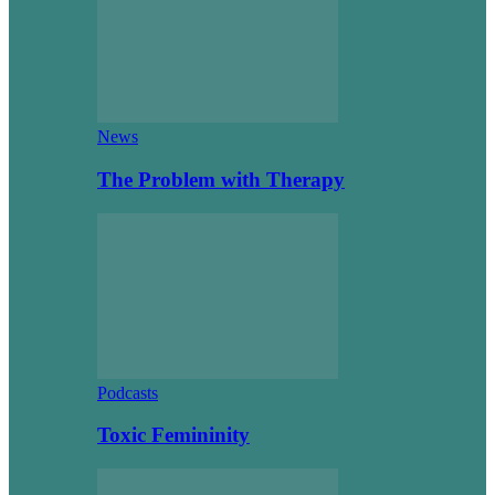
News
The Problem with Therapy
Podcasts
Toxic Femininity