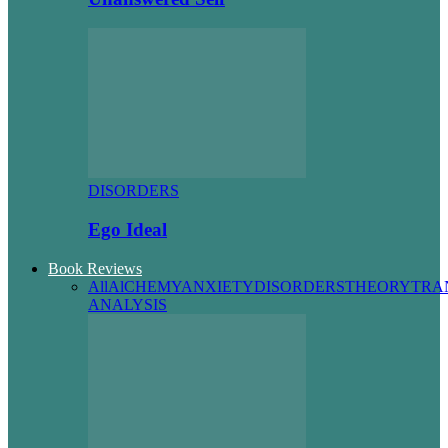
DISORDERS
Ego Ideal
Book Reviews
All
AlCHEMY
ANXIETY
DISORDERS
THEORY
TRA
ANALYSIS