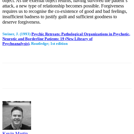
object. As the external object returns, having survived the patient`s
attack, a new type of relationship becomes possible. Forgiveness
requires us to recognise the co-existence of good and bad feelings,
insufficient badness to justify guilt and sufficient goodness to
deserve forgiveness.
Steiner
, J. (1993)
Psychic Retreats: Pathological Organizations in Psychotic,
Neurotic and Borderline Patients: 19 (New Library of
Psychoanalysis)
, Routledge; 1st edition
Facebook
Twitter
WhatsApp
Email
Kevin Martin