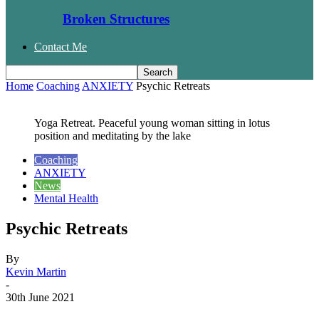
Broken Structures
Contact Me
Home
Coaching
ANXIETY
Psychic Retreats
Yoga Retreat. Peaceful young woman sitting in lotus
position and meditating by the lake
Coaching
ANXIETY
News
Mental Health
Psychic Retreats
By
Kevin Martin
-
30th June 2021
Facebook
Twitter
WhatsApp
Email