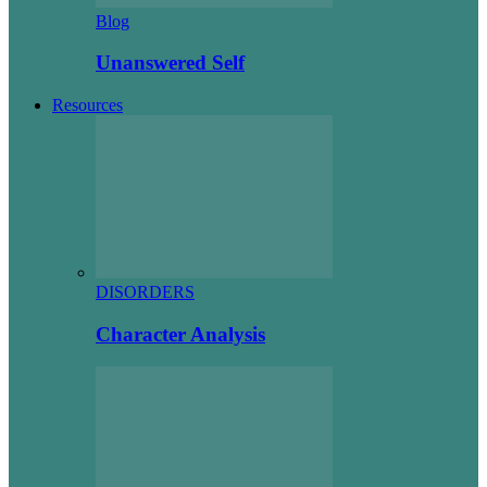
Blog
Unanswered Self
Resources
DISORDERS
Character Analysis