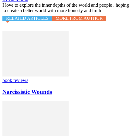
I love to explore the inner depths of the world and people , hoping
to create a better world with more honesty and truth
RELATED ARTICLES
MORE FROM AUTHOR
book reviews
Narcissistic Wounds