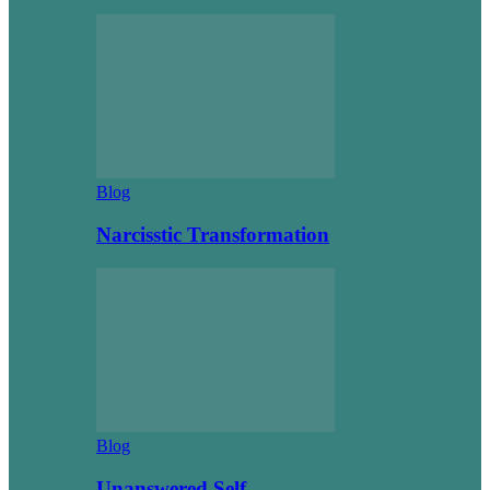
Blog
Narcisstic Transformation
Blog
Unanswered Self