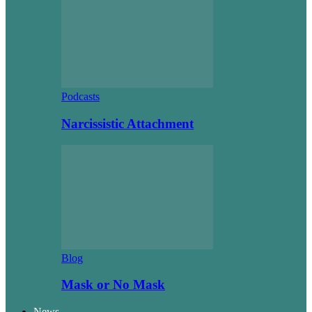
Podcasts
Narcissistic Attachment
Blog
Mask or No Mask
News