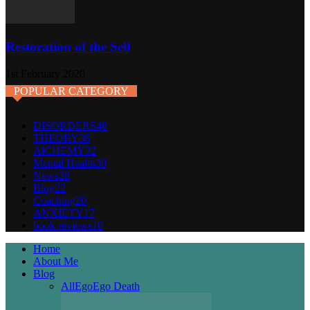
Restoration of the Self
1st February 2020
POPULAR CATEGORY
DISORDERS
46
THEORY
36
AlCHEMY
32
Mental Health
30
News
28
Blog
22
Coaching
20
ANXIETY
17
book reviews
10
Home
About Me
Blog
All
Ego
Ego Death