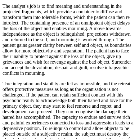
The analyst`s job is to find meaning and understanding in the
projected fragments, which provide a container to diffuse and
transform them into tolerable forms, which the patient can then re-
introject. The containing presence of an omnipotent object delays
the loss of the object and enables mourning. A move towards
independence as the object is relinquished, projections withdrawn
and returned to the self, and mourning is worked through. The
patient gains greater clarity between self and object, as boundaries
allow for more objectivity and separation. The patient has to face
their inability to protect against the loss of the object, give up
grievances and wish for revenge against the bad object. Surrender
and accept the devolution, despair and guilt, resolve intrapsychic
conflicts in mourning.
True integration and stability are felt as impossible, and the retreat
offers protective measures as long as the organisation is not
challenged. If the patient can retain sufficient contact with this
psychotic reality to acknowledge both their hatred and love for the
primary object, they may start to feel remorse and regret, and
development can proceed. They can recognise the damage their
hatred has accomplished. The capacity to endure and survive rich
and painful experiences connected to loss and aggression leads to a
depressive position. To relinquish control and allow objects to be
placed outside of a subjective realm, the subject must destroy the