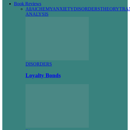
Book Reviews
All
AlCHEMY
ANXIETY
DISORDERS
THEORY
TRA
ANALYSIS
DISORDERS
Loyalty Bonds