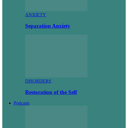
ANXIETY
Separation Anxiety
DISORDERS
Restoration of the Self
Podcasts