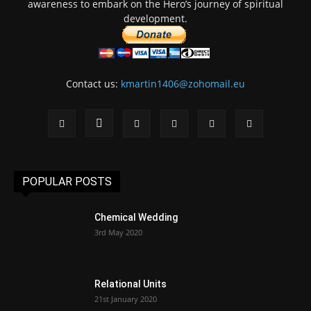
awareness to embark on the Hero’s journey of spiritual
development.
Contact us:
kmartin1406@zohomail.eu
POPULAR POSTS
Chemical Wedding
3rd May 2020
Relational Units
21st January 2020