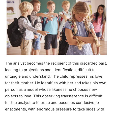
The analyst becomes the recipient of this discarded part,
leading to projections and identification, difficult to
untangle and understand. The child represses his love
for their mother. He identifies with her and takes his own
person as a model whose likeness he chooses new
objects to love. This observing transference is difficult
for the analyst to tolerate and becomes conducive to
enactments, with enormous pressure to take sides with