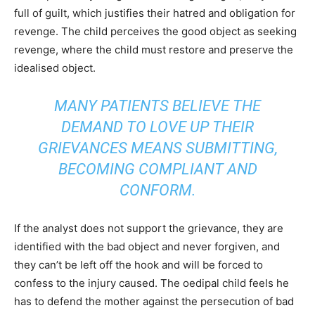
full of guilt, which justifies their hatred and obligation for
revenge. The child perceives the good object as seeking
revenge, where the child must restore and preserve the
idealised object.
MANY PATIENTS BELIEVE THE
DEMAND TO LOVE UP THEIR
GRIEVANCES MEANS SUBMITTING,
BECOMING COMPLIANT AND
CONFORM.
If the analyst does not support the grievance, they are
identified with the bad object and never forgiven, and
they can’t be left off the hook and will be forced to
confess to the injury caused. The oedipal child feels he
has to defend the mother against the persecution of bad