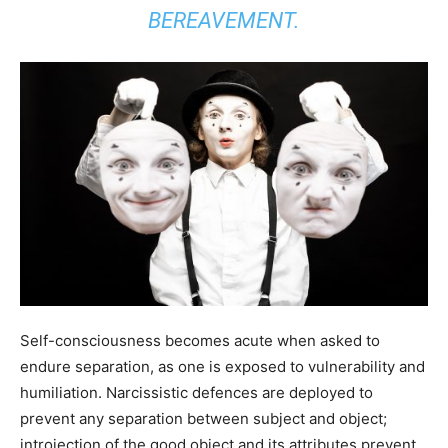
BEREAVEMENT.
Self-consciousness becomes acute when asked to
endure separation, as one is exposed to vulnerability and
humiliation. Narcissistic defences are deployed to
prevent any separation between subject and object;
introjection of the good object and its attributes prevent