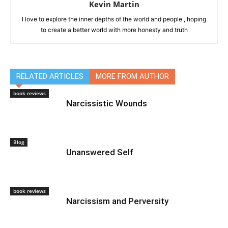
Kevin Martin
I love to explore the inner depths of the world and people , hoping
to create a better world with more honesty and truth
RELATED ARTICLES
MORE FROM AUTHOR
book reviews
Narcissistic Wounds
Blog
Unanswered Self
book reviews
Narcissism and Perversity