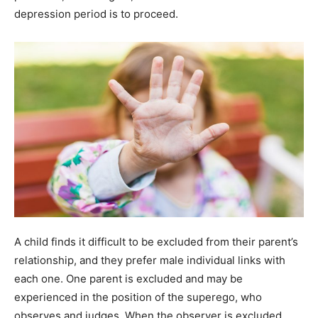
depression period is to proceed.
A child finds it difficult to be excluded from their parent’s
relationship, and they prefer male individual links with
each one. One parent is excluded and may be
experienced in the position of the superego, who
observes and judges. When the observer is excluded,