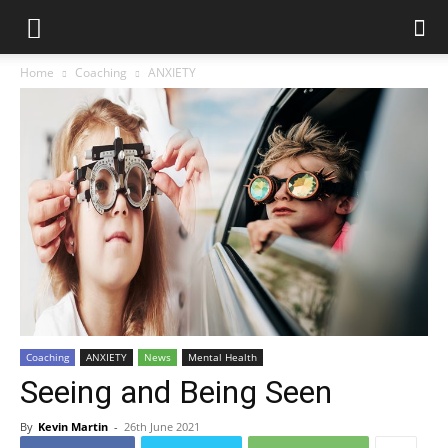
Home
Coaching
ANXIETY
Coaching
ANXIETY
News
Mental Health
Seeing and Being Seen
By
Kevin Martin
-
26th June 2021