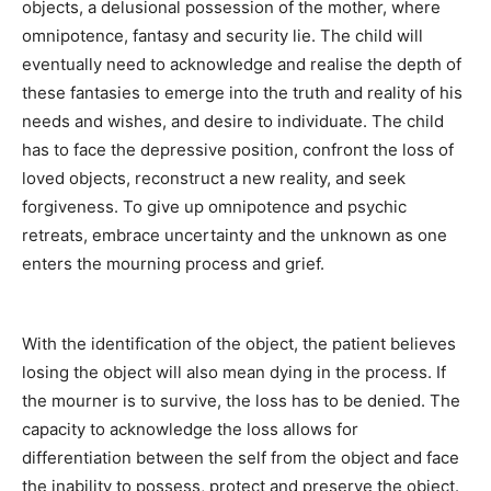
objects, a delusional possession of the mother, where
omnipotence, fantasy and security lie. The child will
eventually need to acknowledge and realise the depth of
these fantasies to emerge into the truth and reality of his
needs and wishes, and desire to individuate. The child
has to face the depressive position, confront the loss of
loved objects, reconstruct a new reality, and seek
forgiveness. To give up omnipotence and psychic
retreats, embrace uncertainty and the unknown as one
enters the mourning process and grief.
With the identification of the object, the patient believes
losing the object will also mean dying in the process. If
the mourner is to survive, the loss has to be denied. The
capacity to acknowledge the loss allows for
differentiation between the self from the object and face
the inability to possess, protect and preserve the object.