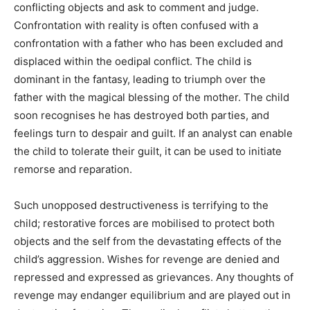
conflicting objects and ask to comment and judge.
Confrontation with reality is often confused with a
confrontation with a father who has been excluded and
displaced within the oedipal conflict. The child is
dominant in the fantasy, leading to triumph over the
father with the magical blessing of the mother. The child
soon recognises he has destroyed both parties, and
feelings turn to despair and guilt. If an analyst can enable
the child to tolerate their guilt, it can be used to initiate
remorse and reparation.
Such unopposed destructiveness is terrifying to the
child; restorative forces are mobilised to protect both
objects and the self from the devastating effects of the
child’s aggression. Wishes for revenge are denied and
repressed and expressed as grievances. Any thoughts of
revenge may endanger equilibrium and are played out in