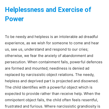
Helplessness and Exercise of
Power
To be needy and helpless is an intolerable ad dreadful
experience, as we wish for someone to come and hear
us, see us, understand and respond to our cries;
otherwise, we fear the anxiety of abandonment and
persecution. When containment fails, powerful defences
are formed and mounted; neediness is denied ad
replaced by narcissistic object relations. The needy,
helpless and deprived part is projected and disowned.
The child identifies with a powerful object which is
expected to provide rather than receive help. When the
omnipotent object fails, the child often feels resentful,
frustrated and furious. Where narcissistic grandiosity is