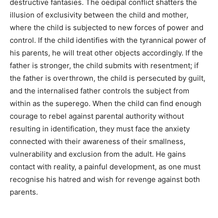
destructive fantasies. The oedipal conflict shatters the
illusion of exclusivity between the child and mother,
where the child is subjected to new forces of power and
control. If the child identifies with the tyrannical power of
his parents, he will treat other objects accordingly. If the
father is stronger, the child submits with resentment; if
the father is overthrown, the child is persecuted by guilt,
and the internalised father controls the subject from
within as the superego. When the child can find enough
courage to rebel against parental authority without
resulting in identification, they must face the anxiety
connected with their awareness of their smallness,
vulnerability and exclusion from the adult. He gains
contact with reality, a painful development, as one must
recognise his hatred and wish for revenge against both
parents.