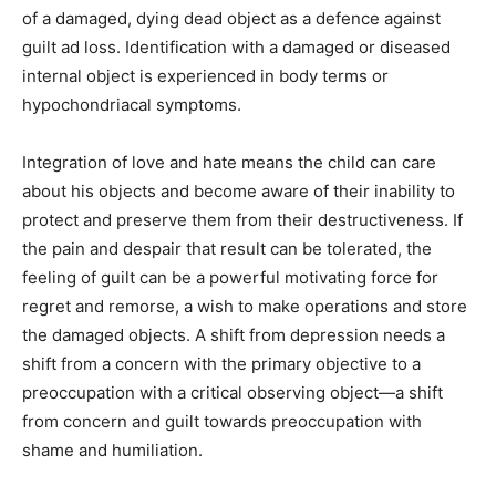
of a damaged, dying dead object as a defence against
guilt ad loss. Identification with a damaged or diseased
internal object is experienced in body terms or
hypochondriacal symptoms.
Integration of love and hate means the child can care
about his objects and become aware of their inability to
protect and preserve them from their destructiveness. If
the pain and despair that result can be tolerated, the
feeling of guilt can be a powerful motivating force for
regret and remorse, a wish to make operations and store
the damaged objects. A shift from depression needs a
shift from a concern with the primary objective to a
preoccupation with a critical observing object—a shift
from concern and guilt towards preoccupation with
shame and humiliation.