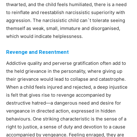
thwarted, and the child feels humiliated, there is a need
to reinflate and reestablish narcissistic superiority with
aggression. The narcissistic child can`t tolerate seeing
themself as weak, small, immature and disorganised,
which would indicate helplessness.
Revenge and Resentment
Addictive quality and perverse gratification often add to
the held grievance in the personality, where giving up
their grievance would lead to collapse and catastrophe.
When a child feels injured and rejected, a deep injustice
is felt that gives rise to revenge accompanied by
destructive hatred—a dangerous need and desire for
vengeance in directed action, expressed in hidden
behaviours. One striking characteristic is the sense of a
right to justice, a sense of duty and devotion to a cause
accompanied by vengeance. Feeling enraged, they are