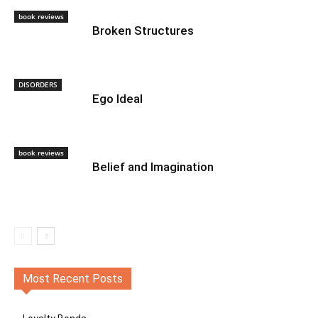
book reviews
Broken Structures
DISORDERS
Ego Ideal
book reviews
Belief and Imagination
Most Recent Posts