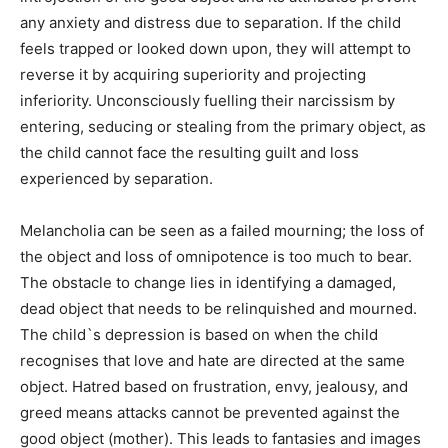
any anxiety and distress due to separation. If the child
feels trapped or looked down upon, they will attempt to
reverse it by acquiring superiority and projecting
inferiority. Unconsciously fuelling their narcissism by
entering, seducing or stealing from the primary object, as
the child cannot face the resulting guilt and loss
experienced by separation.
Melancholia can be seen as a failed mourning; the loss of
the object and loss of omnipotence is too much to bear.
The obstacle to change lies in identifying a damaged,
dead object that needs to be relinquished and mourned.
The child`s depression is based on when the child
recognises that love and hate are directed at the same
object. Hatred based on frustration, envy, jealousy, and
greed means attacks cannot be prevented against the
good object (mother). This leads to fantasies and images