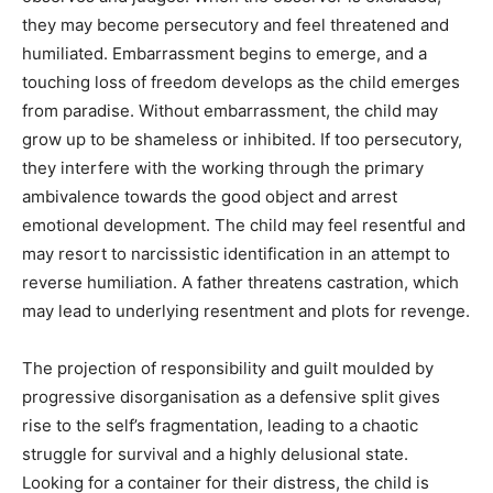
they may become persecutory and feel threatened and
humiliated. Embarrassment begins to emerge, and a
touching loss of freedom develops as the child emerges
from paradise. Without embarrassment, the child may
grow up to be shameless or inhibited. If too persecutory,
they interfere with the working through the primary
ambivalence towards the good object and arrest
emotional development. The child may feel resentful and
may resort to narcissistic identification in an attempt to
reverse humiliation. A father threatens castration, which
may lead to underlying resentment and plots for revenge.
The projection of responsibility and guilt moulded by
progressive disorganisation as a defensive split gives
rise to the self’s fragmentation, leading to a chaotic
struggle for survival and a highly delusional state.
Looking for a container for their distress, the child is