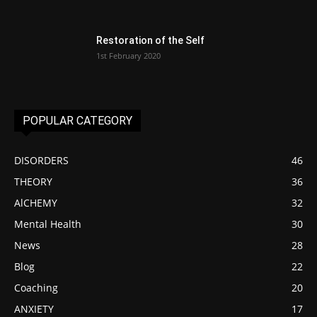
Restoration of the Self
1st February 2020
POPULAR CATEGORY
DISORDERS
46
THEORY
36
AlCHEMY
32
Mental Health
30
News
28
Blog
22
Coaching
20
ANXIETY
17