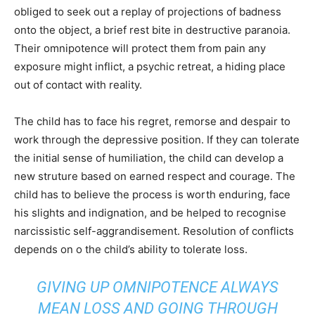
obliged to seek out a replay of projections of badness
onto the object, a brief rest bite in destructive paranoia.
Their omnipotence will protect them from pain any
exposure might inflict, a psychic retreat, a hiding place
out of contact with reality.
The child has to face his regret, remorse and despair to
work through the depressive position. If they can tolerate
the initial sense of humiliation, the child can develop a
new struture based on earned respect and courage. The
child has to believe the process is worth enduring, face
his slights and indignation, and be helped to recognise
narcissistic self-aggrandisement. Resolution of conflicts
depends on o the child’s ability to tolerate loss.
GIVING UP OMNIPOTENCE ALWAYS
MEAN LOSS AND GOING THROUGH