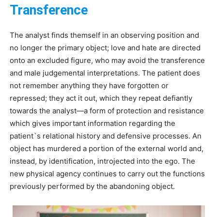
Transference
The analyst finds themself in an observing position and
no longer the primary object; love and hate are directed
onto an excluded figure, who may avoid the transference
and male judgemental interpretations. The patient does
not remember anything they have forgotten or
repressed; they act it out, which they repeat defiantly
towards the analyst—a form of protection and resistance
which gives important information regarding the
patient`s relational history and defensive processes. An
object has murdered a portion of the external world and,
instead, by identification, introjected into the ego. The
new physical agency continues to carry out the functions
previously performed by the abandoning object.