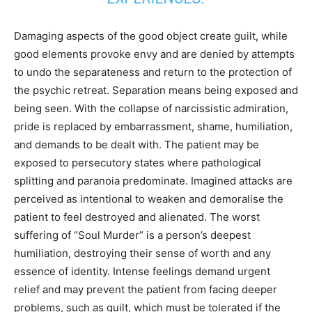
Damaging aspects of the good object create guilt, while
good elements provoke envy and are denied by attempts
to undo the separateness and return to the protection of
the psychic retreat. Separation means being exposed and
being seen. With the collapse of narcissistic admiration,
pride is replaced by embarrassment, shame, humiliation,
and demands to be dealt with. The patient may be
exposed to persecutory states where pathological
splitting and paranoia predominate. Imagined attacks are
perceived as intentional to weaken and demoralise the
patient to feel destroyed and alienated. The worst
suffering of “Soul Murder” is a person’s deepest
humiliation, destroying their sense of worth and any
essence of identity. Intense feelings demand urgent
relief and may prevent the patient from facing deeper
problems, such as guilt, which must be tolerated if the