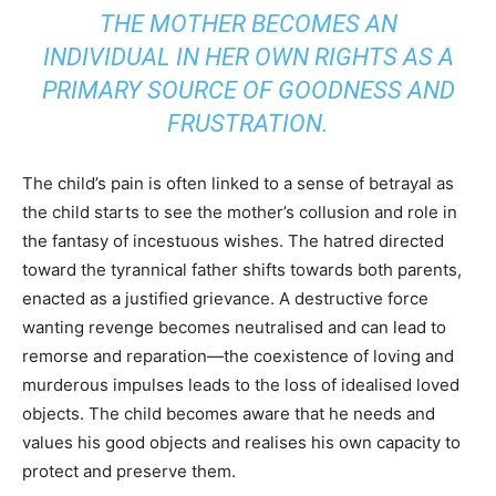
THE MOTHER BECOMES AN
INDIVIDUAL IN HER OWN RIGHTS AS A
PRIMARY SOURCE OF GOODNESS AND
FRUSTRATION.
The child’s pain is often linked to a sense of betrayal as
the child starts to see the mother’s collusion and role in
the fantasy of incestuous wishes. The hatred directed
toward the tyrannical father shifts towards both parents,
enacted as a justified grievance. A destructive force
wanting revenge becomes neutralised and can lead to
remorse and reparation—the coexistence of loving and
murderous impulses leads to the loss of idealised loved
objects. The child becomes aware that he needs and
values his good objects and realises his own capacity to
protect and preserve them.