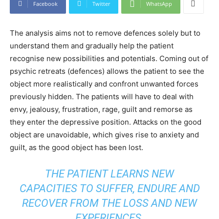
Facebook
Twitter
WhatsApp
The analysis aims not to remove defences solely but to
understand them and gradually help the patient
recognise new possibilities and potentials. Coming out of
psychic retreats (defences) allows the patient to see the
object more realistically and confront unwanted forces
previously hidden. The patients will have to deal with
envy, jealousy, frustration, rage, guilt and remorse as
they enter the depressive position. Attacks on the good
object are unavoidable, which gives rise to anxiety and
guilt, as the good object has been lost.
THE PATIENT LEARNS NEW
CAPACITIES TO SUFFER, ENDURE AND
RECOVER FROM THE LOSS AND NEW
EXPERIENCES.