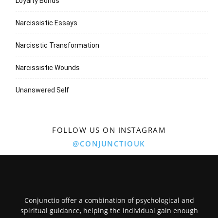
Loyalty Bonds
Narcissistic Essays
Narcisstic Transformation
Narcissistic Wounds
Unanswered Self
FOLLOW US ON INSTAGRAM
@CONJUNCTIOUK
Conjunctio offer a combination of psychological and
spiritual guidance, helping the individual gain enough