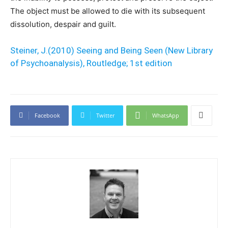
The object must be allowed to die with its subsequent
dissolution, despair and guilt.
Steiner, J.(2010) Seeing and Being Seen (New Library
of Psychoanalysis), Routledge; 1st edition
Facebook
Twitter
WhatsApp