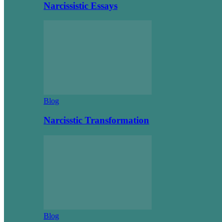
Narcissistic Essays
Blog
Narcisstic Transformation
Blog