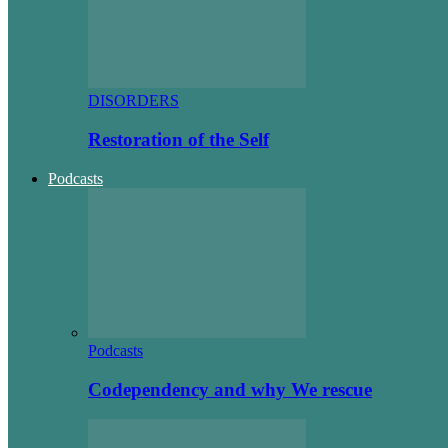
DISORDERS
Restoration of the Self
Podcasts
Podcasts
Codependency and why We rescue