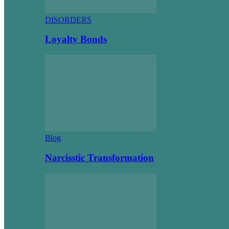
DISORDERS
Loyalty Bonds
Blog
Narcisstic Transformation