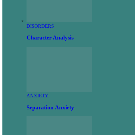
DISORDERS
Character Analysis
ANXIETY
Separation Anxiety