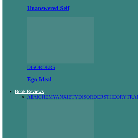
Unanswered Self
DISORDERS
Ego Ideal
Book Reviews
All
AlCHEMY
ANXIETY
DISORDERS
THEORY
TRA