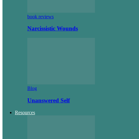
book reviews
Narcissistic Wounds
Blog
Unanswered Self
Resources