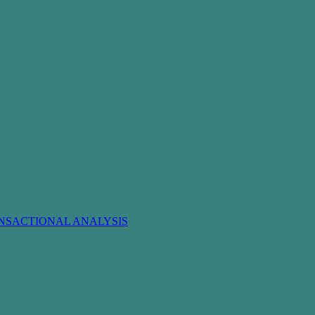
NSACTIONAL ANALYSIS