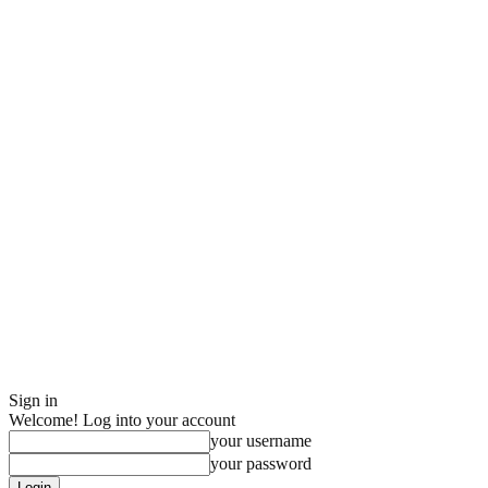
Sign in
Welcome! Log into your account
your username
your password