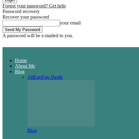
Forgot your password? Get help
Password recovery
Recover your password
your email
A password will be e-mailed to you.
Home
About Me
Blog
All
Ego
Ego Death
Blog