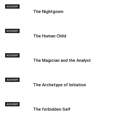
AlCHEMY
The Nightgown
AlCHEMY
The Human Child
AlCHEMY
The Magician and the Analyst
AlCHEMY
The Archetype of Initiation
AlCHEMY
The forbidden Self