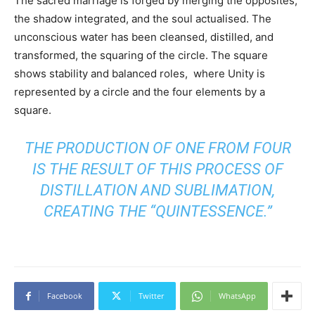
The sacred marriage is forged by merging the opposites,
the shadow integrated, and the soul actualised. The
unconscious water has been cleansed, distilled, and
transformed, the squaring of the circle. The square
shows stability and balanced roles, where Unity is
represented by a circle and the four elements by a
square.
THE PRODUCTION OF ONE FROM FOUR
IS THE RESULT OF THIS PROCESS OF
DISTILLATION AND SUBLIMATION,
CREATING THE “QUINTESSENCE.”
Facebook
Twitter
WhatsApp