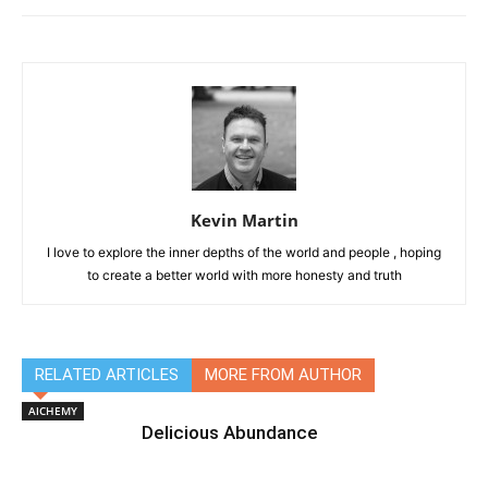
Kevin Martin
I love to explore the inner depths of the world and people , hoping
to create a better world with more honesty and truth
RELATED ARTICLES
MORE FROM AUTHOR
AlCHEMY
Delicious Abundance