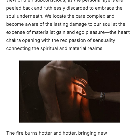
peeled back and ruthlessly discarded to embrace the
soul underneath. We locate the care complex and
become aware of the lasting damage to our soul at the
expense of materialist gain and ego pleasure—the heart
chakra opening with the red passion of sensuality
connecting the spiritual and material realms.
The fire burns hotter and hotter, bringing new