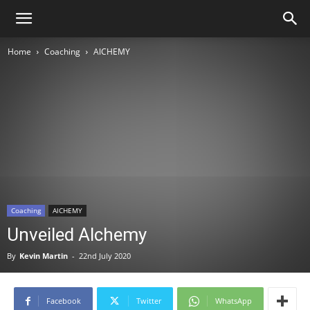
Home
Coaching
AlCHEMY
Coaching
AlCHEMY
Unveiled Alchemy
By
Kevin Martin
-
22nd July 2020
Facebook
Twitter
WhatsApp