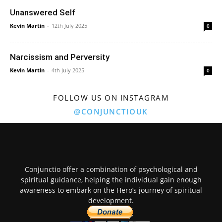
Unanswered Self
Kevin Martin
-
12th July 2025
0
Narcissism and Perversity
Kevin Martin
-
4th July 2025
0
FOLLOW US ON INSTAGRAM
@CONJUNCTIOUK
Conjunctio offer a combination of psychological and
spiritual guidance, helping the individual gain enough
awareness to embark on the Hero’s journey of spiritual
development.