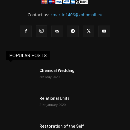
Contact us:
kmartin1406@zohomail.eu
POPULAR POSTS
Chemical Wedding
3rd May 2020
Relational Units
21st January 2020
Restoration of the Self