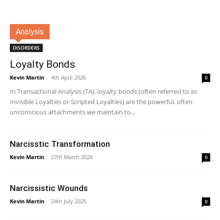
Analysis
DISORDERS
Loyalty Bonds
Kevin Martin
-
4th April 2026
0
In Transactional Analysis (TA), loyalty bonds (often referred to as
Invisible Loyalties or Scripted Loyalties) are the powerful, often
unconscious attachments we maintain to...
Narcisstic Transformation
Kevin Martin
-
27th March 2026
0
Narcissistic Wounds
Kevin Martin
-
24th July 2025
0