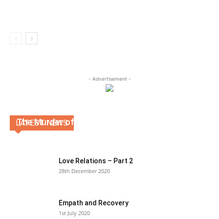
- Advertisement -
The Murder of Christ
LATEST NEWS
Kevin Martin
-
19th August 2020
0
Love Relations – Part 2
28th December 2020
Empath and Recovery
1st July 2020