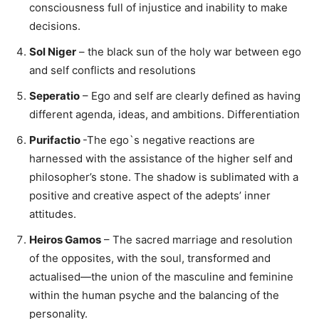
consciousness full of injustice and inability to make
decisions.
Sol Niger
– the black sun of the holy war between ego
and self conflicts and resolutions
Seperatio
– Ego and self are clearly defined as having
different agenda, ideas, and ambitions. Differentiation
Purifactio
-The ego`s negative reactions are
harnessed with the assistance of the higher self and
philosopher’s stone. The shadow is sublimated with a
positive and creative aspect of the adepts’ inner
attitudes.
Heiros Gamos
– The sacred marriage and resolution
of the opposites, with the soul, transformed and
actualised—the union of the masculine and feminine
within the human psyche and the balancing of the
personality.