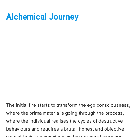
Alchemical Journey
The initial fire starts to transform the ego consciousness,
where the prima materia is going through the process,
where the individual realises the cycles of destructive
behaviours and requires a brutal, honest and objective
view of their subconscious, as the persona layers are