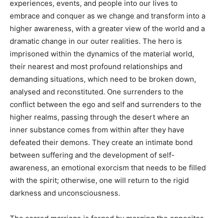
experiences, events, and people into our lives to
embrace and conquer as we change and transform into a
higher awareness, with a greater view of the world and a
dramatic change in our outer realities. The hero is
imprisoned within the dynamics of the material world,
their nearest and most profound relationships and
demanding situations, which need to be broken down,
analysed and reconstituted. One surrenders to the
conflict between the ego and self and surrenders to the
higher realms, passing through the desert where an
inner substance comes from within after they have
defeated their demons. They create an intimate bond
between suffering and the development of self-
awareness, an emotional exorcism that needs to be filled
with the spirit; otherwise, one will return to the rigid
darkness and unconsciousness.