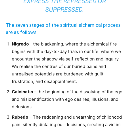
EXPRESS THE REPRESSED OR
SUPPRESSED.
The seven stages of the spiritual alchemical process
are as follows.
Nigredo
– the blackening, where the alchemical fire
begins with the day-to-day trials in our life, where we
encounter the shadow via self-reflection and inquiry.
We realise the centres of our buried pains and
unrealised potentials are burdened with guilt,
frustration, and disappointment.
Calcinatio
– the beginning of the dissolving of the ego
and misidentification with ego desires, illusions, and
delusions
Rubedo
– The reddening and unearthing of childhood
pain, silently dictating our decisions, creating a victim