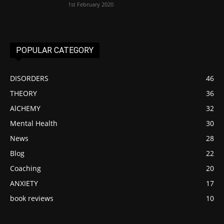
1st February 2020
POPULAR CATEGORY
DISORDERS
46
THEORY
36
AlCHEMY
32
Mental Health
30
News
28
Blog
22
Coaching
20
ANXIETY
17
book reviews
10