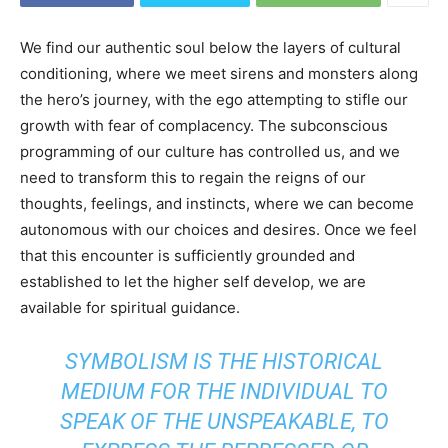
We find our authentic soul below the layers of cultural
conditioning, where we meet sirens and monsters along
the hero’s journey, with the ego attempting to stifle our
growth with fear of complacency. The subconscious
programming of our culture has controlled us, and we
need to transform this to regain the reigns of our
thoughts, feelings, and instincts, where we can become
autonomous with our choices and desires. Once we feel
that this encounter is sufficiently grounded and
established to let the higher self develop, we are
available for spiritual guidance.
SYMBOLISM IS THE HISTORICAL
MEDIUM FOR THE INDIVIDUAL TO
SPEAK OF THE UNSPEAKABLE, TO