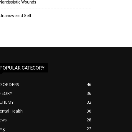
Narcissistic Wounds
Unanswered Self
POPULAR CATEGORY
ISORDERS
46
HEORY
36
lCHEMY
32
ntal Health
30
ews
28
log
22