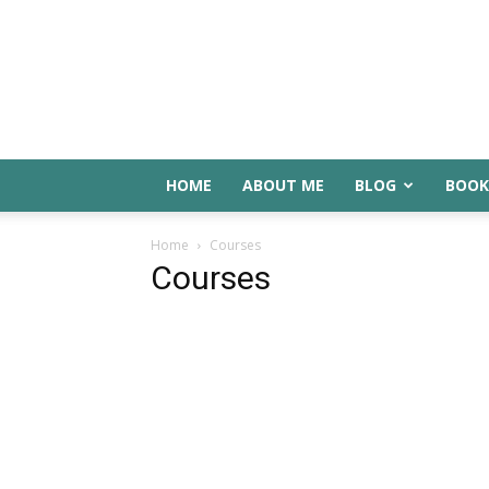
HOME
ABOUT ME
BLOG
BOOK
Home
Courses
Courses