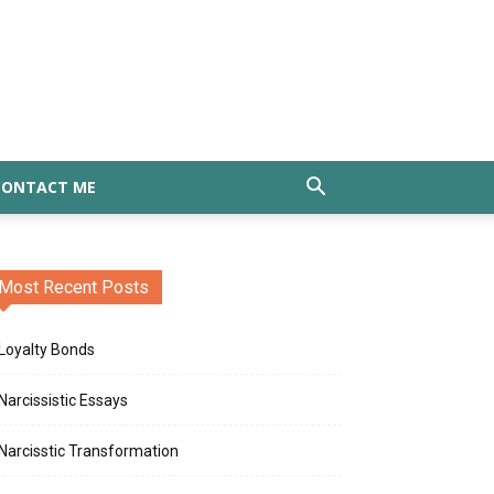
CONTACT ME
Most Recent Posts
Loyalty Bonds
Narcissistic Essays
Narcisstic Transformation