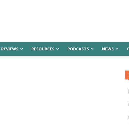
 REVIEWS
RESOURCES
PODCASTS
NEWS