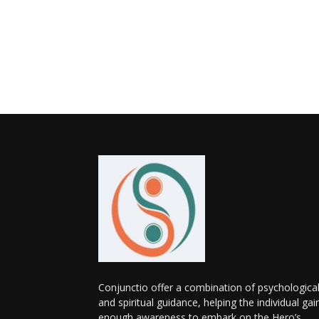
Conjunctio offer a combination of psychologica
and spiritual guidance, helping the individual gai
enough awareness to embark on the Hero’s