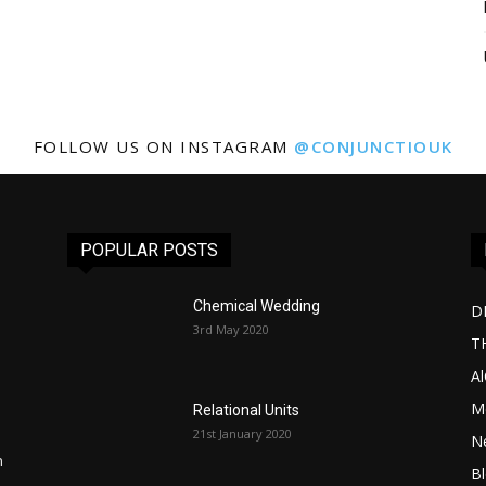
FOLLOW US ON INSTAGRAM
@CONJUNCTIOUK
POPULAR POSTS
Chemical Wedding
D
3rd May 2020
T
A
Me
Relational Units
21st January 2020
l
N
n
B