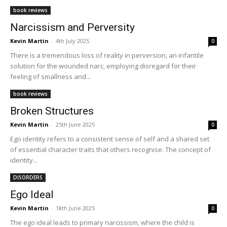
book reviews
Narcissism and Perversity
Kevin Martin
-
4th July 2025
0
There is a tremendous loss of reality in perversion, an infantile
solution for the wounded narc, employing disregard for their
feeling of smallness and...
book reviews
Broken Structures
Kevin Martin
-
25th June 2025
0
Ego identity refers to a consistent sense of self and a shared set
of essential character traits that others recognise. The concept of
identity...
DISORDERS
Ego Ideal
Kevin Martin
-
18th June 2025
0
The ego ideal leads to primary narcissism, where the child is