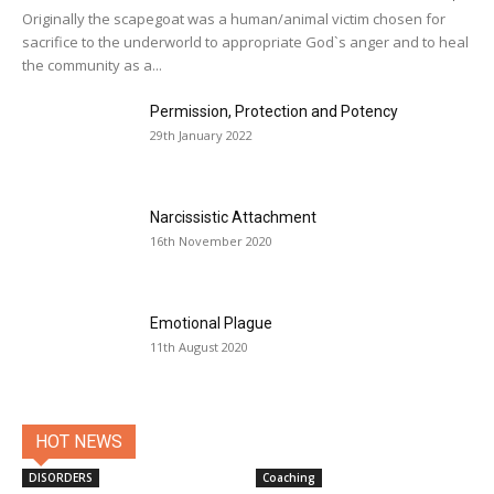
Originally the scapegoat was a human/animal victim chosen for
sacrifice to the underworld to appropriate God`s anger and to heal
the community as a...
Permission, Protection and Potency
29th January 2022
Narcissistic Attachment
16th November 2020
Emotional Plague
11th August 2020
HOT NEWS
DISORDERS
Coaching