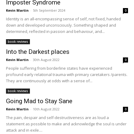
Imposter Syndrome
Kevin Martin
-
5th September 2024
0
Identity is an all-encompassing sense of self, not fixed, handed
down and developed unconsciously. Something shaped and
determined, reflected in passion and behaviour, and...
book reviews
Into the Darkest places
Kevin Martin
-
30th August 2022
0
People suffering from borderline states have experienced
profound early relational trauma with primary caretakers /parents.
They are continuously at odds with a sense of...
book reviews
Going Mad to Stay Sane
Kevin Martin
-
10th August 2022
0
The pain, despair and self-destructiveness are as loud a
statement as possible to make and acknowledge the soul is under
attack and in exile....