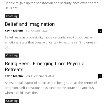
unable to give up the satisfaction and security once experienced.
He is not...
Coaching
Belief and Imagination
Kevin Martin
-
8th October 2024
0
Belief rests as a possibility, not a certainty, yet it produces an
emotional state that goes with certainty, as one can't rid oneself
of...
Coaching
Being Seen : Emerging from Psychic
Retreats
Kevin Martin
-
23rd September 2024
0
An essential aspect of narcissism is being seen as the centre of
attention. Self-consciousness can become acute and anxious
when a child loses the...
Coaching