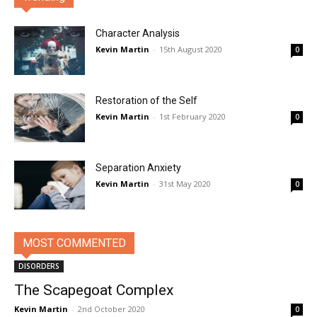
Character Analysis
Kevin Martin
-
15th August 2020
0
Restoration of the Self
Kevin Martin
-
1st February 2020
0
Separation Anxiety
Kevin Martin
-
31st May 2020
0
MOST COMMENTED
DISORDERS
The Scapegoat Complex
Kevin Martin
-
2nd October 2020
0