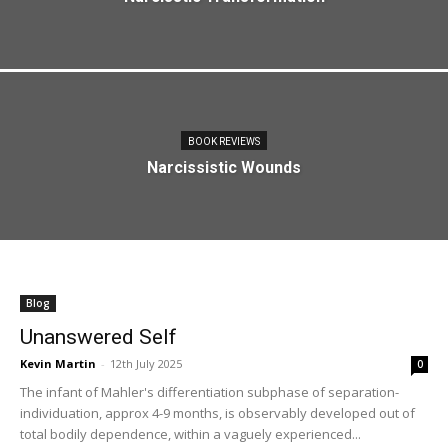
BOOK REVIEWS
Narcissistic Wounds
Blog
Unanswered Self
Kevin Martin
-
12th July 2025
0
The infant of Mahler's differentiation subphase of separation-
individuation, approx 4-9 months, is observably developed out of
total bodily dependence, within a vaguely experienced...