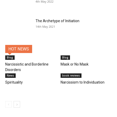
4th May 2022
The Archetype of Initiation
14th May 2021
HOT NEWS
Blog
Blog
Narcissistic and Borderline
Mask or No Mask
Disorders
News
book reviews
Spirituality
Narcissism to Individuation