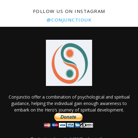
FOLLOW US ON INSTAGRAM
@CONJUNCTIOUK
Conjunctio offer a combination of psychological and spiritual
guidance, helping the individual gain enough awareness to
embark on the Hero’s journey of spiritual development.