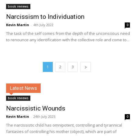
book reviews
Narcissism to Individuation
Kevin Martin
-
4th July 2022
0
The task of the self comes from the depth of the unconscious need
to renounce any identification with the collective role and come to...
1
2
3
Latest News
book reviews
Narcissistic Wounds
Kevin Martin
-
24th July 2025
0
The narcissistic child has omnipotent, controlling and tyrannical
fantasies of controlling his mother (object), which are part of