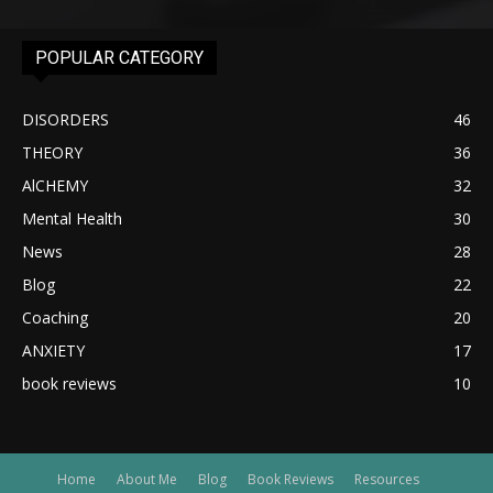
POPULAR CATEGORY
DISORDERS
46
THEORY
36
AlCHEMY
32
Mental Health
30
News
28
Blog
22
Coaching
20
ANXIETY
17
book reviews
10
Home
About Me
Blog
Book Reviews
Resources