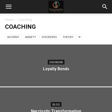
Home
Coaching
COACHING
AlCHEMY
ANXIETY
DISORDERS
THEORY
DISORDERS
Loyalty Bonds
BLOG
Narcisstic Transformation