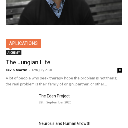
APLICATIONS
AlCHEMY
The Jungian Life
Kevin Martin
-
12th July 2020
0
A lot of people who seek therapy hope the problem is not theirs;
the real problem is their family of origin, partner, or other...
The Eden Project
28th September 2020
Neurosis and Human Growth