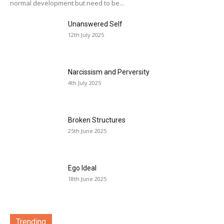
normal development but need to be...
Unanswered Self
12th July 2025
Narcissism and Perversity
4th July 2025
Broken Structures
25th June 2025
Ego Ideal
18th June 2025
Trending