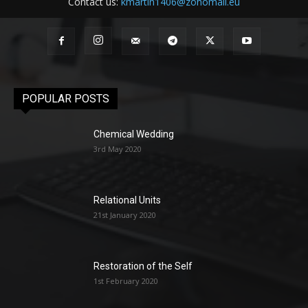
Contact us:
kmartin1406@zohomail.eu
POPULAR POSTS
Chemical Wedding
3rd May 2020
Relational Units
21st January 2020
Restoration of the Self
1st February 2020