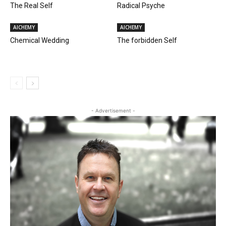
The Real Self
Radical Psyche
AlCHEMY
AlCHEMY
Chemical Wedding
The forbidden Self
- Advertisement -