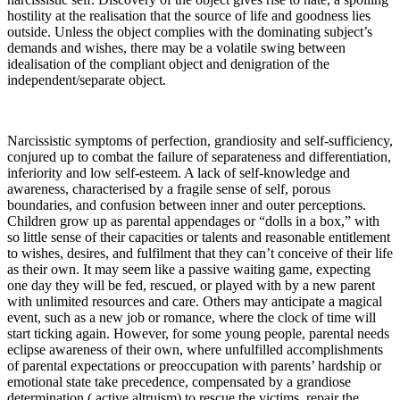
hostility at the realisation that the source of life and goodness lies
outside. Unless the object complies with the dominating subject’s
demands and wishes, there may be a volatile swing between
idealisation of the compliant object and denigration of the
independent/separate object.
Narcissistic symptoms of perfection, grandiosity and self-sufficiency,
conjured up to combat the failure of separateness and differentiation,
inferiority and low self-esteem. A lack of self-knowledge and
awareness, characterised by a fragile sense of self, porous
boundaries, and confusion between inner and outer perceptions.
Children grow up as parental appendages or “dolls in a box,” with
so little sense of their capacities or talents and reasonable entitlement
to wishes, desires, and fulfilment that they can’t conceive of their life
as their own. It may seem like a passive waiting game, expecting
one day they will be fed, rescued, or played with by a new parent
with unlimited resources and care. Others may anticipate a magical
event, such as a new job or romance, where the clock of time will
start ticking again. However, for some young people, parental needs
eclipse awareness of their own, where unfulfilled accomplishments
of parental expectations or preoccupation with parents’ hardship or
emotional state take precedence, compensated by a grandiose
determination ( active altruism) to rescue the victims, repair the