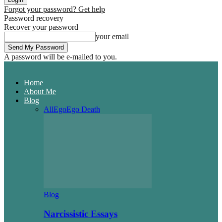
Forgot your password? Get help
Password recovery
Recover your password
your email
A password will be e-mailed to you.
Home
About Me
Blog
All
Ego
Ego Death
Blog
Narcissistic Essays