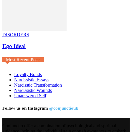
DISORDERS
Ego Ideal
Most Recent Posts
Loyalty Bonds
Narcissistic Essays
Narcisstic Transformation
Narcissistic Wounds
Unanswered Self
Follow us on Instagram
@conjunctiouk
Conjunctio offer a combination of psychological and spiritual
guidance, helping the individual gain enough awareness to embark