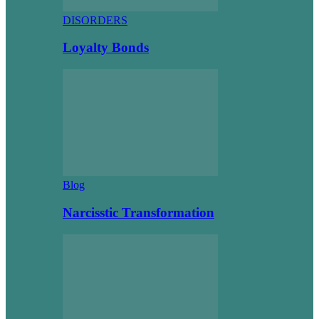
DISORDERS
Loyalty Bonds
Blog
Narcisstic Transformation