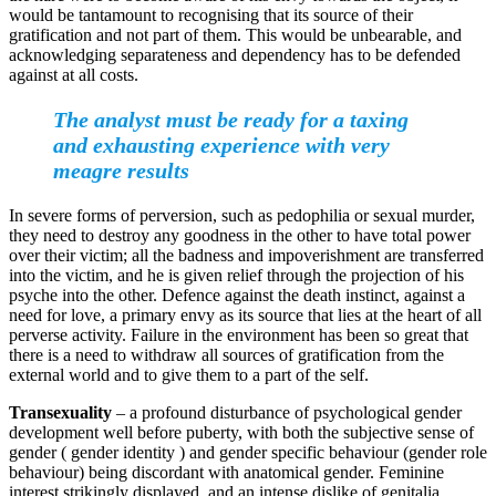
would be tantamount to recognising that its source of their
gratification and not part of them. This would be unbearable, and
acknowledging separateness and dependency has to be defended
against at all costs.
The analyst must be ready for a taxing
and exhausting experience with very
meagre results
In severe forms of perversion, such as pedophilia or sexual murder,
they need to destroy any goodness in the other to have total power
over their victim; all the badness and impoverishment are transferred
into the victim, and he is given relief through the projection of his
psyche into the other. Defence against the death instinct, against a
need for love, a primary envy as its source that lies at the heart of all
perverse activity. Failure in the environment has been so great that
there is a need to withdraw all sources of gratification from the
external world and to give them to a part of the self.
Transexuality
– a profound disturbance of psychological gender
development well before puberty, with both the subjective sense of
gender ( gender identity ) and gender specific behaviour (gender role
behaviour) being discordant with anatomical gender. Feminine
interest strikingly displayed, and an intense dislike of genitalia.