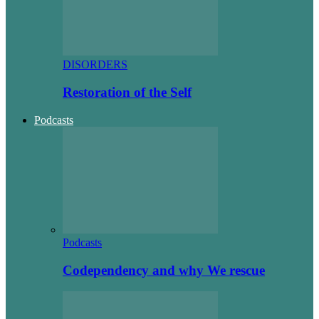
DISORDERS
Restoration of the Self
Podcasts
Podcasts
Codependency and why We rescue