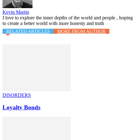
Kevin Martin
I love to explore the inner depths of the world and people , hoping
to create a better world with more honesty and truth
RELATED ARTICLES
MORE FROM AUTHOR
DISORDERS
Loyalty Bonds