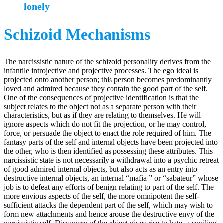
lonely
Schizoid Mechanisms
The narcissistic nature of the schizoid personality derives from the
infantile introjective and projective processes. The ego ideal is
projected onto another person; this person becomes predominantly
loved and admired because they contain the good part of the self.
One of the consequences of projective identification is that the
subject relates to the object not as a separate person with their
characteristics, but as if they are relating to themselves. He will
ignore aspects which do not fit the projection, or he may control,
force, or persuade the object to enact the role required of him. The
fantasy parts of the self and internal objects have been projected into
the other, who is then identified as possessing these attributes. This
narcissistic state is not necessarily a withdrawal into a psychic retreat
of good admired internal objects, but also acts as an entry into
destructive internal objects, an internal “mafia ” or “sabateur” whose
job is to defeat any efforts of benign relating to part of the self. The
more envious aspects of the self, the more omnipotent the self-
sufficient attacks the dependent part of the self, which may wish to
form new attachments and hence arouse the destructive envy of the
narcissistic self. Discovery of the object gives rise to hate, a spoiling