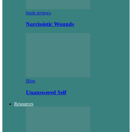
book reviews
Narcissistic Wounds
Blog
Unanswered Self
Resources