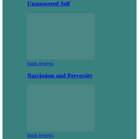
Unanswered Self
book reviews
Narcissism and Perversity
book reviews