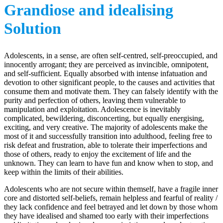
Grandiose and idealising
Solution
Adolescents, in a sense, are often self-centred, self-preoccupied, and
innocently arrogant; they are perceived as invincible, omnipotent,
and self-sufficient. Equally absorbed with intense infatuation and
devotion to other significant people, to the causes and activities that
consume them and motivate them. They can falsely identify with the
purity and perfection of others, leaving them vulnerable to
manipulation and exploitation. Adolescence is inevitably
complicated, bewildering, disconcerting, but equally energising,
exciting, and very creative. The majority of adolescents make the
most of it and successfully transition into adulthood, feeling free to
risk defeat and frustration, able to tolerate their imperfections and
those of others, ready to enjoy the excitement of life and the
unknown. They can learn to have fun and know when to stop, and
keep within the limits of their abilities.
Adolescents who are not secure within themself, have a fragile inner
core and distorted self-beliefs, remain helpless and fearful of reality /
they lack confidence and feel betrayed and let down by those whom
they have idealised and shamed too early with their imperfections