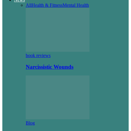
All
Health & Fitness
Mental Health
book reviews
Narcissistic Wounds
Blog