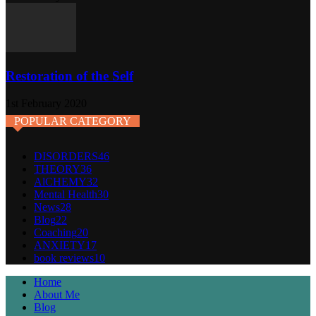
Restoration of the Self
1st February 2020
POPULAR CATEGORY
DISORDERS
46
THEORY
36
AlCHEMY
32
Mental Health
30
News
28
Blog
22
Coaching
20
ANXIETY
17
book reviews
10
Home
About Me
Blog