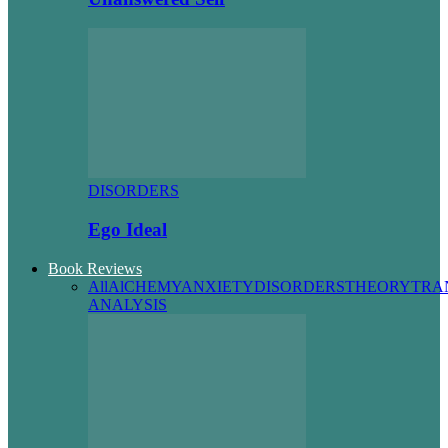
DISORDERS
Ego Ideal
Book Reviews
All
AlCHEMY
ANXIETY
DISORDERS
THEORY
TRA
ANALYSIS