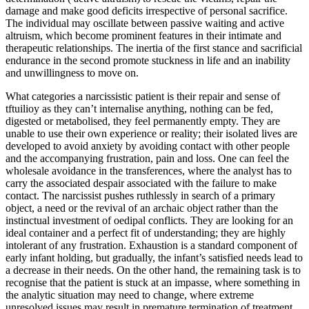
damage and make good deficits irrespective of personal sacrifice.
The individual may oscillate between passive waiting and active
altruism, which become prominent features in their intimate and
therapeutic relationships. The inertia of the first stance and sacrificial
endurance in the second promote stuckness in life and an inability
and unwillingness to move on.
What categories a narcissistic patient is their repair and sense of
tftuilioy as they can’t internalise anything, nothing can be fed,
digested or metabolised, they feel permanently empty. They are
unable to use their own experience or reality; their isolated lives are
developed to avoid anxiety by avoiding contact with other people
and the accompanying frustration, pain and loss. One can feel the
wholesale avoidance in the transferences, where the analyst has to
carry the associated despair associated with the failure to make
contact. The narcissist pushes ruthlessly in search of a primary
object, a need or the revival of an archaic object rather than the
instinctual investment of oedipal conflicts. They are looking for an
ideal container and a perfect fit of understanding; they are highly
intolerant of any frustration. Exhaustion is a standard component of
early infant holding, but gradually, the infant’s satisfied needs lead to
a decrease in their needs. On the other hand, the remaining task is to
recognise that the patient is stuck at an impasse, where something in
the analytic situation may need to change, where extreme
unresolved issues may result in premature termination of treatment.