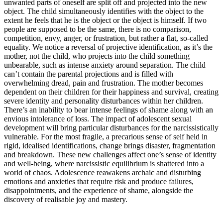
unwanted parts of oneself are split off and projected into the new
object. The child simultaneously identifies with the object to the
extent he feels that he is the object or the object is himself. If two
people are supposed to be the same, there is no comparison,
competition, envy, anger, or frustration, but rather a flat, so-called
equality. We notice a reversal of projective identification, as it’s the
mother, not the child, who projects into the child something
unbearable, such as intense anxiety around separation. The child
can’t contain the parental projections and is filled with
overwhelming dread, pain and frustration. The mother becomes
dependent on their children for their happiness and survival, creating
severe identity and personality disturbances within her children.
There’s an inability to bear intense feelings of shame along with an
envious intolerance of loss. The impact of adolescent sexual
development will bring particular disturbances for the narcissistically
vulnerable. For the most fragile, a precarious sense of self held in
rigid, idealised identifications, change brings disaster, fragmentation
and breakdown. These new challenges affect one’s sense of identity
and well-being, where narcissistic equilibrium is shattered into a
world of chaos. Adolescence reawakens archaic and disturbing
emotions and anxieties that require risk and produce failures,
disappointments, and the experience of shame, alongside the
discovery of realisable joy and mastery.