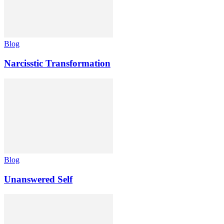
Blog
Narcisstic Transformation
Blog
Unanswered Self