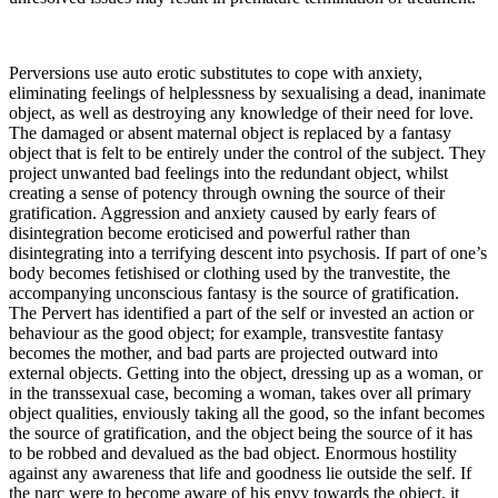
Perversions use auto erotic substitutes to cope with anxiety,
eliminating feelings of helplessness by sexualising a dead, inanimate
object, as well as destroying any knowledge of their need for love.
The damaged or absent maternal object is replaced by a fantasy
object that is felt to be entirely under the control of the subject. They
project unwanted bad feelings into the redundant object, whilst
creating a sense of potency through owning the source of their
gratification. Aggression and anxiety caused by early fears of
disintegration become eroticised and powerful rather than
disintegrating into a terrifying descent into psychosis. If part of one’s
body becomes fetishised or clothing used by the tranvestite, the
accompanying unconscious fantasy is the source of gratification.
The Pervert has identified a part of the self or invested an action or
behaviour as the good object; for example, transvestite fantasy
becomes the mother, and bad parts are projected outward into
external objects. Getting into the object, dressing up as a woman, or
in the transsexual case, becoming a woman, takes over all primary
object qualities, enviously taking all the good, so the infant becomes
the source of gratification, and the object being the source of it has
to be robbed and devalued as the bad object. Enormous hostility
against any awareness that life and goodness lie outside the self. If
the narc were to become aware of his envy towards the object, it