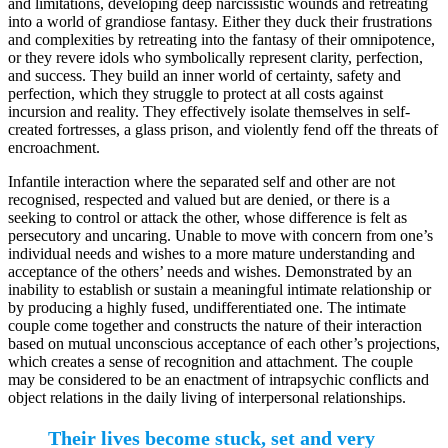
and limitations, developing deep narcissistic wounds and retreating
into a world of grandiose fantasy. Either they duck their frustrations
and complexities by retreating into the fantasy of their omnipotence,
or they revere idols who symbolically represent clarity, perfection,
and success. They build an inner world of certainty, safety and
perfection, which they struggle to protect at all costs against
incursion and reality. They effectively isolate themselves in self-
created fortresses, a glass prison, and violently fend off the threats of
encroachment.
Infantile interaction where the separated self and other are not
recognised, respected and valued but are denied, or there is a
seeking to control or attack the other, whose difference is felt as
persecutory and uncaring. Unable to move with concern from one’s
individual needs and wishes to a more mature understanding and
acceptance of the others’ needs and wishes. Demonstrated by an
inability to establish or sustain a meaningful intimate relationship or
by producing a highly fused, undifferentiated one. The intimate
couple come together and constructs the nature of their interaction
based on mutual unconscious acceptance of each other’s projections,
which creates a sense of recognition and attachment. The couple
may be considered to be an enactment of intrapsychic conflicts and
object relations in the daily living of interpersonal relationships.
Their lives become stuck, set and very