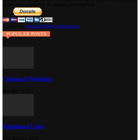
on the Hero’s journey of spiritual development.
Contact us:
kmartin1406@zohomail.eu
POPULAR POSTS
Chemical Wedding
3rd May 2020
Relational Units
21st January 2020