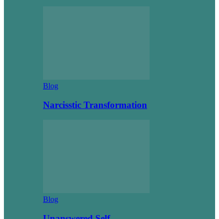
Blog
Narcisstic Transformation
Blog
Unanswered Self