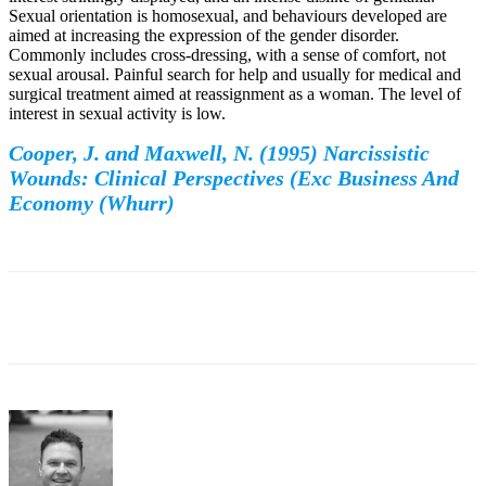
Sexual orientation is homosexual, and behaviours developed are
aimed at increasing the expression of the gender disorder.
Commonly includes cross-dressing, with a sense of comfort, not
sexual arousal. Painful search for help and usually for medical and
surgical treatment aimed at reassignment as a woman. The level of
interest in sexual activity is low.
Cooper, J. and Maxwell, N. (1995) Narcissistic
Wounds: Clinical Perspectives (Exc Business And
Economy (Whurr)
Facebook
Twitter
WhatsApp
Email