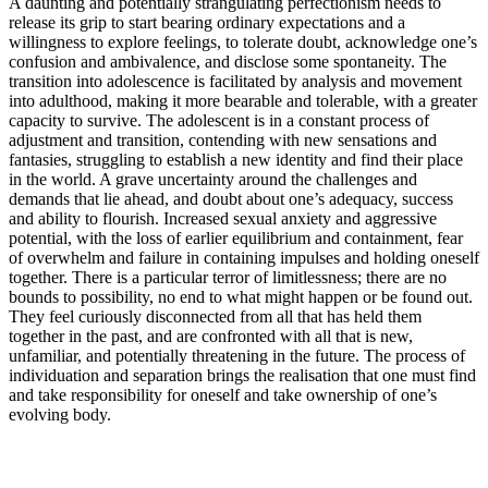
A daunting and potentially strangulating perfectionism needs to
release its grip to start bearing ordinary expectations and a
willingness to explore feelings, to tolerate doubt, acknowledge one’s
confusion and ambivalence, and disclose some spontaneity. The
transition into adolescence is facilitated by analysis and movement
into adulthood, making it more bearable and tolerable, with a greater
capacity to survive. The adolescent is in a constant process of
adjustment and transition, contending with new sensations and
fantasies, struggling to establish a new identity and find their place
in the world. A grave uncertainty around the challenges and
demands that lie ahead, and doubt about one’s adequacy, success
and ability to flourish. Increased sexual anxiety and aggressive
potential, with the loss of earlier equilibrium and containment, fear
of overwhelm and failure in containing impulses and holding oneself
together. There is a particular terror of limitlessness; there are no
bounds to possibility, no end to what might happen or be found out.
They feel curiously disconnected from all that has held them
together in the past, and are confronted with all that is new,
unfamiliar, and potentially threatening in the future. The process of
individuation and separation brings the realisation that one must find
and take responsibility for oneself and take ownership of one’s
evolving body.