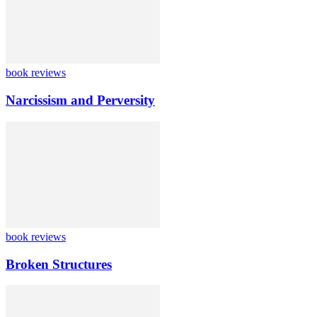
book reviews
Narcissism and Perversity
book reviews
Broken Structures