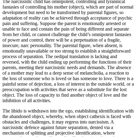
The narcissistic child has omnipotent, controlling and tyrannical
fantasies of controlling his mother (object), which are part of normal
development but need to be transformed by parental figures, so
adaptation of reality can be achieved through acceptance of psychic
pain and suffering. Suppose the parent is emotionally arrested or
unable to face and contain the pain of being different and separate
from her child, or cannot challenge the child’s omnipotent fantasies
of power and control, there will be a perpetuation of a fragile,
insecure, narc personality. The parental figure, when absent, is
emotionally unavailable or too strong to establish a straightforward
process of separation. The oedipal translation is lacking and
reversed, with the child ending up performing the functions of their
parents, meeting their narcissistic needs and demands. The absence
of a mother may lead to a deep sense of melancholia, a reaction to
the loss of someone who is loved or has someone to love. There is a
painful sense of dejection, a loss of interest in the outside world, or a
preoccupation with activities that serve as a substitute for the lost
object. The loss of capacity to find another object of love and the
inhibition of all activities.
The libido is withdrawn into the ego, establishing identification with
the abandoned object, whereby, when object cathexis is faced with
obstacles and challenges, it may regress into narcissism. A
narcissistic defence against future separation, denied via a
mechanism of splitting and projective identification, where