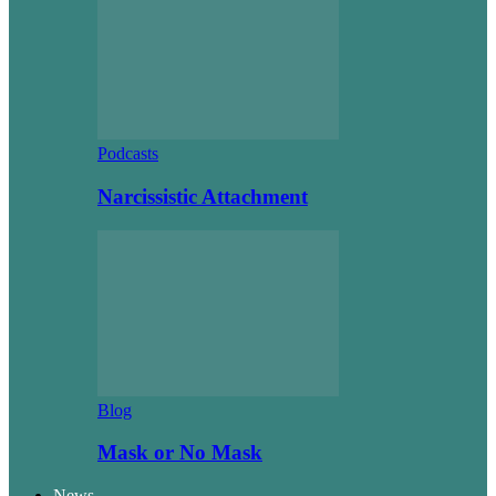
Podcasts
Narcissistic Attachment
Blog
Mask or No Mask
News