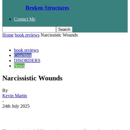
Broken Structures
Contact Me
Home
book reviews
Narcissistic Wounds
book reviews
Coaching
DISORDERS
News
Narcissistic Wounds
By
Kevin Martin
-
24th July 2025
Facebook
Twitter
WhatsApp
Email