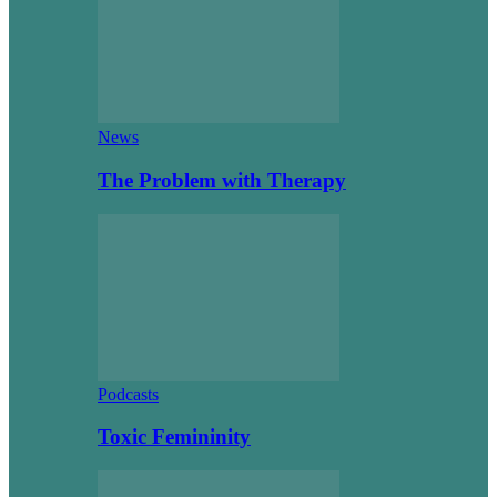
News
The Problem with Therapy
Podcasts
Toxic Femininity