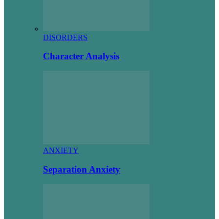
DISORDERS
Character Analysis
ANXIETY
Separation Anxiety