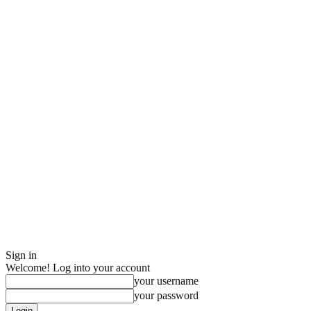
Sign in
Welcome! Log into your account
your username
your password