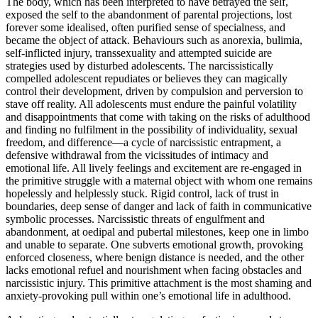
The body, which has been interpreted to have betrayed the self,
exposed the self to the abandonment of parental projections, lost
forever some idealised, often purified sense of specialness, and
became the object of attack. Behaviours such as anorexia, bulimia,
self-inflicted injury, transsexuality and attempted suicide are
strategies used by disturbed adolescents. The narcissistically
compelled adolescent repudiates or believes they can magically
control their development, driven by compulsion and perversion to
stave off reality. All adolescents must endure the painful volatility
and disappointments that come with taking on the risks of adulthood
and finding no fulfilment in the possibility of individuality, sexual
freedom, and difference—a cycle of narcissistic entrapment, a
defensive withdrawal from the vicissitudes of intimacy and
emotional life. All lively feelings and excitement are re-engaged in
the primitive struggle with a maternal object with whom one remains
hopelessly and helplessly stuck. Rigid control, lack of trust in
boundaries, deep sense of danger and lack of faith in communicative
symbolic processes. Narcissistic threats of engulfment and
abandonment, at oedipal and pubertal milestones, keep one in limbo
and unable to separate. One subverts emotional growth, provoking
enforced closeness, where benign distance is needed, and the other
lacks emotional refuel and nourishment when facing obstacles and
narcissistic injury. This primitive attachment is the most shaming and
anxiety-provoking pull within one’s emotional life in adulthood.