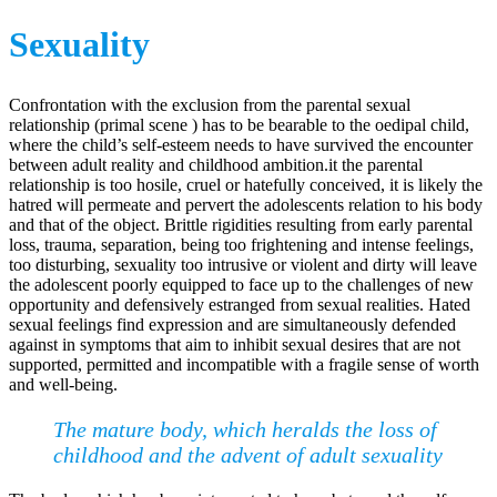
Sexuality
Confrontation with the exclusion from the parental sexual
relationship (primal scene ) has to be bearable to the oedipal child,
where the child’s self-esteem needs to have survived the encounter
between adult reality and childhood ambition.it the parental
relationship is too hosile, cruel or hatefully conceived, it is likely the
hatred will permeate and pervert the adolescents relation to his body
and that of the object. Brittle rigidities resulting from early parental
loss, trauma, separation, being too frightening and intense feelings,
too disturbing, sexuality too intrusive or violent and dirty will leave
the adolescent poorly equipped to face up to the challenges of new
opportunity and defensively estranged from sexual realities. Hated
sexual feelings find expression and are simultaneously defended
against in symptoms that aim to inhibit sexual desires that are not
supported, permitted and incompatible with a fragile sense of worth
and well-being.
The mature body, which heralds the loss of
childhood and the advent of adult sexuality