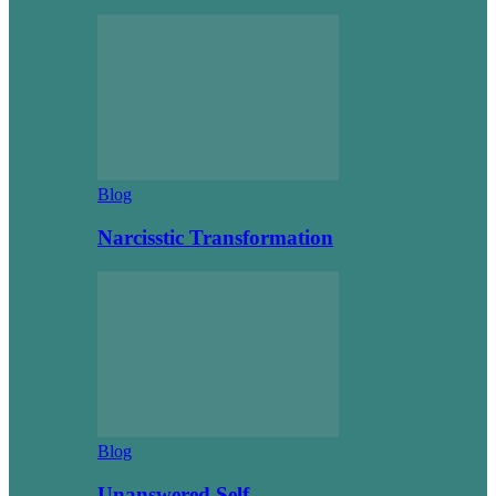
Blog
Narcisstic Transformation
Blog
Unanswered Self