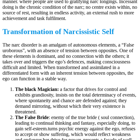
manner. where people are used to gratifying narc longings. Incessant
doing is the chronic condition of the narc; no centre exists within, no
source of rest, resulting in endless activity, an external rush to more
achievement and task fulfilment.
Transformation of Narcissistic Self
The narc disorder is an amalgam of autonomous elements, a “False
uroborous”, with an absence of tension between opposites. One of
these elements is dominant, and no connection with the others; it
takes over and triggers the ego’s defences, making consciousness
difficult and limited. When transformed and assimilated in a
differentiated form with an inherent tension between opposites, the
ego can function in a stable way.
The black Magician:
a factor that drives for control and
exhibits grandiosity, insists on the total determinacy of events,
where spontaneity and chance are defended against; they
demand mirroring, without which their very existence is
threatened.
The False Bride
: enemy of the true bride ( soul connection),
leading to continual thinking and fantasy, especially doing, to
gain self-esteem.turns psychic energy against the ego, refuses
to accept or show suffering, which would reflect weakness
and endanger her drive for power. presents a facade of well-