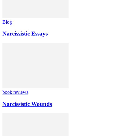
Blog
Narcissistic Essays
book reviews
Narcissistic Wounds