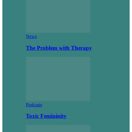
News
The Problem with Therapy
Podcasts
Toxic Femininity