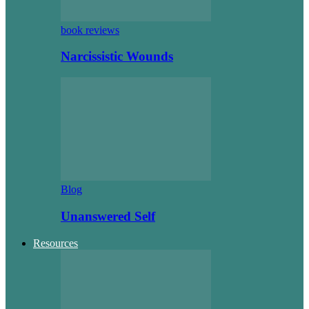
book reviews
Narcissistic Wounds
Blog
Unanswered Self
Resources