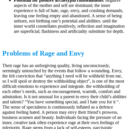
Potential for positive archetypal constellations:
negative
aspects of the mother and self are dominant; the inner
experience is full of hate, rage, envy, and crushing demands,
leaving one feeling empty and abandoned. A sense of being
unborn, not birthing one’s potential and abilities. until the
inner world constellates positively, reflection and imagination
are superficial; flashiness and artificiality substitute for depth.
Problems of Rage and Envy
Their rage has an unforgiving quality, living unconsciously,
seemingly untouched by the events that follow a wounding. Envy,
the felt conviction that “anything I need will be withheld from me,
so I will spoil or destroy the withholding object”, is one of the most
difficult emotions to experience and integrate. the withholding of
each other’s needs, such as encouragement, warmth, comfort and
admiration. Is it not unusual for a parent to envy their child’s abilities
and talents? “You have something special, and I hate you for it “.
The sense of specialness is continuously inflated as a defence
against feeling hated. A person may envy their friend’s prowess,
business acumen and beauty. Individuals facing the pressure of an
inner, creative task often experience rage at their own feelings of
inferiority. Rage stems from a lack of self-esteem, narcissistic