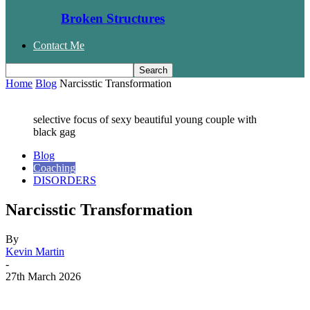
Broken Structures
Contact Me
Home
Blog
Narcisstic Transformation
selective focus of sexy beautiful young couple with
black gag
Blog
Coaching
DISORDERS
Narcisstic Transformation
By
Kevin Martin
-
27th March 2026
Facebook
Twitter
WhatsApp
Email