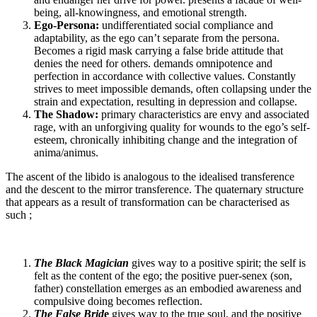
being, all-knowingness, and emotional strength.
Ego-Persona:
undifferentiated social compliance and
adaptability, as the ego can’t separate from the persona.
Becomes a rigid mask carrying a false bride attitude that
denies the need for others. demands omnipotence and
perfection in accordance with collective values. Constantly
strives to meet impossible demands, often collapsing under the
strain and expectation, resulting in depression and collapse.
The Shadow:
primary characteristics are envy and associated
rage, with an unforgiving quality for wounds to the ego’s self-
esteem, chronically inhibiting change and the integration of
anima/animus.
The ascent of the libido is analogous to the idealised transference
and the descent to the mirror transference. The quaternary structure
that appears as a result of transformation can be characterised as
such ;
The Black Magician
gives way to a positive spirit; the self is
felt as the content of the ego; the positive puer-senex (son,
father) constellation emerges as an embodied awareness and
compulsive doing becomes reflection.
The False Brid
e
gives way to the true soul, and the positive