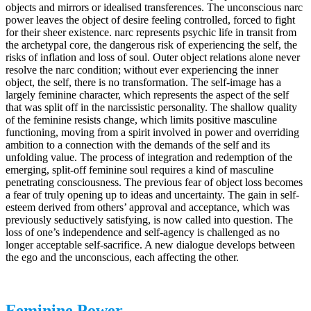
objects and mirrors or idealised transferences. The unconscious narc
power leaves the object of desire feeling controlled, forced to fight
for their sheer existence. narc represents psychic life in transit from
the archetypal core, the dangerous risk of experiencing the self, the
risks of inflation and loss of soul. Outer object relations alone never
resolve the narc condition; without ever experiencing the inner
object, the self, there is no transformation. The self-image has a
largely feminine character, which represents the aspect of the self
that was split off in the narcissistic personality. The shallow quality
of the feminine resists change, which limits positive masculine
functioning, moving from a spirit involved in power and overriding
ambition to a connection with the demands of the self and its
unfolding value. The process of integration and redemption of the
emerging, split-off feminine soul requires a kind of masculine
penetrating consciousness. The previous fear of object loss becomes
a fear of truly opening up to ideas and uncertainty. The gain in self-
esteem derived from others’ approval and acceptance, which was
previously seductively satisfying, is now called into question. The
loss of one’s independence and self-agency is challenged as no
longer acceptable self-sacrifice. A new dialogue develops between
the ego and the unconscious, each affecting the other.
Feminine Power