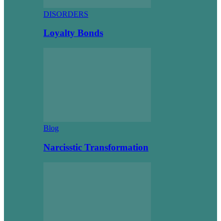
DISORDERS
Loyalty Bonds
Blog
Narcisstic Transformation