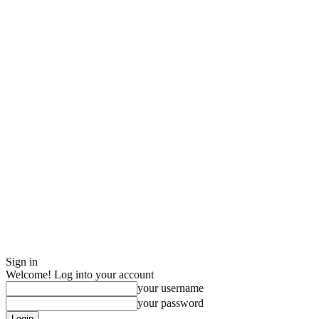
Sign in
Welcome! Log into your account
your username
your password