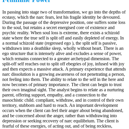
In passing into stage two of transformation, we go into the depths of
ecstasy, which the narc fears, lest his fragile identity be devoured.
During the passage of the depressive position, one suffers some loss
to the soul, but retains a secret energised core of existence and
psychic reality. When soul loss is extreme, there exists a schizoid
state where the true self is split off and easily depleted of energy. In
a normal schizoid state (regressed ego ), the split self is passive,
withdrawn into a deathlike sleep, wholly without heart. There is an
ego structure that is intensely alive and excludes a sense of power,
which remains connected to a greater archetypal dimension. The
split-off self reaches out to split off ebegries of joy, infused with joy
and then expects a massive attack. A primary experience that attends
narc dissolution is a growing awareness of not penetrating a person,
not feeling into them. The ability to relate to the self in the here and
now becomes of primary importance. The client can begin to trust
their own imaginal sight. The analyst begins to relate as a nurturing
parent, offering support, empathy, and a connection to the
masochistic child. compliant, withdraw, and in control of their own
territory, stubborn and hard to reach. An important development
occurs when the client can feel their anger about being abandoned,
and be concerned about the anger, rather than withdrawing into
depression or seeking recovery of narc equilibrium. The client is
fearful of these energies, of acting out, and of being reckless,