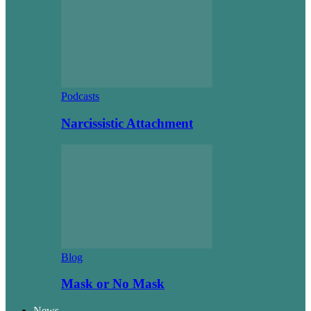
Podcasts
Narcissistic Attachment
Blog
Mask or No Mask
News