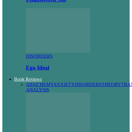
DISORDERS
Ego Ideal
Book Reviews
All
AlCHEMY
ANXIETY
DISORDERS
THEORY
TRA
ANALYSIS