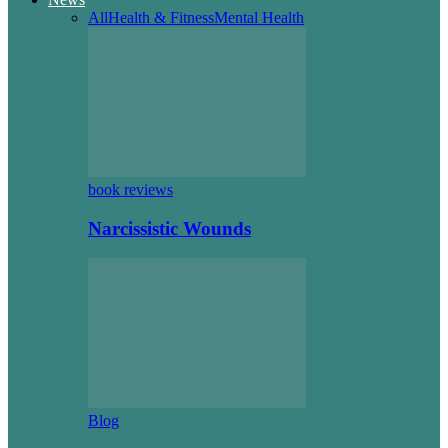
All
Health & Fitness
Mental Health
book reviews
Narcissistic Wounds
Blog