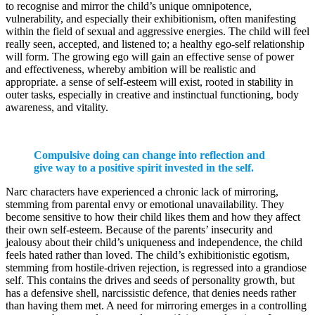
to recognise and mirror the child’s unique omnipotence,
vulnerability, and especially their exhibitionism, often manifesting
within the field of sexual and aggressive energies. The child will feel
really seen, accepted, and listened to; a healthy ego-self relationship
will form. The growing ego will gain an effective sense of power
and effectiveness, whereby ambition will be realistic and
appropriate. a sense of self-esteem will exist, rooted in stability in
outer tasks, especially in creative and instinctual functioning, body
awareness, and vitality.
Compulsive doing can change into reflection and
give way to a positive spirit invested in the self.
Narc characters have experienced a chronic lack of mirroring,
stemming from parental envy or emotional unavailability. They
become sensitive to how their child likes them and how they affect
their own self-esteem. Because of the parents’ insecurity and
jealousy about their child’s uniqueness and independence, the child
feels hated rather than loved. The child’s exhibitionistic egotism,
stemming from hostile-driven rejection, is regressed into a grandiose
self. This contains the drives and seeds of personality growth, but
has a defensive shell, narcissistic defence, that denies needs rather
than having them met. A need for mirroring emerges in a controlling