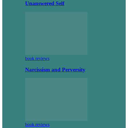
Unanswered Self
book reviews
Narcissism and Perversity
book reviews