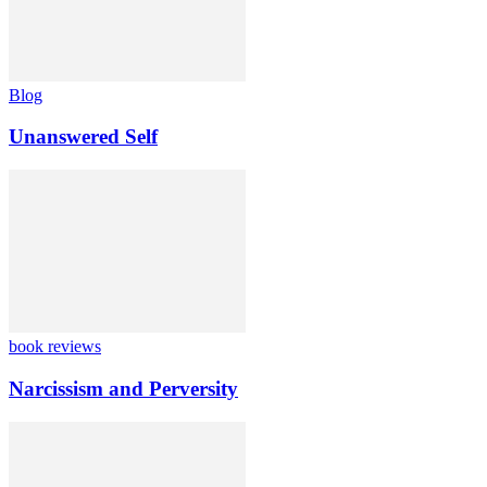
Blog
Unanswered Self
book reviews
Narcissism and Perversity