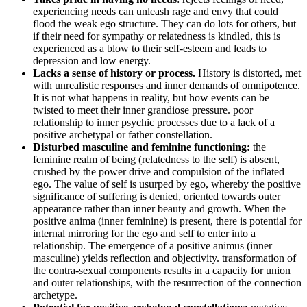
experiencing needs can unleash rage and envy that could
flood the weak ego structure. They can do lots for others, but
if their need for sympathy or relatedness is kindled, this is
experienced as a blow to their self-esteem and leads to
depression and low energy.
Lacks a sense of history or process.
History is distorted, met
with unrealistic responses and inner demands of omnipotence.
It is not what happens in reality, but how events can be
twisted to meet their inner grandiose pressure. poor
relationship to inner psychic processes due to a lack of a
positive archetypal or father constellation.
Disturbed masculine and feminine functioning:
the
feminine realm of being (relatedness to the self) is absent,
crushed by the power drive and compulsion of the inflated
ego. The value of self is usurped by ego, whereby the positive
significance of suffering is denied, oriented towards outer
appearance rather than inner beauty and growth. When the
positive anima (inner feminine) is present, there is potential for
internal mirroring for the ego and self to enter into a
relationship. The emergence of a positive animus (inner
masculine) yields reflection and objectivity. transformation of
the contra-sexual components results in a capacity for union
and outer relationships, with the resurrection of the connection
archetype.