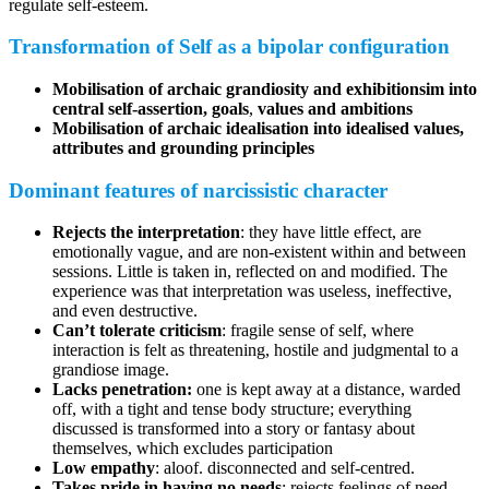
regulate self-esteem.
Transformation of Self as a bipolar configuration
Mobilisation of archaic grandiosity and exhibitionsim into
central self-assertion, goals
,
values and ambitions
Mobilisation of archaic idealisation into idealised values,
attributes and grounding principles
Dominant features of narcissistic character
Rejects the interpretation
: they have little effect, are
emotionally vague, and are non-existent within and between
sessions. Little is taken in, reflected on and modified. The
experience was that interpretation was useless, ineffective,
and even destructive.
Can’t tolerate criticism
: fragile sense of self, where
interaction is felt as threatening, hostile and judgmental to a
grandiose image.
Lacks penetration:
one is kept away at a distance, warded
off, with a tight and tense body structure; everything
discussed is transformed into a story or fantasy about
themselves, which excludes participation
Low empathy
: aloof. disconnected and self-centred.
Takes pride in having no needs
: rejects feelings of need,