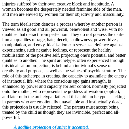
injuries suffered by their own creative block and ineptitude. A
woman becomes the desperately needed feminine side of the man,
and men are envied by women for their objectivity and masculinity.
The term idealisation denotes a process whereby another person is
viewed as all good and all powerful, benevolent and wise, with no
qualities that detract from perfection. They do not possess the darker
human qualities of rage, hate, deceit, shallowness, power drives,
manipulation, and envy. idealisation can serve as a defence against
experiencing such negative feelings, or represent the healthy
mobilisation of the positive self, projecting one’s potential and better
qualities to another. The spirit archetype, often experienced through
this idealisation projection, is behind an individual’s sense of
creativity and purpose, as well as the values of psychic struture. The
role of this archetype in creating the capacity to assimilate the energy
of instinctual life, where the conscious ego gains strength, is
enhanced by power and capacity for self-control. normally projected
onto the mother, who represents the goddess of wisdom (sophia),
and later onto the archetypal father. If this spirit archetype is lacking
in parents who are emotionally unavailable and instinctually dead,
this projection is usually rejected. The parents must accept being
treated by the child as though they are invincible, perfect and all-
powerful.
A godlike projection of spirit is accepted.