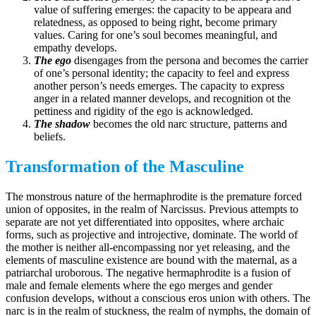
value of suffering emerges: the capacity to be appeara and
relatedness, as opposed to being right, become primary
values. Caring for one’s soul becomes meaningful, and
empathy develops.
The ego
disengages from the persona and becomes the carrier
of one’s personal identity; the capacity to feel and express
another person’s needs emerges. The capacity to express
anger in a related manner develops, and recognition ot the
pettiness and rigidity of the ego is acknowledged.
The shadow
becomes the old narc structure, patterns and
beliefs.
Transformation of the Masculine
The monstrous nature of the hermaphrodite is the premature forced
union of opposites, in the realm of Narcissus. Previous attempts to
separate are not yet differentiated into opposites, where archaic
forms, such as projective and introjective, dominate. The world of
the mother is neither all-encompassing nor yet releasing, and the
elements of masculine existence are bound with the maternal, as a
patriarchal uroborous. The negative hermaphrodite is a fusion of
male and female elements where the ego merges and gender
confusion develops, without a conscious eros union with others. The
narc is in the realm of stuckness, the realm of nymphs, the domain of