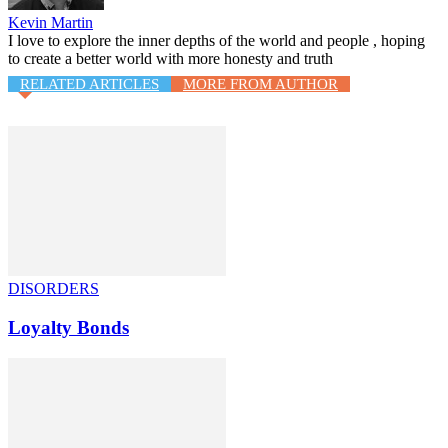
Kevin Martin
I love to explore the inner depths of the world and people , hoping
to create a better world with more honesty and truth
RELATED ARTICLES
MORE FROM AUTHOR
DISORDERS
Loyalty Bonds