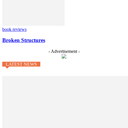
book reviews
Broken Structures
- Advertisement -
LATEST NEWS