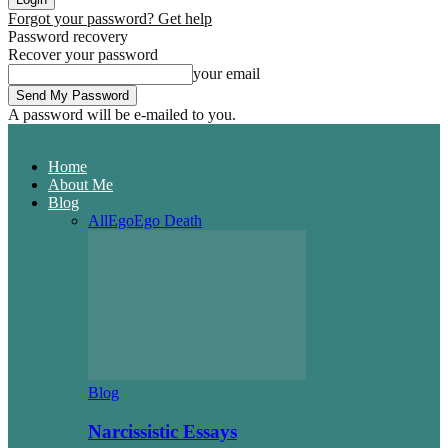
Forgot your password? Get help
Password recovery
Recover your password
your email
A password will be e-mailed to you.
Home
About Me
Blog
All
Ego
Ego Death
Blog
Narcissistic Essays