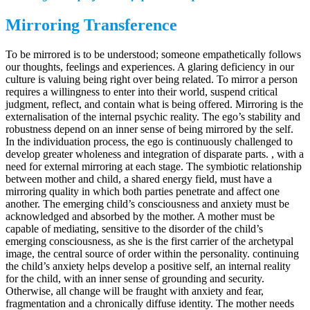
Mirroring Transference
To be mirrored is to be understood; someone empathetically follows
our thoughts, feelings and experiences. A glaring deficiency in our
culture is valuing being right over being related. To mirror a person
requires a willingness to enter into their world, suspend critical
judgment, reflect, and contain what is being offered. Mirroring is the
externalisation of the internal psychic reality. The ego’s stability and
robustness depend on an inner sense of being mirrored by the self.
In the individuation process, the ego is continuously challenged to
develop greater wholeness and integration of disparate parts. , with a
need for external mirroring at each stage. The symbiotic relationship
between mother and child, a shared energy field, must have a
mirroring quality in which both parties penetrate and affect one
another. The emerging child’s consciousness and anxiety must be
acknowledged and absorbed by the mother. A mother must be
capable of mediating, sensitive to the disorder of the child’s
emerging consciousness, as she is the first carrier of the archetypal
image, the central source of order within the personality. continuing
the child’s anxiety helps develop a positive self, an internal reality
for the child, with an inner sense of grounding and security.
Otherwise, all change will be fraught with anxiety and fear,
fragmentation and a chronically diffuse identity. The mother needs