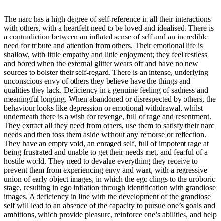
The narc has a high degree of self-reference in all their interactions
with others, with a heartfelt need to be loved and idealised. There is
a contradiction between an inflated sense of self and an incredible
need for tribute and attention from others. Their emotional life is
shallow, with little empathy and little enjoyment; they feel restless
and bored when the external glitter wears off and have no new
sources to bolster their self-regard. There is an intense, underlying
unconscious envy of others they believe have the things and
qualities they lack. Deficiency in a genuine feeling of sadness and
meaningful longing. When abandoned or disrespected by others, the
behaviour looks like depression or emotional withdrawal, whilst
underneath there is a wish for revenge, full of rage and resentment.
They extract all they need from others, use them to satisfy their narc
needs and then toss them aside without any remorse or reflection.
They have an empty void, an enraged self, full of impotent rage at
being frustrated and unable to get their needs met, and fearful of a
hostile world. They need to devalue everything they receive to
prevent them from experiencing envy and want, with a regressive
union of early object images, in which the ego clings to the uroboric
stage, resulting in ego inflation through identification with grandiose
images. A deficiency in line with the development of the grandiose
self will lead to an absence of the capacity to pursue one’s goals and
ambitions, which provide pleasure, reinforce one’s abilities, and help