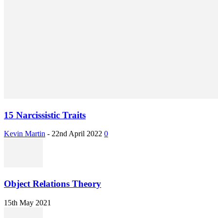
15 Narcissistic Traits
Kevin Martin
-
22nd April 2022
0
Object Relations Theory
15th May 2021