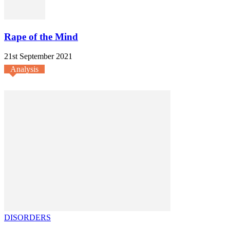
Rape of the Mind
21st September 2021
Analysis
DISORDERS