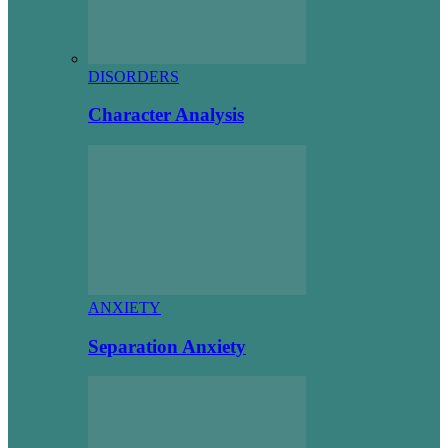
DISORDERS
Character Analysis
ANXIETY
Separation Anxiety