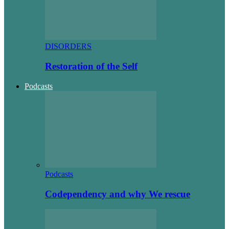
DISORDERS
Restoration of the Self
Podcasts
Podcasts
Codependency and why We rescue