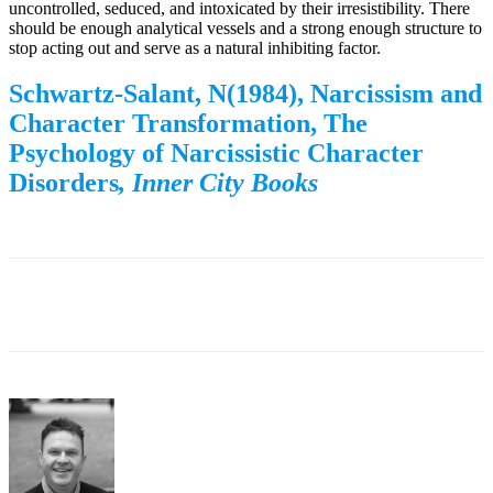
uncontrolled, seduced, and intoxicated by their irresistibility. There
should be enough analytical vessels and a strong enough structure to
stop acting out and serve as a natural inhibiting factor.
Schwartz-Salant, N(1984), Narcissism and
Character Transformation, The
Psychology of Narcissistic Character
Disorders
,
Inner City Books
Facebook
Twitter
WhatsApp
Email