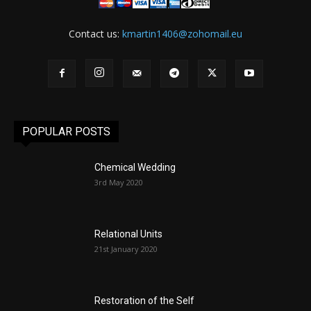
Contact us:
kmartin1406@zohomail.eu
POPULAR POSTS
Chemical Wedding
3rd May 2020
Relational Units
21st January 2020
Restoration of the Self