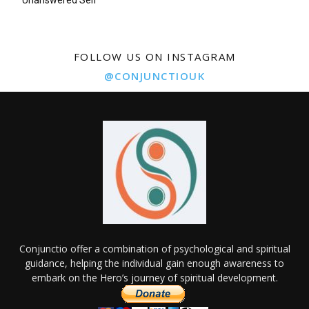
Unanswered Self
FOLLOW US ON INSTAGRAM
@CONJUNCTIOUK
Conjunctio offer a combination of psychological and spiritual
guidance, helping the individual gain enough awareness to
embark on the Hero’s journey of spiritual development.