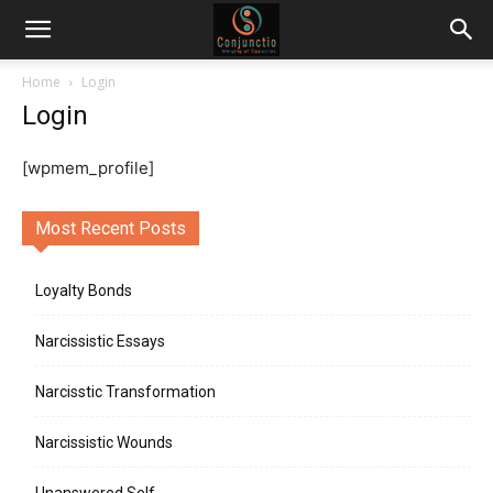
Home
Login
Login
[wpmem_profile]
Most Recent Posts
Loyalty Bonds
Narcissistic Essays
Narcisstic Transformation
Narcissistic Wounds