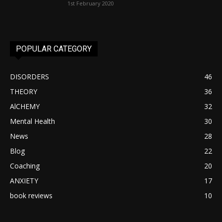
1st February 2020
POPULAR CATEGORY
DISORDERS
46
THEORY
36
AlCHEMY
32
Mental Health
30
News
28
Blog
22
Coaching
20
ANXIETY
17
book reviews
10