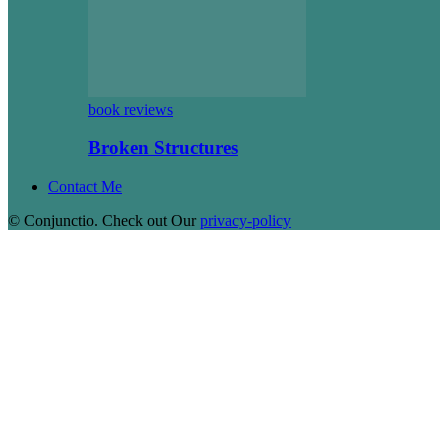
book reviews
Broken Structures
Contact Me
© Conjunctio. Check out Our
privacy-policy