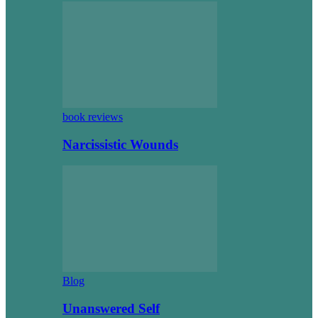
book reviews
Narcissistic Wounds
Blog
Unanswered Self