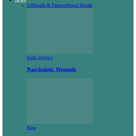
All
Health & Fitness
Mental Health
book reviews
Narcissistic Wounds
Blog