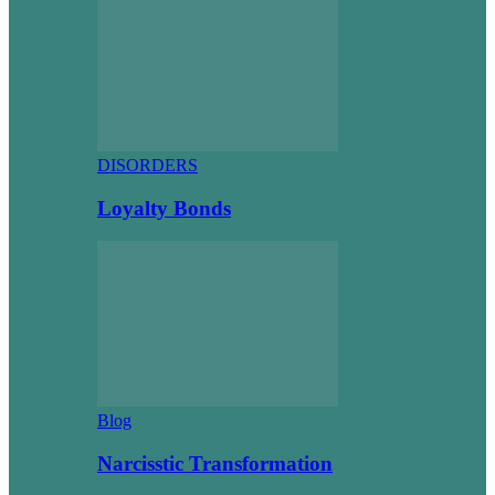
DISORDERS
Loyalty Bonds
Blog
Narcisstic Transformation