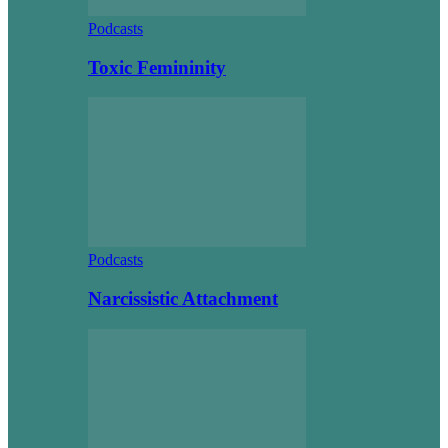
Podcasts
Toxic Femininity
Podcasts
Narcissistic Attachment