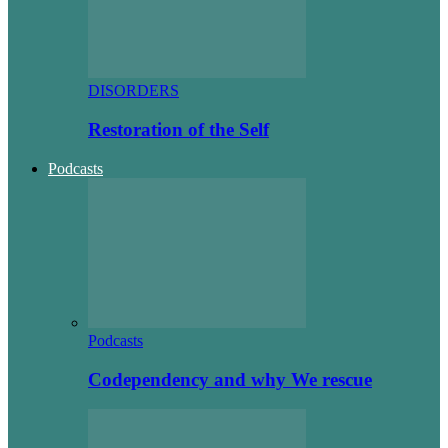
DISORDERS
Restoration of the Self
Podcasts
Podcasts
Codependency and why We rescue