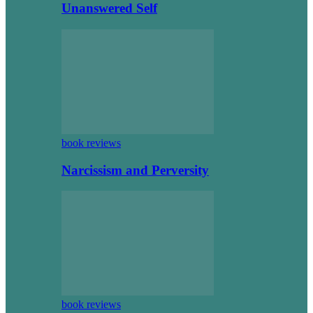
Unanswered Self
book reviews
Narcissism and Perversity
book reviews