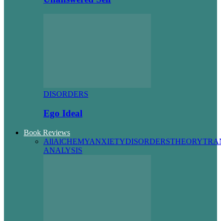
DISORDERS
Ego Ideal
Book Reviews
All
AlCHEMY
ANXIETY
DISORDERS
THEORY
TRA
ANALYSIS