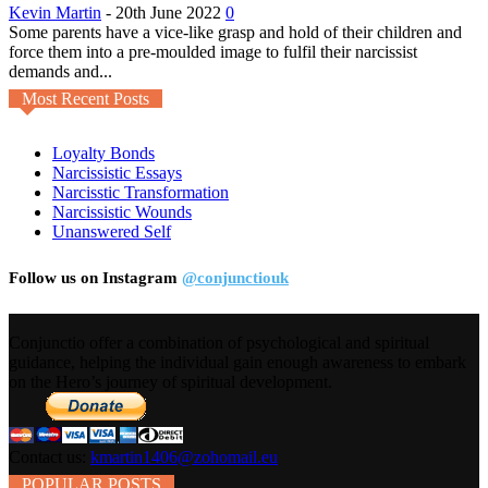
Kevin Martin
-
20th June 2022
0
Some parents have a vice-like grasp and hold of their children and
force them into a pre-moulded image to fulfil their narcissist
demands and...
Most Recent Posts
Loyalty Bonds
Narcissistic Essays
Narcisstic Transformation
Narcissistic Wounds
Unanswered Self
Follow us on Instagram
@conjunctiouk
Conjunctio offer a combination of psychological and spiritual
guidance, helping the individual gain enough awareness to embark
on the Hero’s journey of spiritual development.
Contact us:
kmartin1406@zohomail.eu
POPULAR POSTS