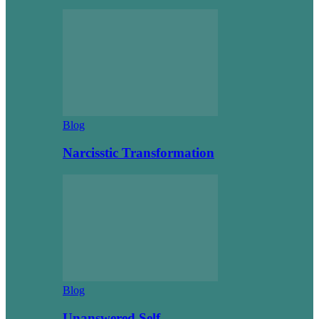
Blog
Narcisstic Transformation
Blog
Unanswered Self