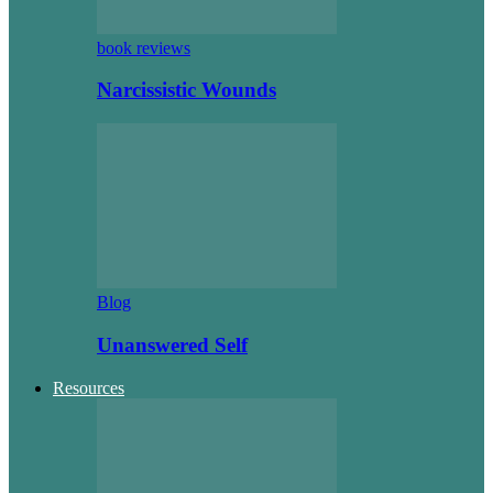
book reviews
Narcissistic Wounds
Blog
Unanswered Self
Resources