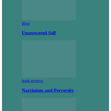
Blog
Unanswered Self
book reviews
Narcissism and Perversity