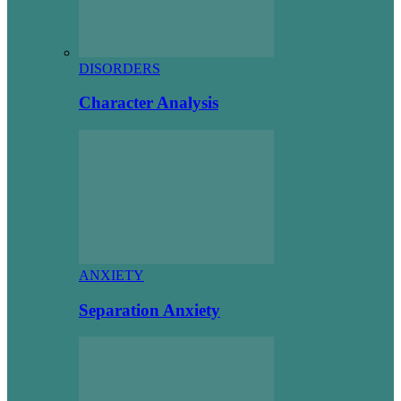
DISORDERS
Character Analysis
ANXIETY
Separation Anxiety