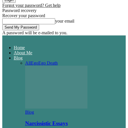
Forgot your password? Get help
Password recovery
Recover your password
your email
A password will be e-mailed to you.
Home
About Me
Blog
All
Ego
Ego Death
Blog
Narcissistic Essays