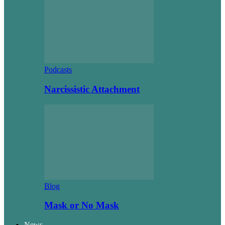
Podcasts
Narcissistic Attachment
Blog
Mask or No Mask
News