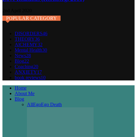
2nd April 2020
POPULAR CATEGORY
DISORDERS
46
THEORY
36
AlCHEMY
32
Mental Health
30
News
28
Blog
22
Coaching
20
ANXIETY
17
book reviews
10
Home
About Me
Blog
All
Ego
Ego Death