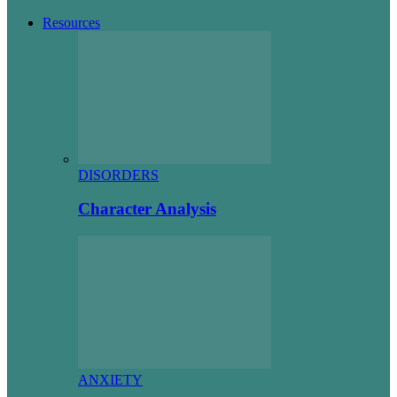
Resources
DISORDERS
Character Analysis
ANXIETY