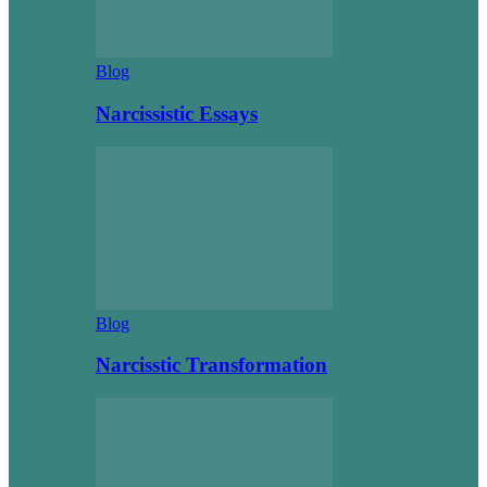
Blog
Narcissistic Essays
Blog
Narcisstic Transformation