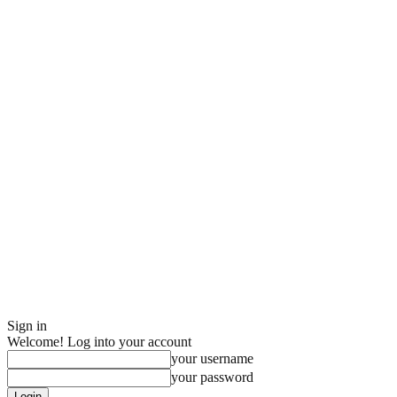
Sign in
Welcome! Log into your account
your username
your password