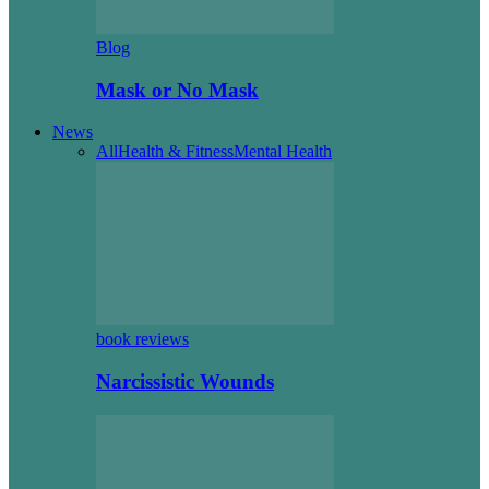
Blog
Mask or No Mask
News
All
Health & Fitness
Mental Health
book reviews
Narcissistic Wounds