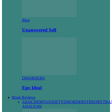
Blog
Unanswered Self
DISORDERS
Ego Ideal
Book Reviews
All
AlCHEMY
ANXIETY
DISORDERS
THEORY
TRA
ANALYSIS