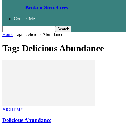
Broken Structures
Contact Me
Home
Tags
Delicious Abundance
Tag: Delicious Abundance
AlCHEMY
Delicious Abundance