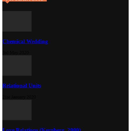
Chemical Wedding
3rd May 2020
Relational Units
21st January 2020
Love Relations (Kernberg, 2000)