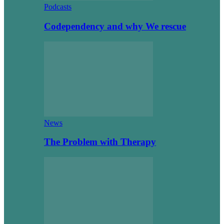
Podcasts
Codependency and why We rescue
News
The Problem with Therapy