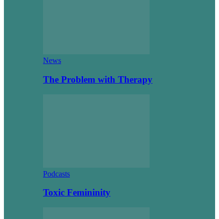
News
The Problem with Therapy
Podcasts
Toxic Femininity