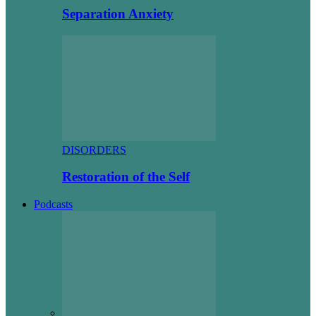
Separation Anxiety
DISORDERS
Restoration of the Self
Podcasts