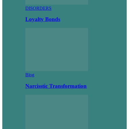
DISORDERS
Loyalty Bonds
Blog
Narcisstic Transformation