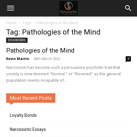
Home
Tags
Pathologies of the Mind
Tag: Pathologies of the Mind
DISORDERS
Pathologies of the Mind
Kevin Martin
-
28th March 2022
0
Narcissism has become such a persuasive psychotic trait that
society is now deemed "Normal " or "Revered" as the general
population seems incapable of...
Most Recent Posts
Loyalty Bonds
Narcissistic Essays