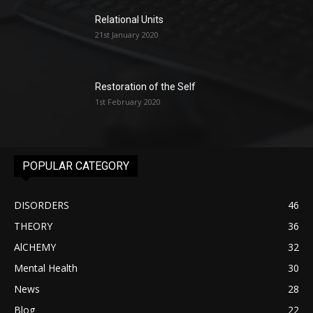
Relational Units
21st January 2020
Restoration of the Self
1st February 2020
POPULAR CATEGORY
DISORDERS
46
THEORY
36
AlCHEMY
32
Mental Health
30
News
28
Blog
22