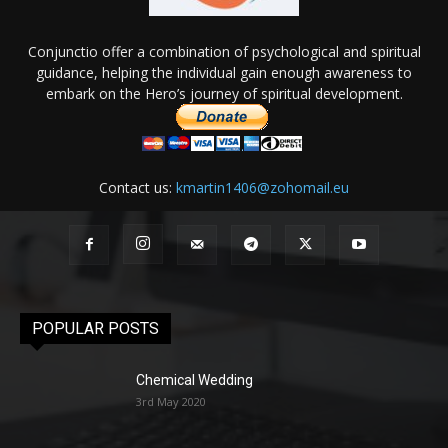
Conjunctio offer a combination of psychological and spiritual
guidance, helping the individual gain enough awareness to
embark on the Hero’s journey of spiritual development.
Contact us:
kmartin1406@zohomail.eu
POPULAR POSTS
Chemical Wedding
3rd May 2020