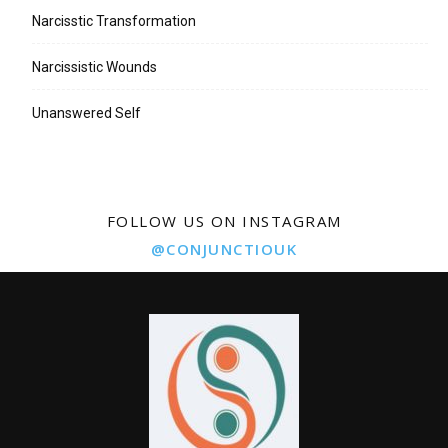
Narcisstic Transformation
Narcissistic Wounds
Unanswered Self
FOLLOW US ON INSTAGRAM
@CONJUNCTIOUK