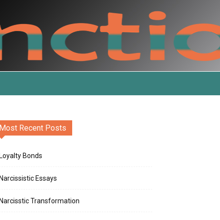
Most Recent Posts
Loyalty Bonds
Narcissistic Essays
Narcisstic Transformation