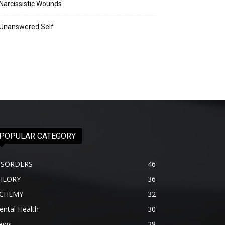
Narcissistic Wounds
Unanswered Self
POPULAR CATEGORY
ISORDERS
46
HEORY
36
lCHEMY
32
ntal Health
30
ews
28