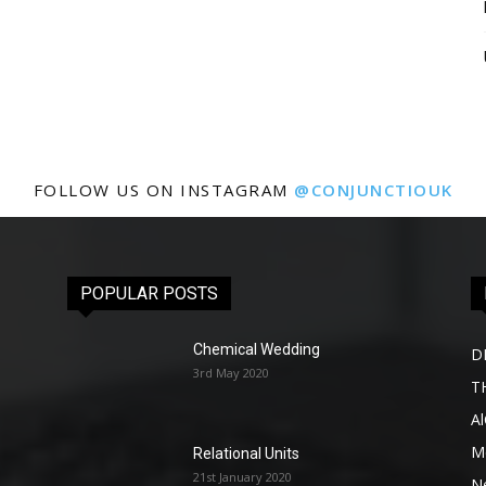
FOLLOW US ON INSTAGRAM
@CONJUNCTIOUK
POPULAR POSTS
Chemical Wedding
D
3rd May 2020
T
A
Me
Relational Units
21st January 2020
l
N