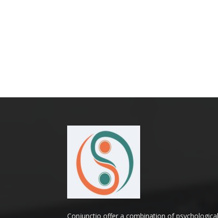
Conjunctio offer a combination of psychologica