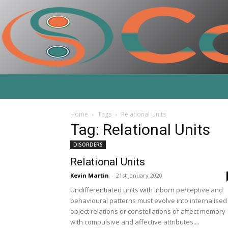
Home
Tags
Relational Units
Tag: Relational Units
DISORDERS
Relational Units
Kevin Martin
-
21st January 2020
Undifferentiated units with inborn perceptive and
behavioural patterns must evolve into internalised
object relations or constellations of affect memory
with compulsive and affective attributes....