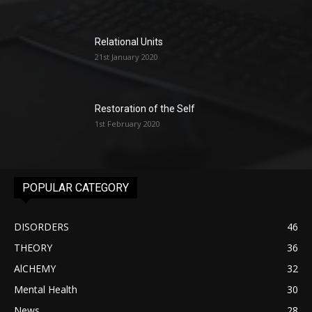
Relational Units
21st January 2020
Restoration of the Self
1st February 2020
POPULAR CATEGORY
DISORDERS
46
THEORY
36
AlCHEMY
32
Mental Health
30
News
28