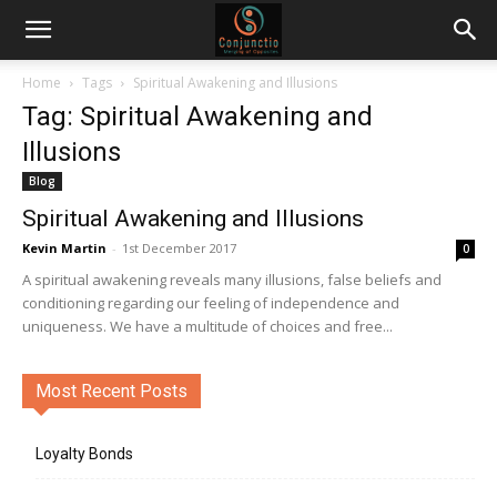
Home
Tags
Spiritual Awakening and Illusions
Tag: Spiritual Awakening and
Illusions
Blog
Spiritual Awakening and Illusions
Kevin Martin
-
1st December 2017
0
A spiritual awakening reveals many illusions, false beliefs and
conditioning regarding our feeling of independence and
uniqueness. We have a multitude of choices and free...
Most Recent Posts
Loyalty Bonds