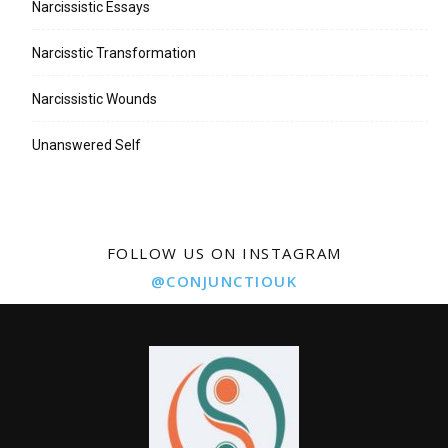
Narcissistic Essays
Narcisstic Transformation
Narcissistic Wounds
Unanswered Self
FOLLOW US ON INSTAGRAM
@CONJUNCTIOUK