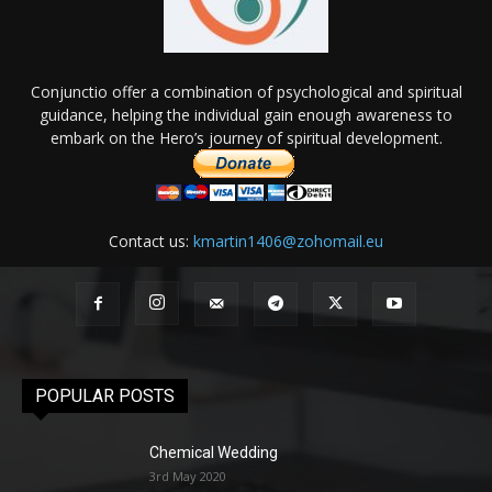
Conjunctio offer a combination of psychological and spiritual
guidance, helping the individual gain enough awareness to
embark on the Hero’s journey of spiritual development.
Contact us:
kmartin1406@zohomail.eu
POPULAR POSTS
Chemical Wedding
3rd May 2020