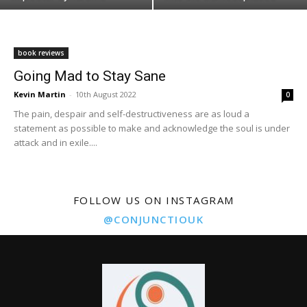
book reviews
Going Mad to Stay Sane
Kevin Martin
-
10th August 2022
0
The pain, despair and self-destructiveness are as loud a
statement as possible to make and acknowledge the soul is under
attack and in exile....
FOLLOW US ON INSTAGRAM
@CONJUNCTIOUK