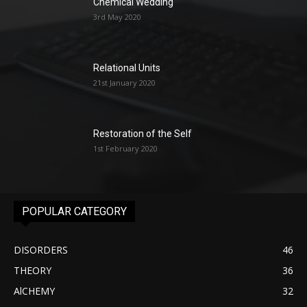
Chemical Wedding
3rd May 2020
Relational Units
21st January 2020
Restoration of the Self
1st February 2020
POPULAR CATEGORY
DISORDERS
46
THEORY
36
AlCHEMY
32