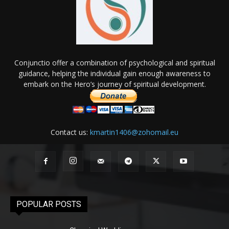
Conjunctio offer a combination of psychological and spiritual
guidance, helping the individual gain enough awareness to
embark on the Hero’s journey of spiritual development.
Contact us:
kmartin1406@zohomail.eu
POPULAR POSTS