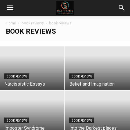
Home
book reviews
book reviews
BOOK REVIEWS
BOOK REVIEWS
BOOK REVIEWS
Narcissistic Essays
Belief and Imagination
BOOK REVIEWS
BOOK REVIEWS
Imposter Syndrome
Into the Darkest places