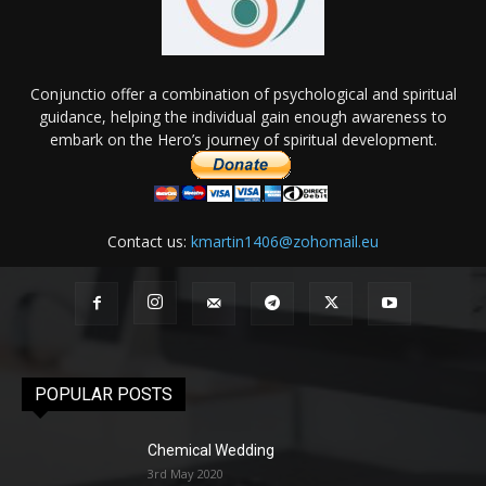
Conjunctio offer a combination of psychological and spiritual
guidance, helping the individual gain enough awareness to
embark on the Hero’s journey of spiritual development.
Contact us:
kmartin1406@zohomail.eu
POPULAR POSTS
Chemical Wedding
3rd May 2020