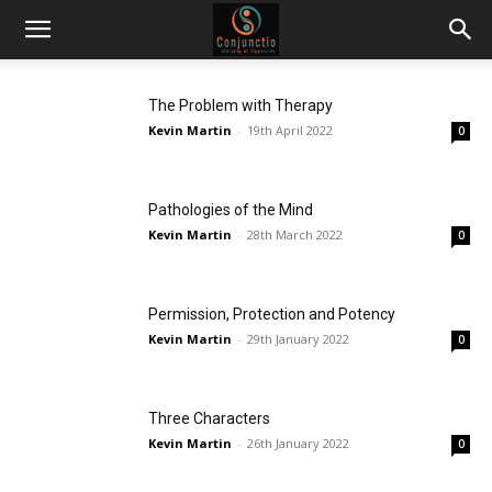
The Problem with Therapy
Kevin Martin
-
19th April 2022
0
Pathologies of the Mind
Kevin Martin
-
28th March 2022
0
Permission, Protection and Potency
Kevin Martin
-
29th January 2022
0
Three Characters
Kevin Martin
-
26th January 2022
0