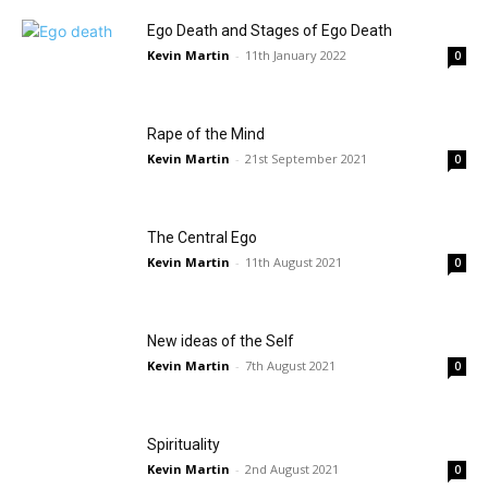
Ego Death and Stages of Ego Death
Kevin Martin
-
11th January 2022
0
Rape of the Mind
Kevin Martin
-
21st September 2021
0
The Central Ego
Kevin Martin
-
11th August 2021
0
New ideas of the Self
Kevin Martin
-
7th August 2021
0
Spirituality
Kevin Martin
-
2nd August 2021
0