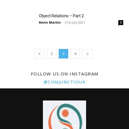
Object Relations – Part 2
Kevin Martin
-
21st July 2021
0
2
3
4
FOLLOW US ON INSTAGRAM
@CONJUNCTIOUK