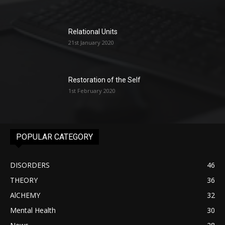
Relational Units
21st January 2020
Restoration of the Self
1st February 2020
POPULAR CATEGORY
DISORDERS
46
THEORY
36
AlCHEMY
32
Mental Health
30