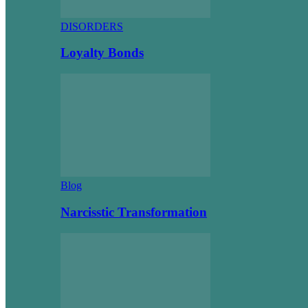
DISORDERS
Loyalty Bonds
Blog
Narcisstic Transformation