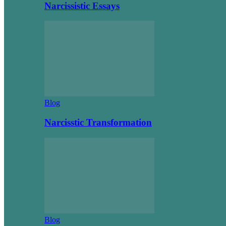
Narcissistic Essays
Blog
Narcisstic Transformation
Blog