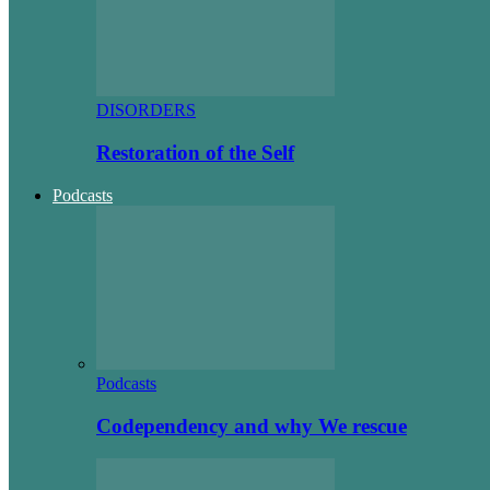
DISORDERS
Restoration of the Self
Podcasts
Podcasts
Codependency and why We rescue