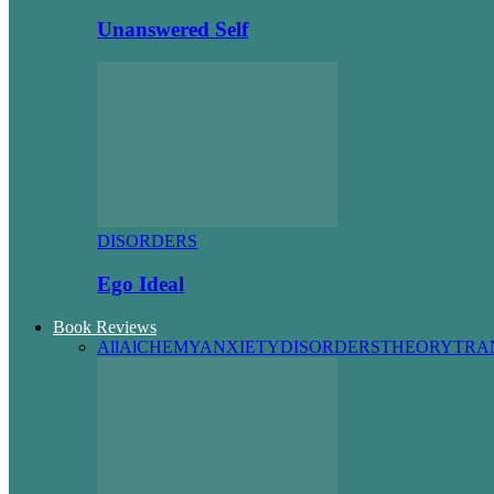
Unanswered Self
DISORDERS
Ego Ideal
Book Reviews
All
AlCHEMY
ANXIETY
DISORDERS
THEORY
TRA