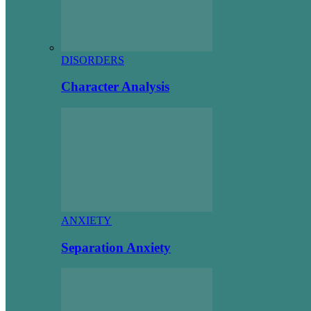
DISORDERS
Character Analysis
ANXIETY
Separation Anxiety