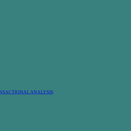
NSACTIONAL ANALYSIS