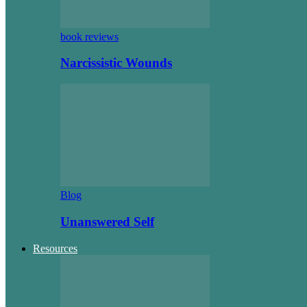
book reviews
Narcissistic Wounds
Blog
Unanswered Self
Resources