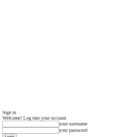
Sign in
Welcome! Log into your account
your username
your password