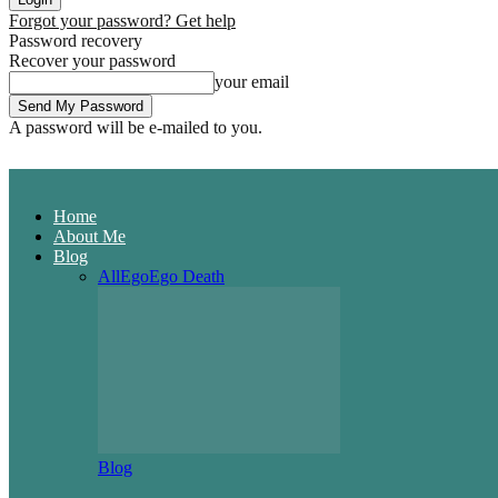
Forgot your password? Get help
Password recovery
Recover your password
your email
A password will be e-mailed to you.
Home
About Me
Blog
All
Ego
Ego Death
Blog