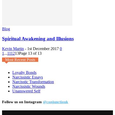
Blog
Spiritual Awakening and Illusions
Kevin Martin
-
1st December 2017
0
1
...
11
12
13
Page 13 of 13
Most Recent Posts
Loyalty Bonds
Narcissistic Essays
Narcisstic Transformation
Narcissistic Wounds
Unanswered Self
Follow us on Instagram
@conjunctiouk