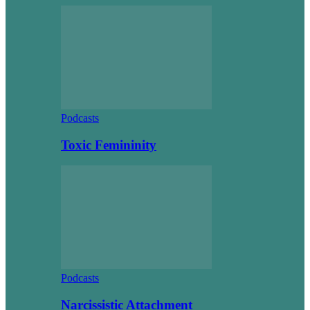
Podcasts
Toxic Femininity
Podcasts
Narcissistic Attachment