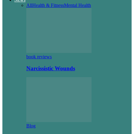
All
Health & Fitness
Mental Health
book reviews
Narcissistic Wounds
Blog