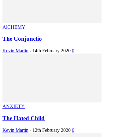
AlCHEMY
The Conjunctio
Kevin Martin
-
14th February 2020
0
ANXIETY
The Hated Child
Kevin Martin
-
12th February 2020
0