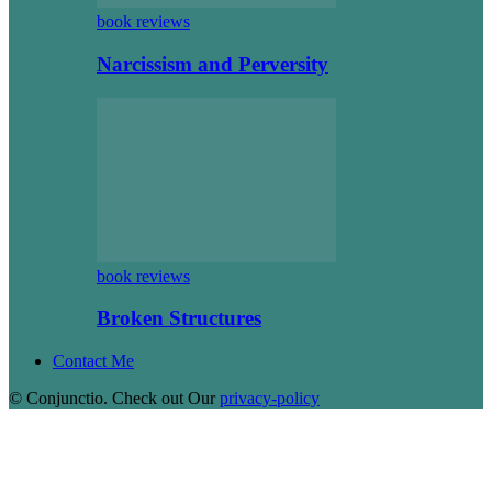
book reviews
Narcissism and Perversity
book reviews
Broken Structures
Contact Me
© Conjunctio. Check out Our
privacy-policy