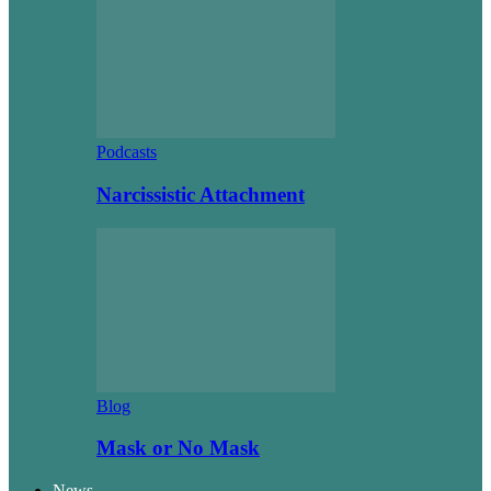
Podcasts
Narcissistic Attachment
Blog
Mask or No Mask
News