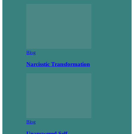
Blog
Narcisstic Transformation
Blog
Unanswered Self