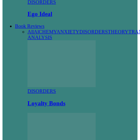
DISORDERS
Ego Ideal
Book Reviews
All
AlCHEMY
ANXIETY
DISORDERS
THEORY
TRA
ANALYSIS
DISORDERS
Loyalty Bonds