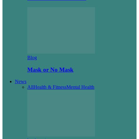
Blog
Mask or No Mask
News
All
Health & Fitness
Mental Health