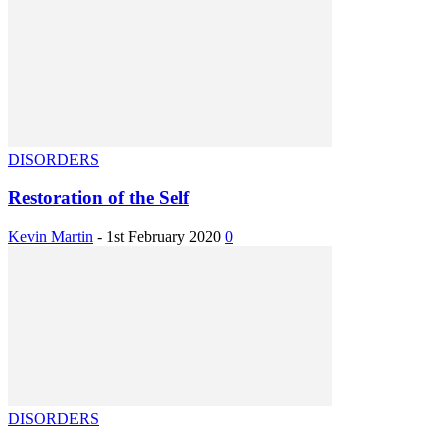
DISORDERS
Restoration of the Self
Kevin Martin
-
1st February 2020
0
DISORDERS