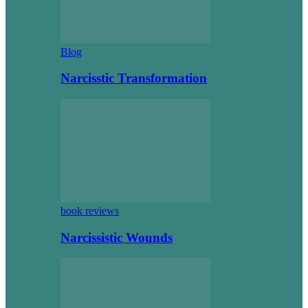
Blog
Narcisstic Transformation
book reviews
Narcissistic Wounds