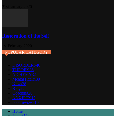
21st January 2020
Restoration of the Self
1st February 2020
POPULAR CATEGORY
DISORDERS
46
THEORY
36
AlCHEMY
32
Mental Health
30
News
28
Blog
22
Coaching
20
ANXIETY
17
book reviews
10
Home
About Me