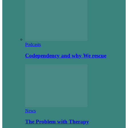
Podcasts
Codependency and why We rescue
News
The Problem with Therapy