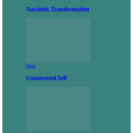
Narcisstic Transformation
Blog
Unanswered Self