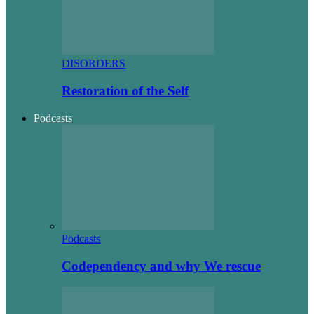
DISORDERS
Restoration of the Self
Podcasts
Podcasts
Codependency and why We rescue