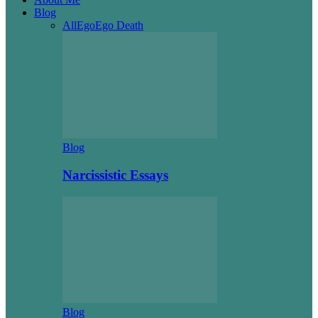
Blog
All
Ego
Ego Death
Blog
Narcissistic Essays
Blog