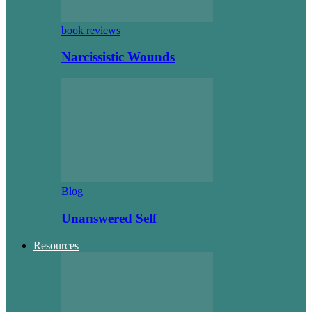
book reviews
Narcissistic Wounds
Blog
Unanswered Self
Resources