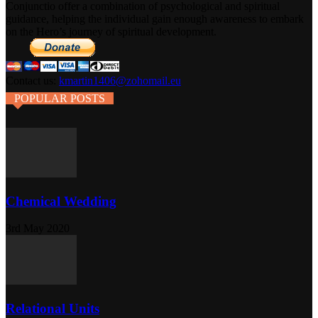
Conjunctio offer a combination of psychological and spiritual
guidance, helping the individual gain enough awareness to embark
on the Hero’s journey of spiritual development.
Contact us:
kmartin1406@zohomail.eu
POPULAR POSTS
Chemical Wedding
3rd May 2020
Relational Units