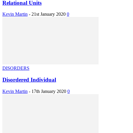
Relational Units
Kevin Martin
-
21st January 2020
0
DISORDERS
Disordered Individual
Kevin Martin
-
17th January 2020
0