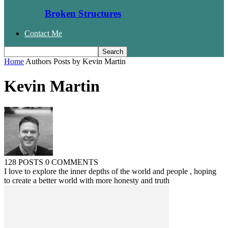
Broken Structures
Contact Me
Home
Authors
Posts by Kevin Martin
Kevin Martin
128 POSTS
0 COMMENTS
I love to explore the inner depths of the world and people , hoping
to create a better world with more honesty and truth