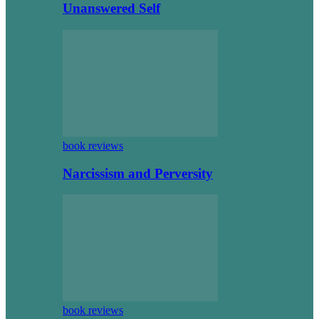
Unanswered Self
book reviews
Narcissism and Perversity
book reviews