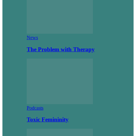
News
The Problem with Therapy
Podcasts
Toxic Femininity