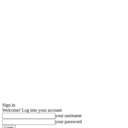
Sign in
Welcome! Log into your account
your username
your password