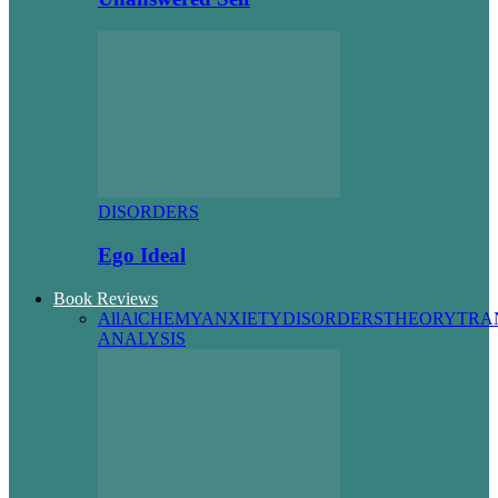
DISORDERS
Ego Ideal
Book Reviews
All
AlCHEMY
ANXIETY
DISORDERS
THEORY
TRA
ANALYSIS