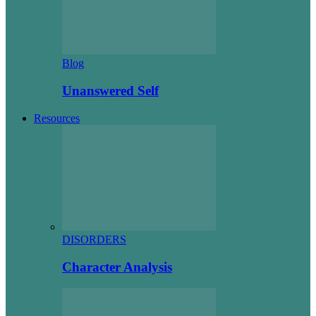
Blog
Unanswered Self
Resources
DISORDERS
Character Analysis