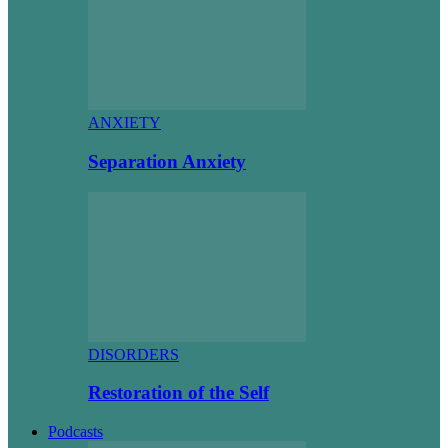
ANXIETY
Separation Anxiety
DISORDERS
Restoration of the Self
Podcasts