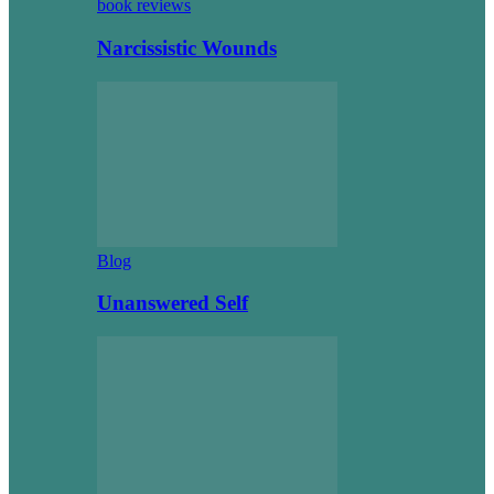
book reviews
Narcissistic Wounds
Blog
Unanswered Self