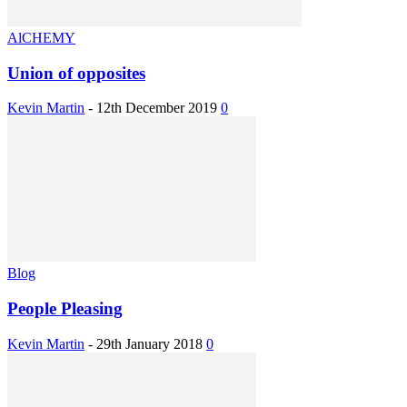
AlCHEMY
Union of opposites
Kevin Martin
-
12th December 2019
0
Blog
People Pleasing
Kevin Martin
-
29th January 2018
0