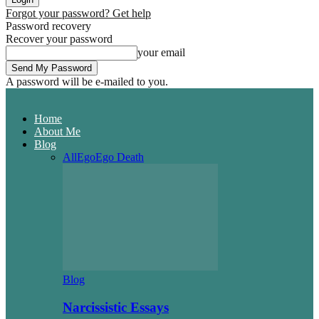
Forgot your password? Get help
Password recovery
Recover your password
your email
A password will be e-mailed to you.
Home
About Me
Blog
All
Ego
Ego Death
Blog
Narcissistic Essays