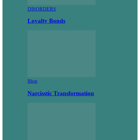
DISORDERS
Loyalty Bonds
Blog
Narcisstic Transformation