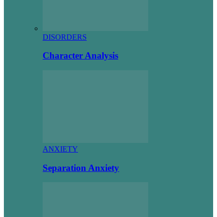
DISORDERS
Character Analysis
ANXIETY
Separation Anxiety