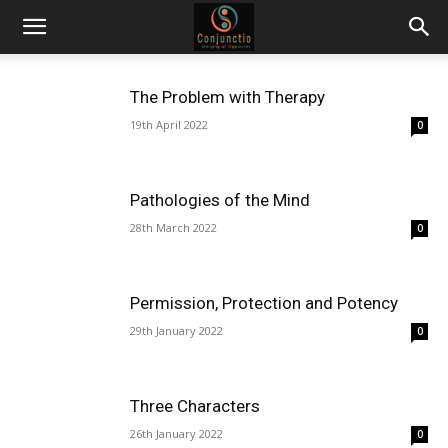
The Problem with Therapy
19th April 2022
0
Pathologies of the Mind
28th March 2022
0
Permission, Protection and Potency
29th January 2022
0
Three Characters
26th January 2022
0