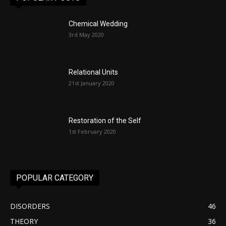
Chemical Wedding
3rd May 2020
Relational Units
21st January 2020
Restoration of the Self
1st February 2020
POPULAR CATEGORY
DISORDERS
46
THEORY
36