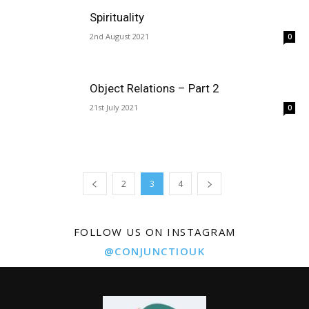
Spirituality
2nd August 2021
0
Object Relations – Part 2
21st July 2021
0
2
3
4
FOLLOW US ON INSTAGRAM
@CONJUNCTIOUK