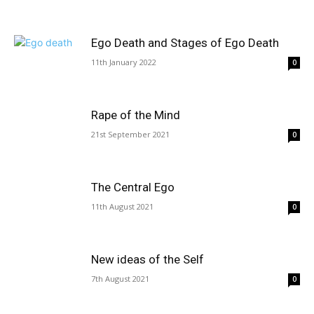
Ego Death and Stages of Ego Death
11th January 2022
0
Rape of the Mind
21st September 2021
0
The Central Ego
11th August 2021
0
New ideas of the Self
7th August 2021
0