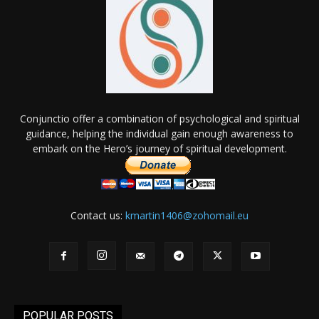
Conjunctio offer a combination of psychological and spiritual
guidance, helping the individual gain enough awareness to
embark on the Hero’s journey of spiritual development.
Contact us:
kmartin1406@zohomail.eu
POPULAR POSTS