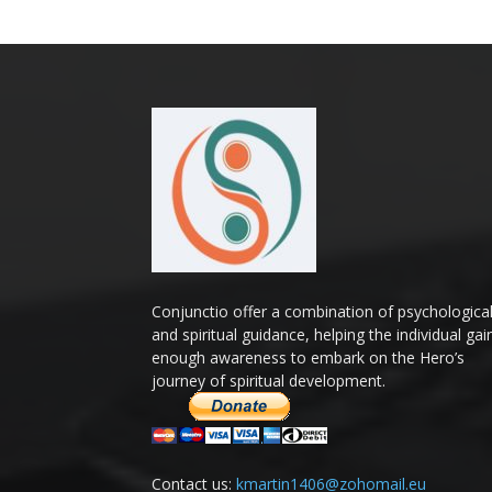
Conjunctio offer a combination of psychologica
and spiritual guidance, helping the individual gai
enough awareness to embark on the Hero’s
journey of spiritual development.
Contact us:
kmartin1406@zohomail.eu