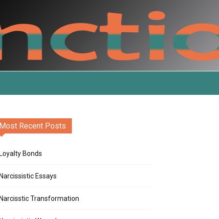
Most Recent Posts
Loyalty Bonds
Narcissistic Essays
Narcisstic Transformation