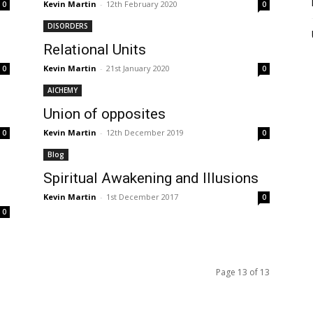
Kevin Martin
-
12th February 2020
0
0
DISORDERS
Relational Units
Kevin Martin
-
21st January 2020
0
0
AlCHEMY
Union of opposites
Kevin Martin
-
12th December 2019
0
0
Blog
Spiritual Awakening and Illusions
Kevin Martin
-
1st December 2017
0
0
Page 13 of 13