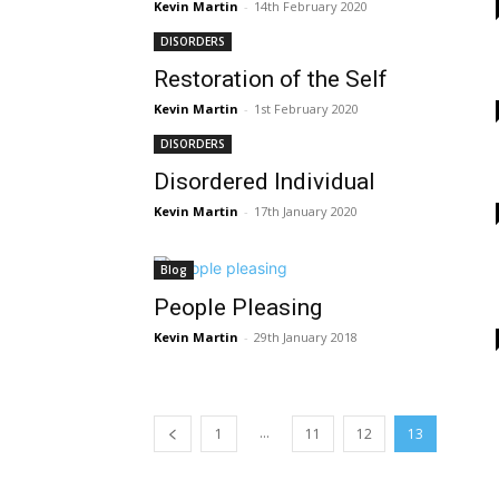
Kevin Martin
-
14th February 2020
DISORDERS
Restoration of the Self
Kevin Martin
-
1st February 2020
DISORDERS
Disordered Individual
Kevin Martin
-
17th January 2020
Blog
People Pleasing
Kevin Martin
-
29th January 2018
...
1
11
12
13