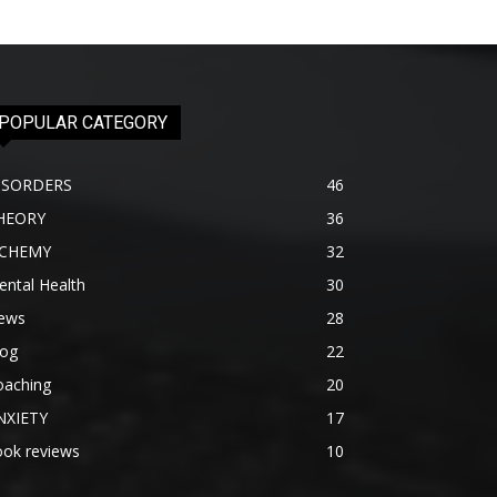
POPULAR CATEGORY
ISORDERS
46
HEORY
36
lCHEMY
32
ntal Health
30
ews
28
log
22
oaching
20
NXIETY
17
ook reviews
10