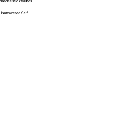
Narcissistic Wounds
Unanswered Self