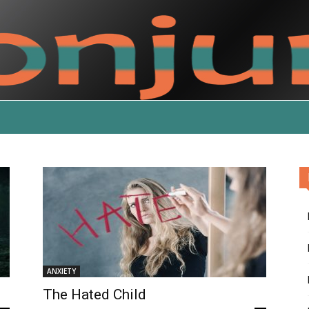
ANXIETY
The Hated Child