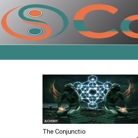
AlCHEMY
The Conjunctio