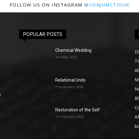
FOLLOW US ON INSTAGRAM
@CONJUNCTIOUK
POPULAR POSTS
Chemical Wedding
D
3rd May 2020
T
A
Me
Relational Units
21st January 2020
l
N
n
B
C
Restoration of the Self
A
1st February 2020
b