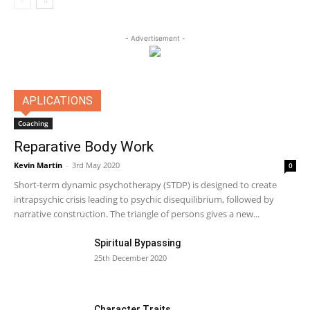
- Advertisement -
APLICATIONS
Coaching
Reparative Body Work
Kevin Martin
-
3rd May 2020
0
Short-term dynamic psychotherapy (STDP) is designed to create
intrapsychic crisis leading to psychic disequilibrium, followed by
narrative construction. The triangle of persons gives a new...
Spiritual Bypassing
25th December 2020
Character Traits