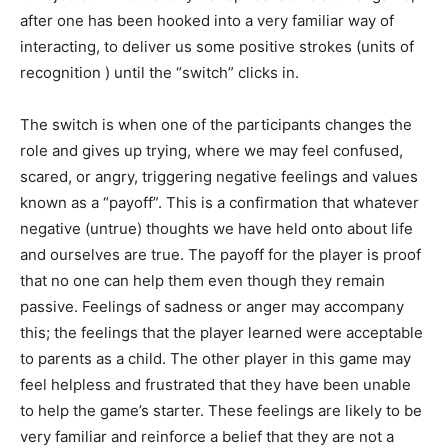
after one has been hooked into a very familiar way of
interacting, to deliver us some positive strokes (units of
recognition ) until the “switch” clicks in.
The switch is when one of the participants changes the
role and gives up trying, where we may feel confused,
scared, or angry, triggering negative feelings and values
known as a “payoff”. This is a confirmation that whatever
negative (untrue) thoughts we have held onto about life
and ourselves are true. The payoff for the player is proof
that no one can help them even though they remain
passive. Feelings of sadness or anger may accompany
this; the feelings that the player learned were acceptable
to parents as a child. The other player in this game may
feel helpless and frustrated that they have been unable
to help the game’s starter. These feelings are likely to be
very familiar and reinforce a belief that they are not a