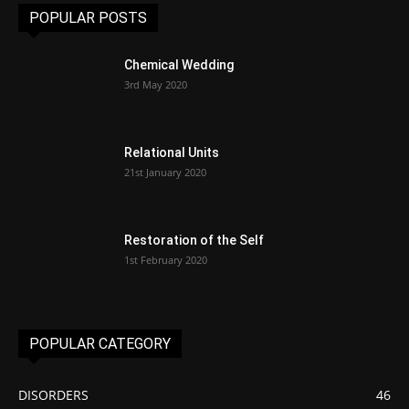
POPULAR POSTS
Chemical Wedding
3rd May 2020
Relational Units
21st January 2020
Restoration of the Self
1st February 2020
POPULAR CATEGORY
DISORDERS
46