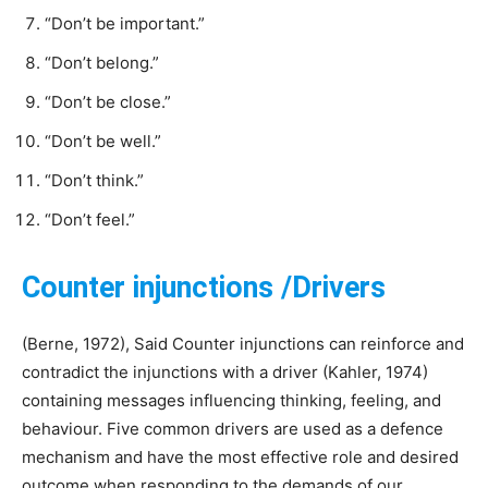
“Don’t be important.”
“Don’t belong.”
“Don’t be close.”
“Don’t be well.”
“Don’t think.”
“Don’t feel.”
Counter injunctions /Drivers
(Berne, 1972), Said Counter injunctions can reinforce and
contradict the injunctions with a driver (Kahler, 1974)
containing messages influencing thinking, feeling, and
behaviour. Five common drivers are used as a defence
mechanism and have the most effective role and desired
outcome when responding to the demands of our