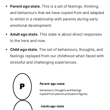
Parent ego state.
This is a set of feelings, thinking,
and behaviours that we have copied from and adapted
to whilst in a relationship with parents during early
emotional development.
Adult ego state
. This state is about direct responses
to the here and now.
Child ego state.
The set of behaviours, thoughts, and
feelings replayed from our childhood when faced with
stressful and challenging experiences.