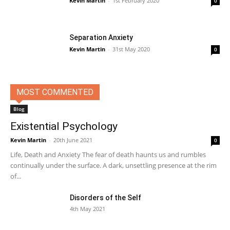
Kevin Martin
-
1st February 2020
0
Separation Anxiety
Kevin Martin
-
31st May 2020
0
MOST COMMENTED
Blog
Existential Psychology
Kevin Martin
-
20th June 2021
0
Life, Death and Anxiety The fear of death haunts us and rumbles
continually under the surface. A dark, unsettling presence at the rim
of...
Disorders of the Self
4th May 2021