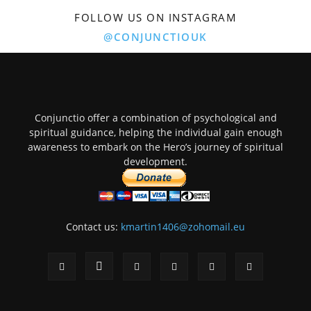
FOLLOW US ON INSTAGRAM
@CONJUNCTIOUK
Conjunctio offer a combination of psychological and
spiritual guidance, helping the individual gain enough
awareness to embark on the Hero’s journey of spiritual
development.
Contact us:
kmartin1406@zohomail.eu