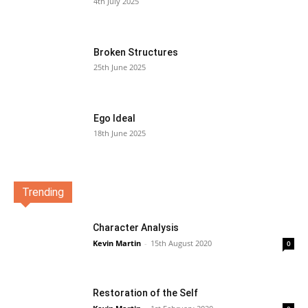
4th July 2025
Broken Structures
25th June 2025
Ego Ideal
18th June 2025
Trending
Character Analysis
Kevin Martin
-
15th August 2020
0
Restoration of the Self