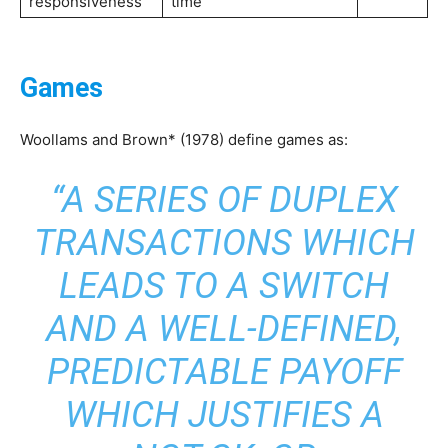
responsiveness
time
Games
Woollams and Brown* (1978) define games as:
“A SERIES OF DUPLEX
TRANSACTIONS WHICH
LEADS TO A SWITCH
AND A WELL-DEFINED,
PREDICTABLE PAYOFF
WHICH JUSTIFIES A