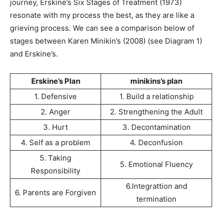
journey, Erskine’s Six Stages of Treatment (1973)
resonate with my process the best, as they are like a
grieving process. We can see a comparison below of
stages between Karen Minikin’s (2008) (see Diagram 1)
and Erskine’s.
Erskine’s Plan
minikins’s plan
1. Defensive
1. Build a relationship
2. Anger
2. Strengthening the Adult
3. Hurt
3. Decontamination
4. Self as a problem
4. Deconfusion
5. Taking
5. Emotional Fluency
Responsibility
6.Integrattion and
6. Parents are Forgiven
termination