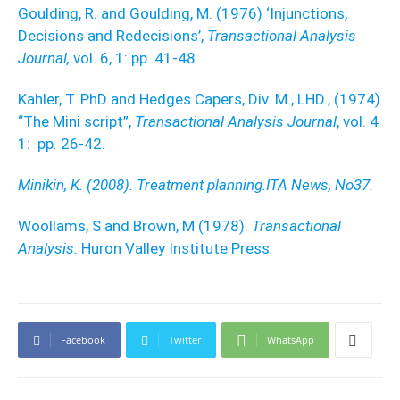
Goulding, R. and Goulding, M. (1976) ‘Injunctions,
Decisions and Redecisions’,
Transactional Analysis
Journal,
vol. 6, 1: pp. 41-48
Kahler, T. PhD and Hedges Capers, Div. M., LHD., (1974)
“The Mini script”,
Transactional Analysis Journal
, vol. 4
1: pp. 26-42.
Minikin, K. (2008). Treatment planning.ITA News, No37.
Woollams, S and Brown, M (1978).
Transactional
Analysis.
Huron Valley Institute Press
.
Facebook
Twitter
WhatsApp