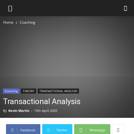
Home
Coaching
Coaching
THEORY
TRANSACTIONAL ANALYSIS
Transactional Analysis
By
Kevin Martin
-
15th April 2020
Facebook
Twitter
WhatsApp