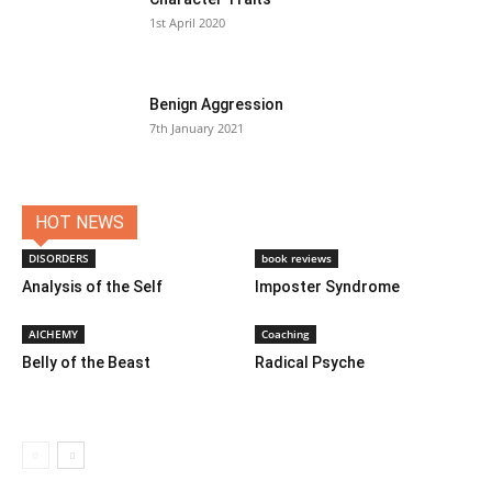
1st April 2020
Benign Aggression
7th January 2021
HOT NEWS
DISORDERS
book reviews
Analysis of the Self
Imposter Syndrome
AlCHEMY
Coaching
Belly of the Beast
Radical Psyche