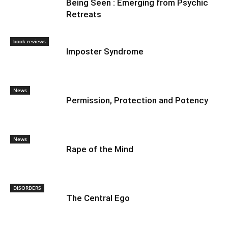
Being Seen : Emerging from Psychic
Retreats
book reviews
Imposter Syndrome
News
Permission, Protection and Potency
News
Rape of the Mind
DISORDERS
The Central Ego