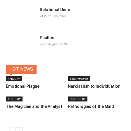
Relational Units
21st January 2020
Phallos
22nd August 2020
HOT NEWS
ANXIETY
book reviews
Emotional Plague
Narcissism to Individuation
AlCHEMY
DISORDERS
The Magician and the Analyst
Pathologies of the Mind