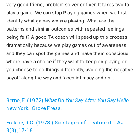
very good friend, problem solver or fixer. It takes two to
play a game. We can stop Playing games when we first
identify what games we are playing. What are the
patterns and similar outcomes with repeated feelings
being felt? A good TA coach will speed up this process
dramatically because we play games out of awareness,
and they can spot the games and make them conscious
where have a choice if they want to keep on playing or
you choose to do things differently, avoiding the negative
payoff along the way and faces intimacy and risk.
Berne, E. (1972)
What Do You Say After You Say Hello
.
New York. Grove Press.
Erskine, R.G. (1973 ).Six stages of treatment. TAJ
3(3) ,17-18