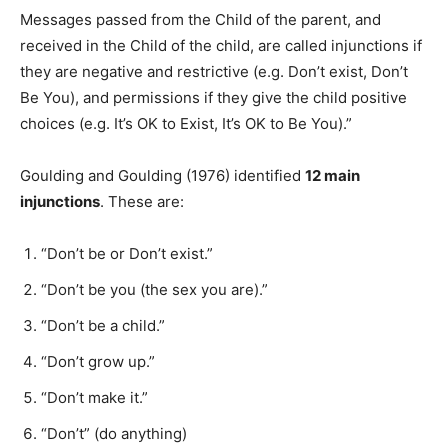
Messages passed from the Child of the parent, and
received in the Child of the child, are called injunctions if
they are negative and restrictive (e.g. Don’t exist, Don’t
Be You), and permissions if they give the child positive
choices (e.g. It’s OK to Exist, It’s OK to Be You).”
Goulding and Goulding (1976) identified
12 main
injunctions
. These are:
“Don’t be or Don’t exist.”
“Don’t be you (the sex you are).”
“Don’t be a child.”
“Don’t grow up.”
“Don’t make it.”
“Don’t” (do anything)