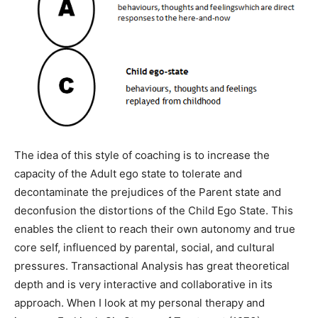
The idea of this style of coaching is to increase the
capacity of the Adult ego state to tolerate and
decontaminate the prejudices of the Parent state and
deconfusion the distortions of the Child Ego State. This
enables the client to reach their own autonomy and true
core self, influenced by parental, social, and cultural
pressures. Transactional Analysis has great theoretical
depth and is very interactive and collaborative in its
approach. When I look at my personal therapy and