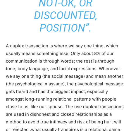
NOT-OK, OR
DISCOUNTED,
POSITION”.
A duplex transaction is where we say one thing, which
usually means something else. Only about 8% of our
communication is through words; the rest is through
tone, body language, and facial expressions. Whenever
we say one thing (the social message) and mean another
(the psychological massage), the psychological message
gets heard and has the biggest impact, especially
amongst long-running relational patterns with people
close to us, like our spouse. The use duplex transactions
are used in dishonest and closed relationships as a
method to avoid true intimacy and risk of being hurt will
or rejected .what usually transpires is a relational game,