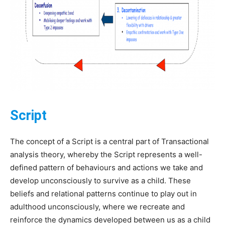
Script
The concept of a Script is a central part of Transactional
analysis theory, whereby the Script represents a well-
defined pattern of behaviours and actions we take and
develop unconsciously to survive as a child. These
beliefs and relational patterns continue to play out in
adulthood unconsciously, where we recreate and
reinforce the dynamics developed between us as a child