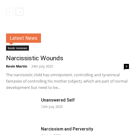
Latest News
book reviews
Narcissistic Wounds
Kevin Martin
-
24th July 2025
0
The narcissistic child has omnipotent, controlling and tyrannical
fantasies of controlling his mother (object), which are part of normal
development but need to be...
Unanswered Self
12th July 2025
Narcissism and Perversity