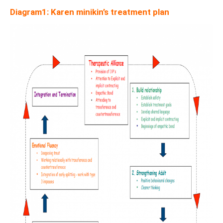
Diagram1: Karen minikin’s treatment plan