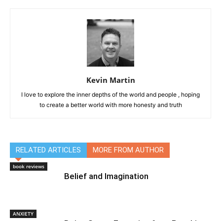
Kevin Martin
I love to explore the inner depths of the world and people , hoping
to create a better world with more honesty and truth
RELATED ARTICLES
MORE FROM AUTHOR
book reviews
Belief and Imagination
ANXIETY