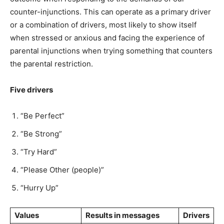
counter-injunctions. This can operate as a primary driver
or a combination of drivers, most likely to show itself
when stressed or anxious and facing the experience of
parental injunctions when trying something that counters
the parental restriction.
Five drivers
“Be Perfect”
“Be Strong”
“Try Hard”
“Please Other (people)”
“Hurry Up”
Values
Results in messages
Drivers