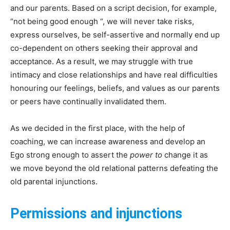
and our parents. Based on a script decision, for example,
“not being good enough “, we will never take risks,
express ourselves, be self-assertive and normally end up
co-dependent on others seeking their approval and
acceptance. As a result, we may struggle with true
intimacy and close relationships and have real difficulties
honouring our feelings, beliefs, and values as our parents
or peers have continually invalidated them.
As we decided in the first place, with the help of
coaching, we can increase awareness and develop an
Ego strong enough to assert the
power to
change it as
we move beyond the old relational patterns defeating the
old parental injunctions.
Permissions and injunctions