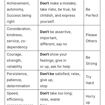
Achievement,
Don’t
make a mistake;
autonomy,
take risks, be true, be
Be
Success being
childish, and express
Perfect
right
yourself.
Consideration,
Don’t
be assertive,
kindness,
Please
important,
service, co-
Others
different, say no
dependency
Courage,
Don’t
show your
Be
strength,
feelings; give in
Strong
reliability
or up, ask for help
Persistence,
Don’t be
satisfied; relax,
Try
patience,
give up,
Hard
determination
stop
Speed,
Don’t
take too long;
Hurry
efficiency,
relax, waste
up