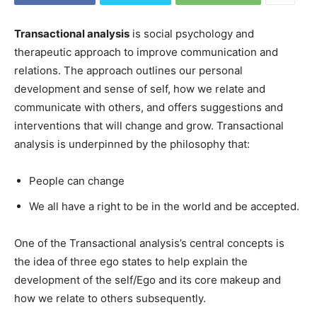
Transactional analysis
is social psychology and
therapeutic approach to improve communication and
relations. The approach outlines our personal
development and sense of self, how we relate and
communicate with others, and offers suggestions and
interventions that will change and grow. Transactional
analysis is underpinned by the philosophy that:
People can change
We all have a right to be in the world and be accepted.
One of the Transactional analysis’s central concepts is
the idea of three ego states to help explain the
development of the self/Ego and its core makeup and
how we relate to others subsequently.