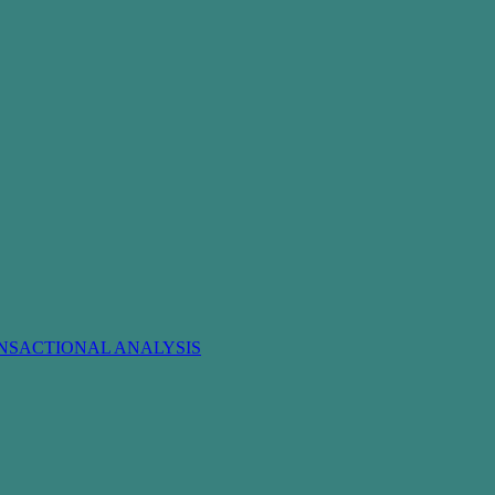
NSACTIONAL ANALYSIS