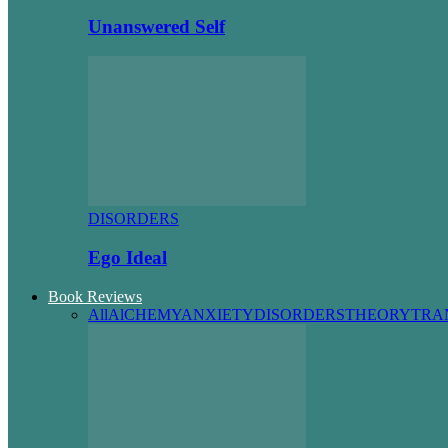
Unanswered Self
DISORDERS
Ego Ideal
Book Reviews
All
AlCHEMY
ANXIETY
DISORDERS
THEORY
TRA