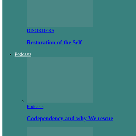
DISORDERS
Restoration of the Self
Podcasts
Podcasts
Codependency and why We rescue