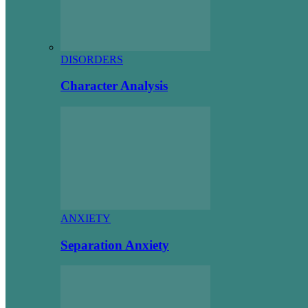
DISORDERS
Character Analysis
ANXIETY
Separation Anxiety