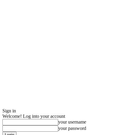
Sign in
Welcome! Log into your account
your username
your password