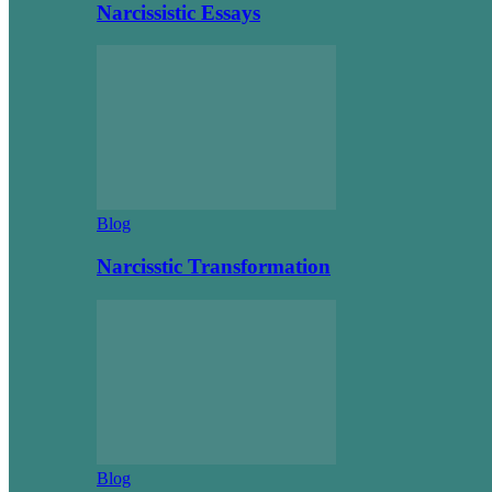
Narcissistic Essays
Blog
Narcisstic Transformation
Blog