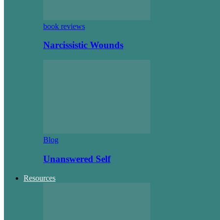
book reviews
Narcissistic Wounds
Blog
Unanswered Self
Resources