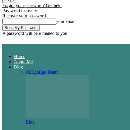
Forgot your password? Get help
Password recovery
Recover your password
your email
A password will be e-mailed to you.
Home
About Me
Blog
All
Ego
Ego Death
Blog