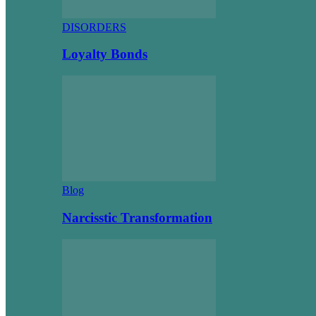
DISORDERS
Loyalty Bonds
Blog
Narcisstic Transformation