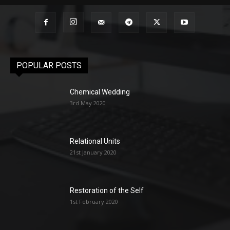
POPULAR POSTS
Chemical Wedding
3rd May 2020
Relational Units
21st January 2020
Restoration of the Self
1st February 2020