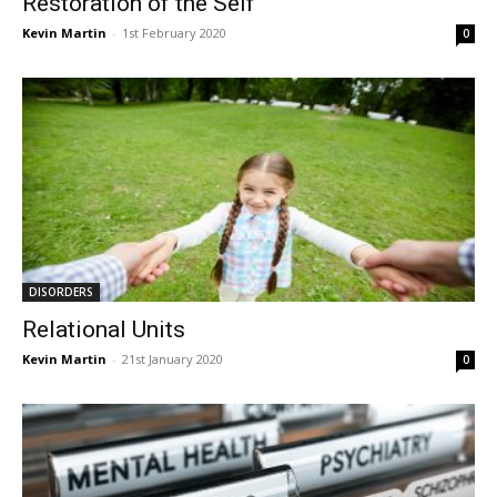
Restoration of the Self
Kevin Martin
-
1st February 2020
0
DISORDERS
Relational Units
Kevin Martin
-
21st January 2020
0