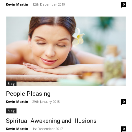
Kevin Martin
-
12th December 2019
0
Blog
People Pleasing
Kevin Martin
-
29th January 2018
0
Blog
Spiritual Awakening and Illusions
Kevin Martin
-
1st December 2017
0