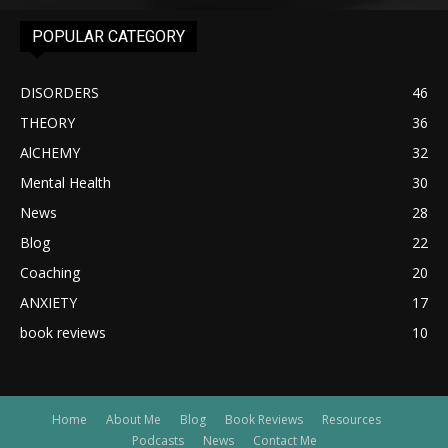
POPULAR CATEGORY
DISORDERS
46
THEORY
36
AlCHEMY
32
Mental Health
30
News
28
Blog
22
Coaching
20
ANXIETY
17
book reviews
10
Home
About Me
Blog
Book Reviews
Resources
Podcasts
News
Contact Me