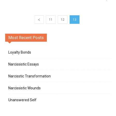
11
12
13
Most Recent Posts
Loyalty Bonds
Narcissistic Essays
Narcisstic Transformation
Narcissistic Wounds
Unanswered Self