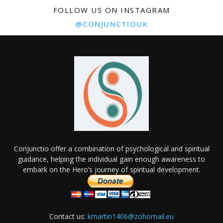
FOLLOW US ON INSTAGRAM
@CONJUNCTIOUK
Conjunctio offer a combination of psychological and spiritual
guidance, helping the individual gain enough awareness to
embark on the Hero’s journey of spiritual development.
Contact us:
kmartin1406@zohomail.eu