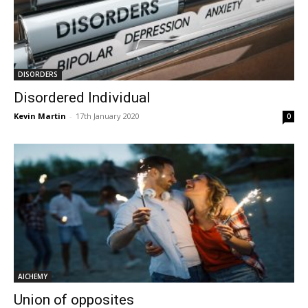
DISORDERS
Disordered Individual
Kevin Martin
-
17th January 2020
0
AlCHEMY
Union of opposites