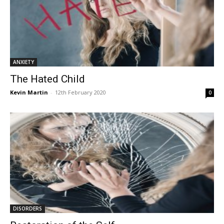
ANXIETY
The Hated Child
Kevin Martin
-
12th February 2020
0
DISORDERS