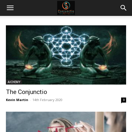
AlCHEMY
The Conjunctio
Kevin Martin
-
14th February 2020
0