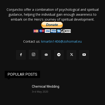
Conjunctio offer a combination of psychological and spiritual
guidance, helping the individual gain enough awareness to
embark on the Hero’s journey of spiritual development.
Contact us:
kmartin1406@zohomail.eu
POPULAR POSTS
Chemical Wedding
3rd May 2020