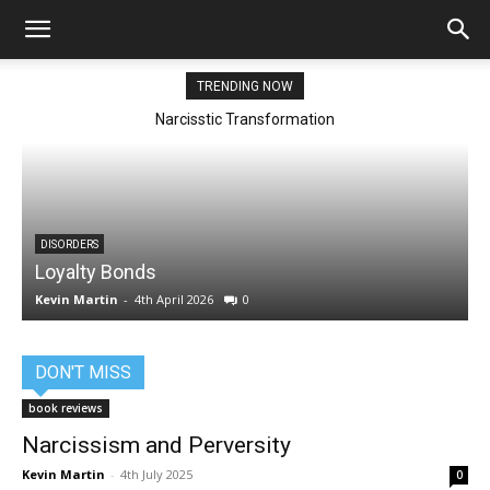
TRENDING NOW
Narcisstic Transformation
DISORDERS
Loyalty Bonds
Kevin Martin
-
4th April 2026
0
K
DON'T MISS
book reviews
Narcissism and Perversity
Kevin Martin
-
4th July 2025
0