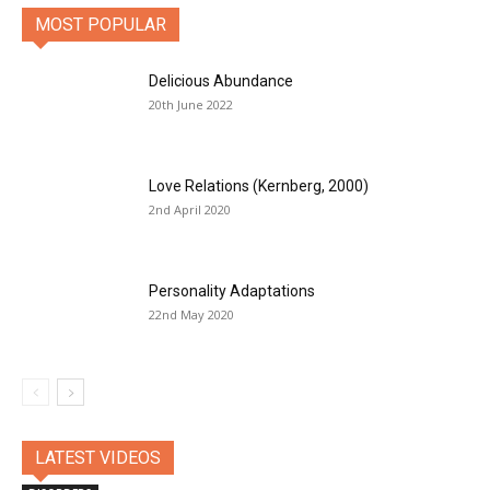
MOST POPULAR
Delicious Abundance
20th June 2022
Love Relations (Kernberg, 2000)
2nd April 2020
Personality Adaptations
22nd May 2020
LATEST VIDEOS