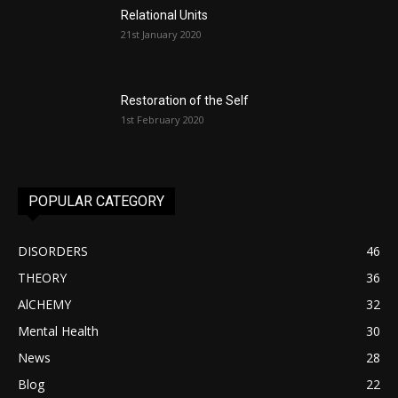
Relational Units
21st January 2020
Restoration of the Self
1st February 2020
POPULAR CATEGORY
DISORDERS
46
THEORY
36
AlCHEMY
32
Mental Health
30
News
28
Blog
22