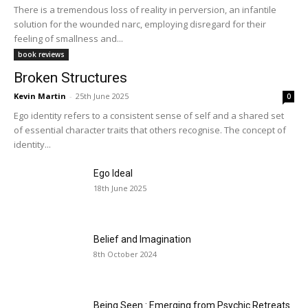
There is a tremendous loss of reality in perversion, an infantile
solution for the wounded narc, employing disregard for their
feeling of smallness and...
book reviews
Broken Structures
Kevin Martin
-
25th June 2025
0
Ego identity refers to a consistent sense of self and a shared set
of essential character traits that others recognise. The concept of
identity...
Ego Ideal
18th June 2025
Belief and Imagination
8th October 2024
Being Seen : Emerging from Psychic Retreats