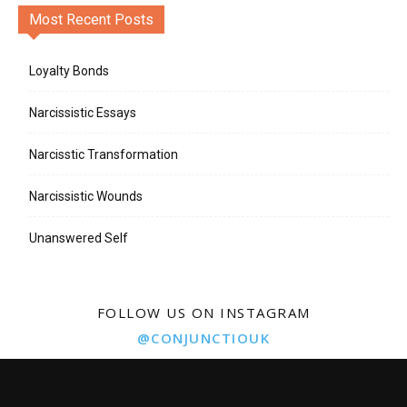
Most Recent Posts
Loyalty Bonds
Narcissistic Essays
Narcisstic Transformation
Narcissistic Wounds
Unanswered Self
FOLLOW US ON INSTAGRAM
@CONJUNCTIOUK