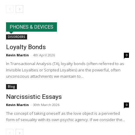
PHONES & DEVICES
DISORDERS
Loyalty Bonds
Kevin Martin
-
4th April 2026
0
In Transactional Analysis (TA), loyalty bonds (often referred to as
Invisible Loyalties or Scripted Loyalties) are the powerful, often
unconscious attachments we maintain to...
Blog
Narcissistic Essays
Kevin Martin
-
30th March 2026
0
The concept of taking oneself as the love object is a perverted
form of sexuality with its own psychic agency. If we consider the...