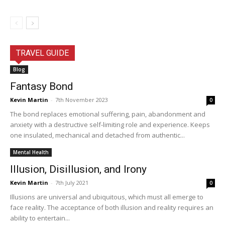
TRAVEL GUIDE
Blog
Fantasy Bond
Kevin Martin
-
7th November 2023
0
The bond replaces emotional suffering, pain, abandonment and
anxiety with a destructive self-limiting role and experience. Keeps
one insulated, mechanical and detached from authentic...
Mental Health
Illusion, Disillusion, and Irony
Kevin Martin
-
7th July 2021
0
Illusions are universal and ubiquitous, which must all emerge to
face reality. The acceptance of both illusion and reality requires an
ability to entertain...