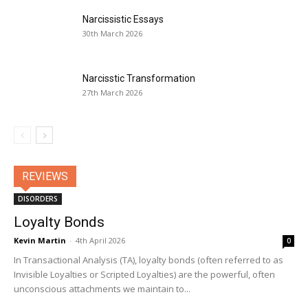
Narcissistic Essays
30th March 2026
Narcisstic Transformation
27th March 2026
REVIEWS
DISORDERS
Loyalty Bonds
Kevin Martin
-
4th April 2026
0
In Transactional Analysis (TA), loyalty bonds (often referred to as
Invisible Loyalties or Scripted Loyalties) are the powerful, often
unconscious attachments we maintain to...