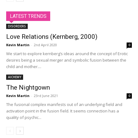
LATEST TRENDS
DISORDERS
Love Relations (Kernberg, 2000)
Kevin Martin
-
2nd April 2020
0
We start to explore kernberg’s ideas around the concept of Erotic
desires being a sexual merger and symbolic fusion between the
child and mother....
AlCHEMY
The Nightgown
Kevin Martin
-
23rd June 2021
0
The fusional complex manifests out of an underlying field and
activation point in the fusion field. It seems connection has a
quality of psychic...