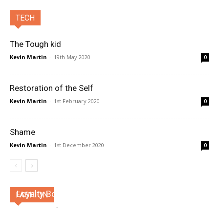
TECH
The Tough kid
Kevin Martin
-
19th May 2020
0
Restoration of the Self
Kevin Martin
-
1st February 2020
0
Shame
Kevin Martin
-
1st December 2020
0
Loyalty Bonds
FASHION
Kevin Martin
-
4th April 2026
0