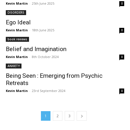
Kevin Martin
-
25th June 2025
0
DISORDERS
Ego Ideal
Kevin Martin
-
18th June 2025
0
book reviews
Belief and Imagination
Kevin Martin
-
8th October 2024
0
ANXIETY
Being Seen : Emerging from Psychic
Retreats
Kevin Martin
-
23rd September 2024
0
1
2
3