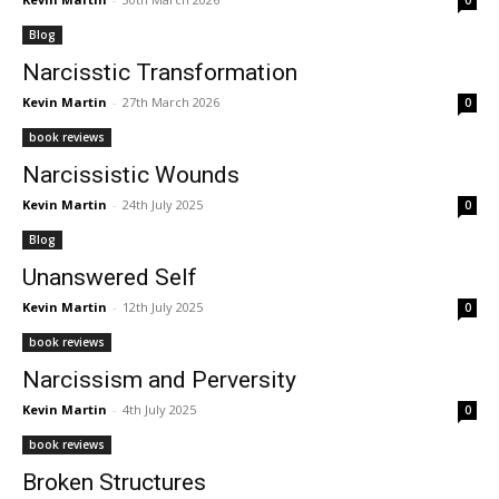
0
Blog
Narcisstic Transformation
Kevin Martin
-
27th March 2026
0
book reviews
Narcissistic Wounds
Kevin Martin
-
24th July 2025
0
Blog
Unanswered Self
Kevin Martin
-
12th July 2025
0
book reviews
Narcissism and Perversity
Kevin Martin
-
4th July 2025
0
book reviews
Broken Structures