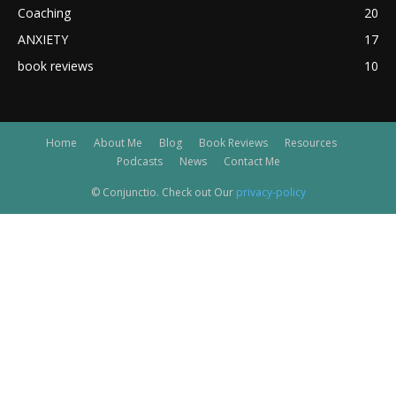
Coaching
20
ANXIETY
17
book reviews
10
Home
About Me
Blog
Book Reviews
Resources
Podcasts
News
Contact Me
© Conjunctio. Check out Our
privacy-policy