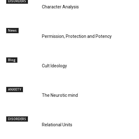
DISORDERS
Character Analysis
News
Permission, Protection and Potency
Blog
Cult Ideology
ANXIETY
The Neurotic mind
DISORDERS
Relational Units