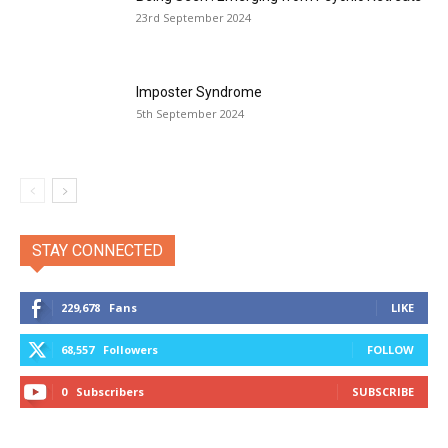
23rd September 2024
Imposter Syndrome
5th September 2024
STAY CONNECTED
229,678
Fans
LIKE
68,557
Followers
FOLLOW
0
Subscribers
SUBSCRIBE